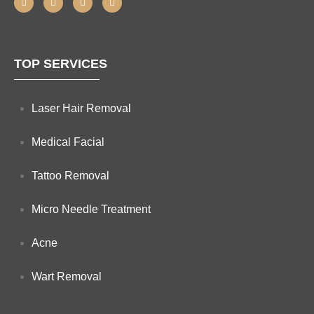
TOP SERVICES
Laser Hair Removal
Medical Facial
Tattoo Removal
Micro Needle Treatment
Acne
Wart Removal