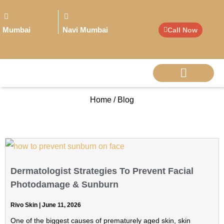
Mumbai
Navi Mumbai
Call Now
Home / Blog
BIG PERSONALITI
Dermatologist Strategies To Prevent Facial
Photodamage & Sunburn
Rivo Skin
June 11, 2026
One of the biggest causes of prematurely aged skin, skin