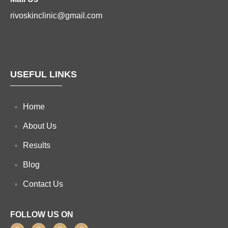
rivoskinclinic@gmail.com
USEFUL LINKS
Home
About Us
Results
Blog
Contact Us
FOLLOW US ON