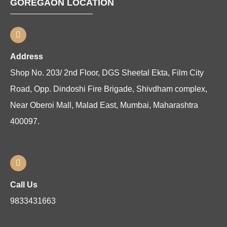
GOREGAON LOCATION
Address
Shop No. 203/ 2nd Floor, DGS Sheetal Ekta, Film City
Road, Opp. Dindoshi Fire Brigade, Shivdham complex,
Near Oberoi Mall, Malad East, Mumbai, Maharashtra
400097.
Call Us
9833431663