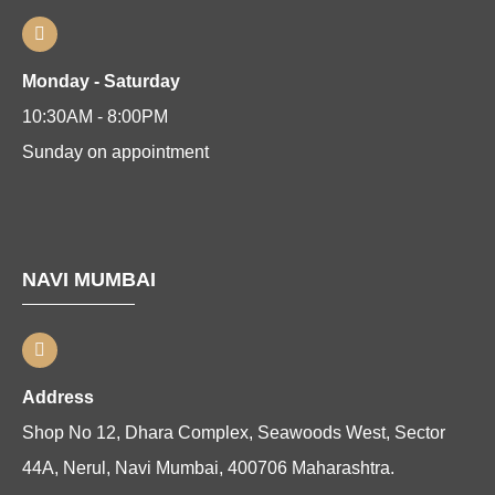
Monday - Saturday
10:30AM - 8:00PM
Sunday on appointment
NAVI MUMBAI
Address
Shop No 12, Dhara Complex, Seawoods West, Sector
44A, Nerul, Navi Mumbai, 400706 Maharashtra.