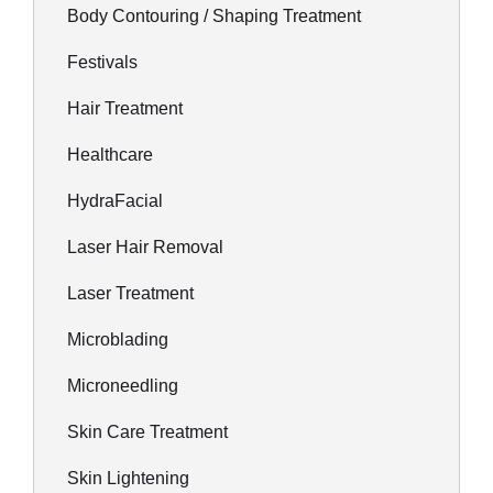
Body Contouring / Shaping Treatment
Festivals
Hair Treatment
Healthcare
HydraFacial
Laser Hair Removal
Laser Treatment
Microblading
Microneedling
Skin Care Treatment
Skin Lightening