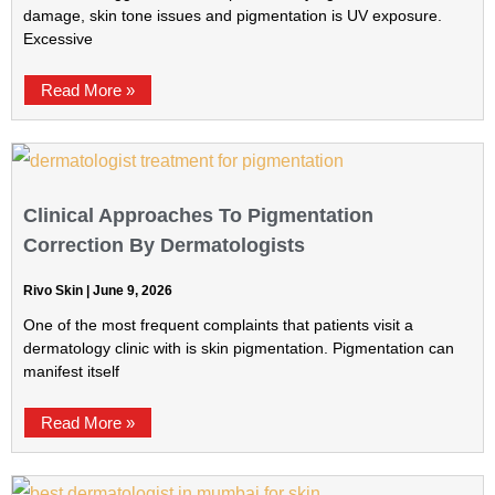
damage, skin tone issues and pigmentation is UV exposure.
Excessive
Read More »
Clinical Approaches To Pigmentation
Correction By Dermatologists
Rivo Skin
June 9, 2026
One of the most frequent complaints that patients visit a
dermatology clinic with is skin pigmentation. Pigmentation can
manifest itself
Read More »