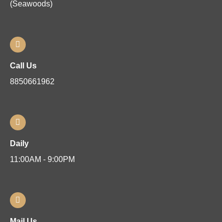
(Seawoods)
Call Us
8850661962
Daily
11:00AM - 9:00PM
Mail Us