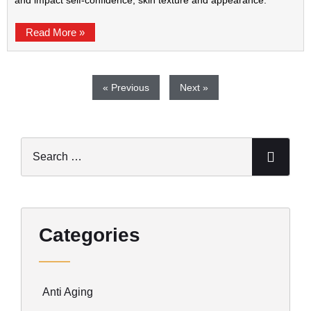
and impact self-confidence, skin texture and appearance.
Read More »
« Previous
Next »
Categories
Anti Aging