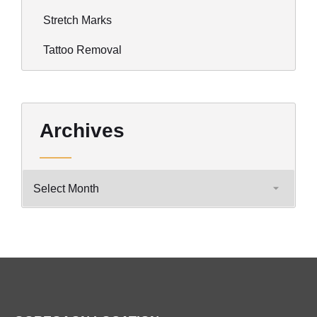
Stretch Marks
Tattoo Removal
Archives