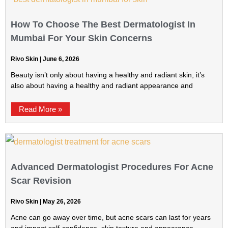
How To Choose The Best Dermatologist In
Mumbai For Your Skin Concerns
Rivo Skin
June 6, 2026
Beauty isn’t only about having a healthy and radiant skin, it’s
also about having a healthy and radiant appearance and
Read More »
Advanced Dermatologist Procedures For Acne
Scar Revision
Rivo Skin
May 26, 2026
Acne can go away over time, but acne scars can last for years