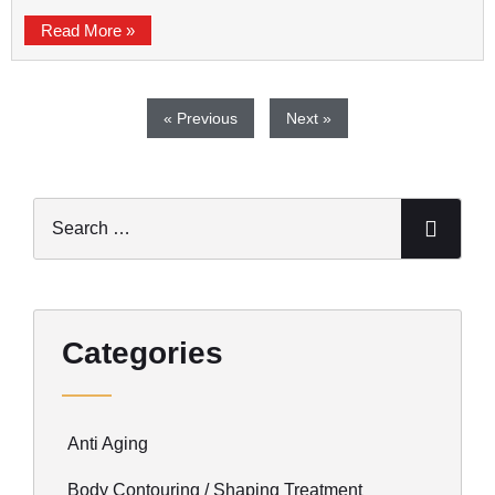
Read More »
« Previous
Next »
Categories
Anti Aging
Body Contouring / Shaping Treatment