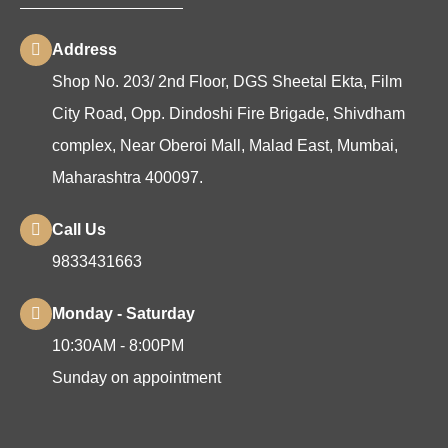
Address
Shop No. 203/ 2nd Floor, DGS Sheetal Ekta, Film
City Road, Opp. Dindoshi Fire Brigade, Shivdham
complex, Near Oberoi Mall, Malad East, Mumbai,
Maharashtra 400097.
Call Us
9833431663
Monday - Saturday
10:30AM - 8:00PM
Sunday on appointment