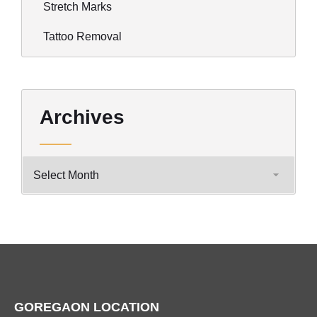
Stretch Marks
Tattoo Removal
Archives
GOREGAON LOCATION