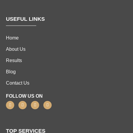
USEFUL LINKS
Home
About Us
Results
Blog
Contact Us
FOLLOW US ON
TOP SERVICES