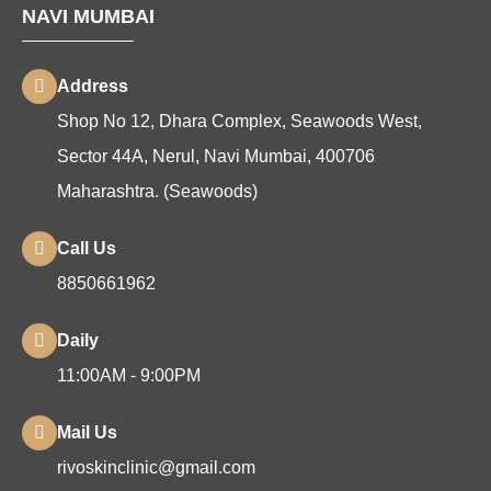
NAVI MUMBAI
Address
Shop No 12, Dhara Complex, Seawoods West,
Sector 44A, Nerul, Navi Mumbai, 400706
Maharashtra. (Seawoods)
Call Us
8850661962
Daily
11:00AM - 9:00PM
Mail Us
rivoskinclinic@gmail.com