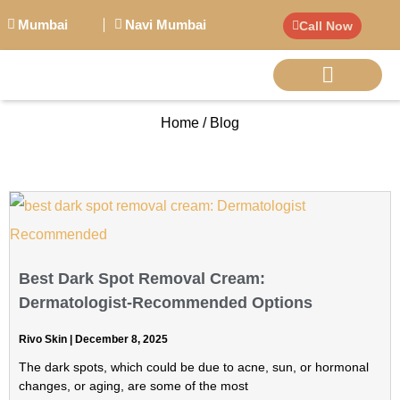
Mumbai
Navi Mumbai
Call Now
Home / Blog
BIG PERSONALITI
Best Dark Spot Removal Cream:
Dermatologist-Recommended Options
Rivo Skin
December 8, 2025
The dark spots, which could be due to acne, sun, or hormonal
changes, or aging, are some of the most