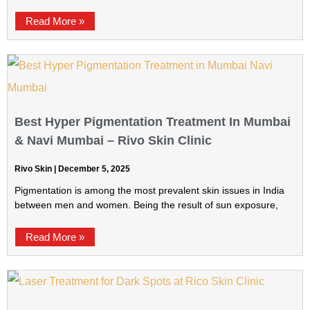
Read More »
Best Hyper Pigmentation Treatment In Mumbai
& Navi Mumbai – Rivo Skin Clinic
Rivo Skin
December 5, 2025
Pigmentation is among the most prevalent skin issues in India
between men and women. Being the result of sun exposure,
Read More »