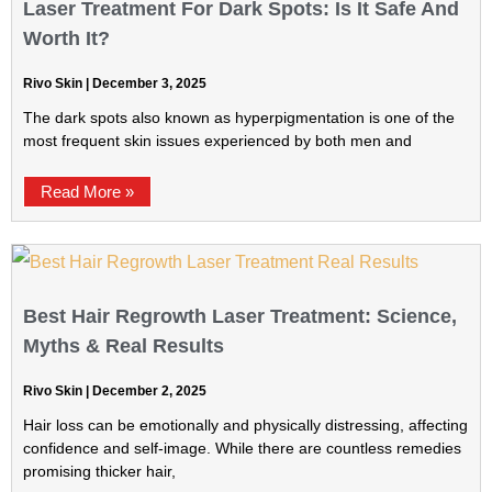
Laser Treatment For Dark Spots: Is It Safe And
Worth It?
Rivo Skin
December 3, 2025
The dark spots also known as hyperpigmentation is one of the
most frequent skin issues experienced by both men and
Read More »
Best Hair Regrowth Laser Treatment: Science,
Myths & Real Results
Rivo Skin
December 2, 2025
Hair loss can be emotionally and physically distressing, affecting
confidence and self-image. While there are countless remedies
promising thicker hair,