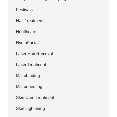
Festivals
Hair Treatment
Healthcare
HydraFacial
Laser Hair Removal
Laser Treatment
Microblading
Microneedling
Skin Care Treatment
Skin Lightening