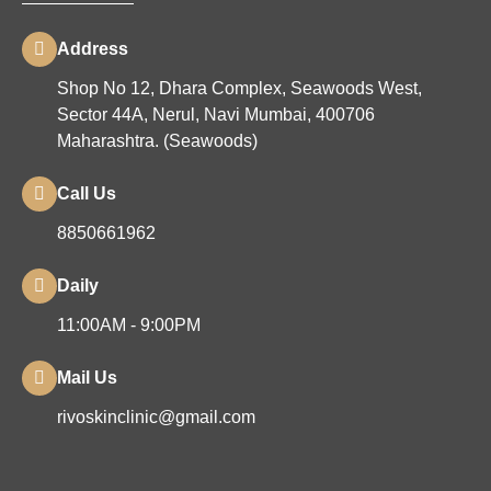
Address
Shop No 12, Dhara Complex, Seawoods West,
Sector 44A, Nerul, Navi Mumbai, 400706
Maharashtra. (Seawoods)
Call Us
8850661962
Daily
11:00AM - 9:00PM
Mail Us
rivoskinclinic@gmail.com