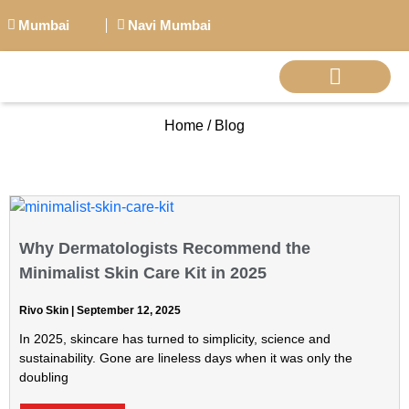
Mumbai
Navi Mumbai
Call Now
Home / Blog
BIG PERSONALITI
Why Dermatologists Recommend the
Minimalist Skin Care Kit in 2025
Rivo Skin
September 12, 2025
In 2025, skincare has turned to simplicity, science and
sustainability. Gone are lineless days when it was only the
doubling