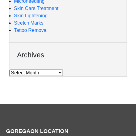
Microneedling
Skin Care Treatment
Skin Lightening
Stretch Marks
Tattoo Removal
Archives
GOREGAON LOCATION