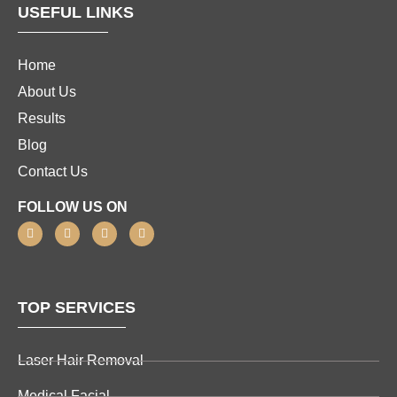
USEFUL LINKS
Home
About Us
Results
Blog
Contact Us
FOLLOW US ON
TOP SERVICES
Laser Hair Removal
Medical Facial