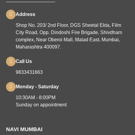
Address
Shop No. 203/ 2nd Floor, DGS Sheetal Ekta, Film
City Road, Opp. Dindoshi Fire Brigade, Shivdham
complex, Near Oberoi Mall, Malad East, Mumbai,
Maharashtra 400097.
Call Us
9833431663
Monday - Saturday
10:30AM - 8:00PM
Sunday on appointment
NAVI MUMBAI