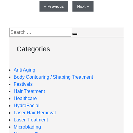
« Previous
Next »
Categories
Anti Aging
Body Contouring / Shaping Treatment
Festivals
Hair Treatment
Healthcare
HydraFacial
Laser Hair Removal
Laser Treatment
Microblading