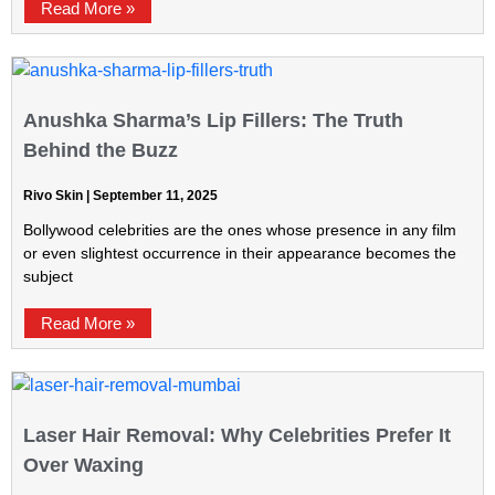
Read More »
Anushka Sharma’s Lip Fillers: The Truth
Behind the Buzz
Rivo Skin
September 11, 2025
Bollywood celebrities are the ones whose presence in any film
or even slightest occurrence in their appearance becomes the
subject
Read More »
Laser Hair Removal: Why Celebrities Prefer It
Over Waxing