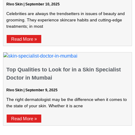
Rivo Skin
September 10, 2025
Celebrities are always the trendsetters in issues of beauty and
grooming. They experience skincare habits and cutting-edge
treatments; in most
Read More »
Top Qualities to Look for in a Skin Specialist
Doctor in Mumbai
Rivo Skin
September 9, 2025
The right dermatologist may be the difference when it comes to
the state of your skin. Whether it is acne
Read More »