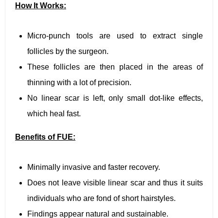
How It Works:
Micro-punch tools are used to extract single
follicles by the surgeon.
These follicles are then placed in the areas of
thinning with a lot of precision.
No linear scar is left, only small dot-like effects,
which heal fast.
Benefits of FUE:
Minimally invasive and faster recovery.
Does not leave visible linear scar and thus it suits
individuals who are fond of short hairstyles.
Findings appear natural and sustainable.