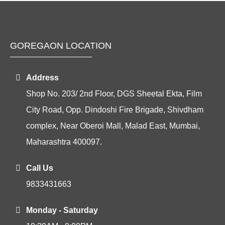
GOREGAON LOCATION
Address
Shop No. 203/ 2nd Floor, DGS Sheetal Ekta, Film
City Road, Opp. Dindoshi Fire Brigade, Shivdham
complex, Near Oberoi Mall, Malad East, Mumbai,
Maharashtra 400097.
Call Us
9833431663
Monday - Saturday