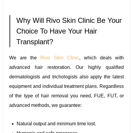
Why Will Rivo Skin Clinic Be Your
Choice To Have Your Hair
Transplant?
We are the
Rivo Skin Clinic
, which deals with
advanced hair restoration. Our highly qualified
dermatologists and trichologists also apply the latest
equipment and individual treatment plans. Regardless
of the type of hair removal you need, FUE, FUT, or
advanced methods, we guarantee:
Natural output and minimum time lost.