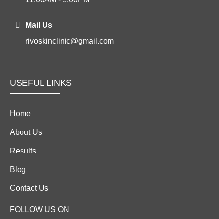
Mail Us
rivoskinclinic@gmail.com
USEFUL LINKS
Home
About Us
Results
Blog
Contact Us
FOLLOW US ON