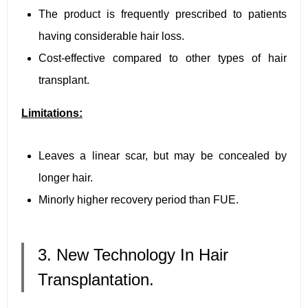
The product is frequently prescribed to patients
having considerable hair loss.
Cost-effective compared to other types of hair
transplant.
Limitations:
Leaves a linear scar, but may be concealed by
longer hair.
Minorly higher recovery period than FUE.
3. New Technology In Hair
Transplantation.