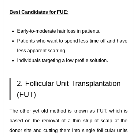
Best Candidates for FUE:
Early-to-moderate hair loss in patients.
Patients who want to spend less time off and have
less apparent scarring.
Individuals targeting a low profile solution.
2. Follicular Unit Transplantation
(FUT)
The other yet old method is known as FUT, which is
based on the removal of a thin strip of scalp at the
donor site and cutting them into single follicular units