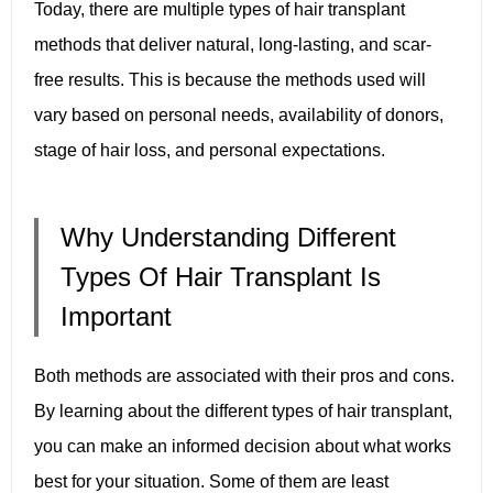
Today, there are multiple types of hair transplant
methods that deliver natural, long-lasting, and scar-
free results. This is because the methods used will
vary based on personal needs, availability of donors,
stage of hair loss, and personal expectations.
Why Understanding Different
Types Of Hair Transplant Is
Important
Both methods are associated with their pros and cons.
By learning about the different types of hair transplant,
you can make an informed decision about what works
best for your situation. Some of them are least