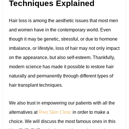
Techniques Explained
Hair loss is among the aesthetic issues that most men
and women have in the contemporary world. Even
though it may be genetic, stressful, or due to hormone
imbalance, or lifestyle, loss of hair may not only impact
on the appearance, but also self-esteem. Thankfully,
modern science has made it possible to restore hair
naturally and permanently through different types of
hair transplant techniques.
We also trust in empowering our patients with all the
alternatives at
Rivo Skin Clinic
in order to make a
choice. We will discuss the most famous ones in this