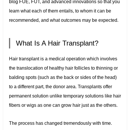
blog FUE, FUT, and advanced innovations so that you
learn what each of them entails, to whom it can be
recommended, and what outcomes may be expected.
What Is A Hair Transplant?
Hair transplant is a medical operation which involves
the translocation of healthy hair follicles to thinning or
balding spots (such as the back or sides of the head)
to a different part, the donor area. Transplants offer
permanent solution unlike temporary solutions like hair
fibers or wigs as one can grow hair just as the others.
The process has changed tremendously with time.