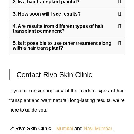
2. Is a hair transplant painful?
3. How soon will I see results?
4. Are results from different types of hair
transplant permanent?
5. Is it possible to use other treatment along
with a hair transplant?
Contact Rivo Skin Clinic
If you’re considering any of the modern types of hair
transplant and want natural, long-lasting results, we’re
here to guide you.
📍 Rivo Skin Clinic –
Mumbai
and
Navi Mumbai
.