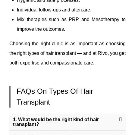
Hygienic and safe processes.
Individual follow-ups and aftercare.
Mix therapies such as PRP and Mesotherapy to
improve the outcomes.
Choosing the right clinic is as important as choosing
the right types of hair transplant — and at Rivo, you get
both expertise and compassionate care.
FAQs On Types Of Hair
Transplant
1. What would be the right kind of hair
transplant?