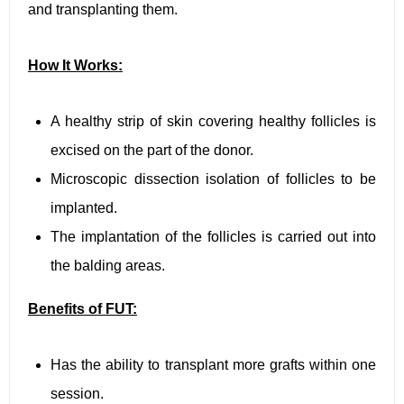
and transplanting them.
How It Works:
A healthy strip of skin covering healthy follicles is
excised on the part of the donor.
Microscopic dissection isolation of follicles to be
implanted.
The implantation of the follicles is carried out into
the balding areas.
Benefits of FUT:
Has the ability to transplant more grafts within one
session.