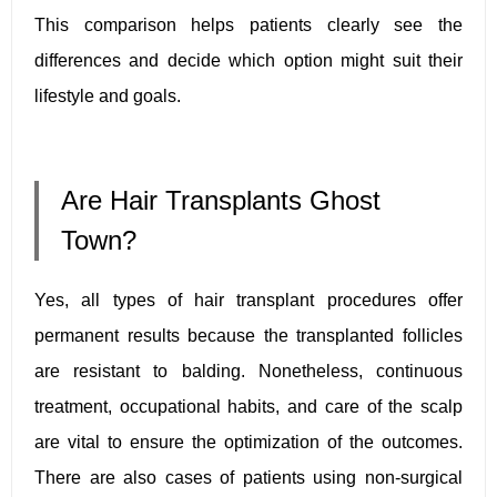
This comparison helps patients clearly see the
differences and decide which option might suit their
lifestyle and goals.
Are Hair Transplants Ghost
Town?
Yes, all types of hair transplant procedures offer
permanent results because the transplanted follicles
are resistant to balding. Nonetheless, continuous
treatment, occupational habits, and care of the scalp
are vital to ensure the optimization of the outcomes.
There are also cases of patients using non-surgical