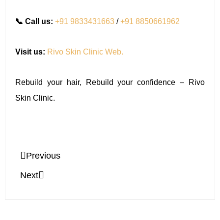
📞 Call us:
+91 9833431663
/
+91 8850661962
Visit us:
Rivo Skin Clinic Web.
Rebuild your hair, Rebuild your confidence – Rivo
Skin Clinic.
Previous
Next