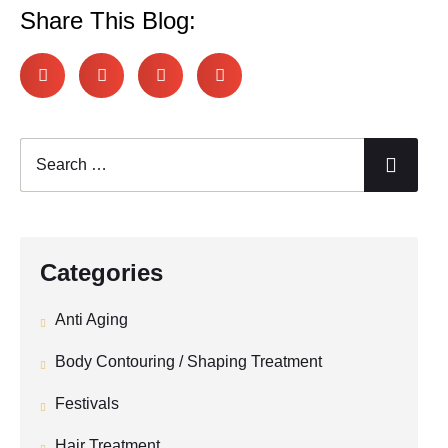
Share This Blog:
Categories
Anti Aging
Body Contouring / Shaping Treatment
Festivals
Hair Treatment