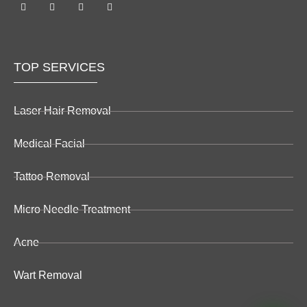
TOP SERVICES
Laser Hair Removal
Medical Facial
Tattoo Removal
Micro Needle Treatment
Acne
Wart Removal