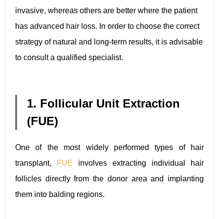
invasive, whereas others are better where the patient
has advanced hair loss. In order to choose the correct
strategy of natural and long-term results, it is advisable
to consult a qualified specialist.
1. Follicular Unit Extraction
(FUE)
One of the most widely performed types of hair
transplant,
FUE
involves extracting individual hair
follicles directly from the donor area and implanting
them into balding regions.