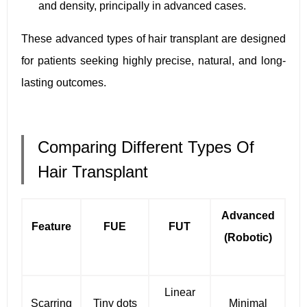
and density, principally in advanced cases.
These advanced types of hair transplant are designed
for patients seeking highly precise, natural, and long-
lasting outcomes.
Comparing Different Types Of
Hair Transplant
Advanced
Feature
FUE
FUT
(Robotic)
Linear
Scarring
Tiny dots
Minimal