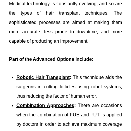
Medical technology is constantly evolving, and so are
the types of hair transplant techniques. The
sophisticated processes are aimed at making them
more accurate, less prone to downtime, and more
capable of producing an improvement.
Part of the Advanced Options Include:
Robotic Hair Transplant
:
This technique aids the
surgeons in cutting follicles using robot systems,
thus reducing the factor of human error.
Combination Approaches
:
There are occasions
when the combination of FUE and FUT is applied
by doctors in order to achieve maximum coverage