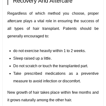
Recovery And Aftercare
Regardless of which method you choose, proper
aftercare plays a vital role in ensuring the success of
all types of hair transplant. Patients should be
generally encouraged to:
do not exercise heavily within 1 to 2 weeks.
Sleep raised up a little.
Do not scratch or touch the transplanted part.
Take prescribed medications as a preventive
measure to avoid infection or discomfort.
New growth of hair takes place within few months and
it grows naturally among the other hair.