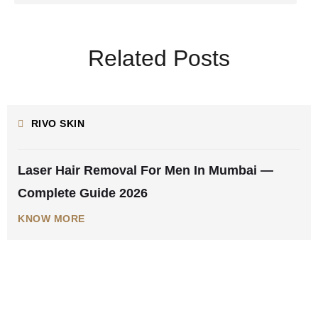
Related Posts
AUGUST 5, 2026
RIVO SKIN
Laser Hair Removal For Men In Mumbai —
Complete Guide 2026
KNOW MORE