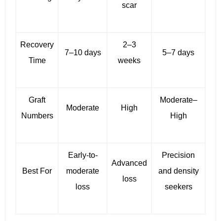
scar
Recovery
2–3
7–10 days
5–7 days
Time
weeks
Graft
Moderate–
Moderate
High
Numbers
High
Early-to-
Precision
Advanced
Best For
moderate
and density
loss
loss
seekers