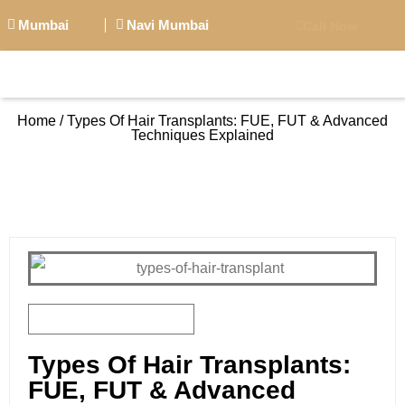
Mumbai
Navi Mumbai
Call Now
BIG PERSONALITI
Home / Types Of Hair Transplants: FUE, FUT & Advanced
Techniques Explained
BOOK APPOINTMENT
October 7, 2025
Types Of Hair Transplants:
FUE, FUT & Advanced