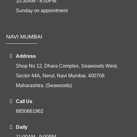
10:30AM - 8:00PM
Sunday on appointment
NAVI MUMBAI
Address
Shop No 12, Dhara Complex, Seawoods West,
Sector 44A, Nerul, Navi Mumbai, 400706
Maharashtra. (Seawoods)
Call Us
8850661962
Daily
11:00AM - 9:00PM