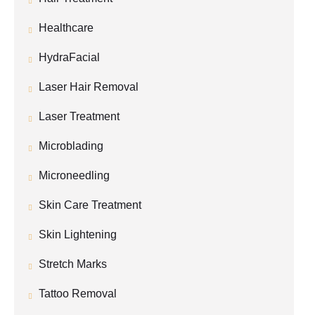
Healthcare
HydraFacial
Laser Hair Removal
Laser Treatment
Microblading
Microneedling
Skin Care Treatment
Skin Lightening
Stretch Marks
Tattoo Removal