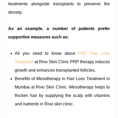
treatments alongside transplants to preserve the
density.
As an example, a number of patients prefer
supportive measures such as:
All you need to know about
PRP Hair Loss
Treatment
at Rivo Skin Clinic PRP therapy induces
growth and enhances transplanted follicles.
Benefits of Mesotherapy in Hair Loss Treatment in
Mumbai at Rivo Skin Clinic -Mesotherapy helps to
thicken hair by supplying the scalp with vitamins
and nutrients in Rivo skin clinic.