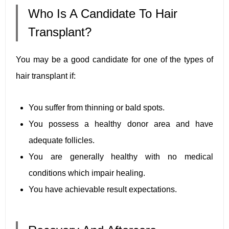
Who Is A Candidate To Hair
Transplant?
You may be a good candidate for one of the types of
hair transplant if:
You suffer from thinning or bald spots.
You possess a healthy donor area and have
adequate follicles.
You are generally healthy with no medical
conditions which impair healing.
You have achievable result expectations.