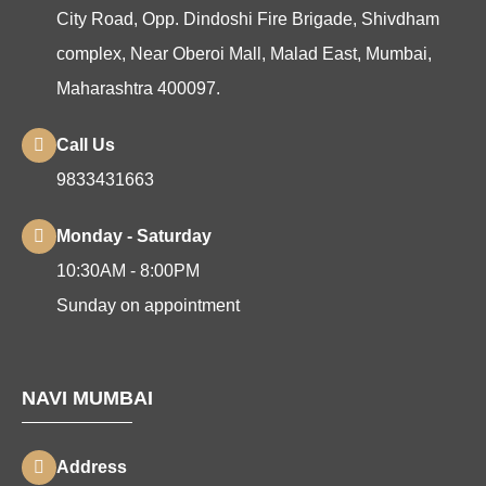
City Road, Opp. Dindoshi Fire Brigade, Shivdham
complex, Near Oberoi Mall, Malad East, Mumbai,
Maharashtra 400097.
Call Us
9833431663
Monday - Saturday
10:30AM - 8:00PM
Sunday on appointment
NAVI MUMBAI
Address