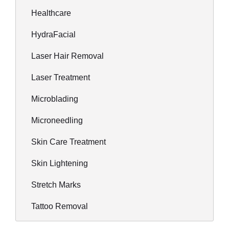
Healthcare
HydraFacial
Laser Hair Removal
Laser Treatment
Microblading
Microneedling
Skin Care Treatment
Skin Lightening
Stretch Marks
Tattoo Removal