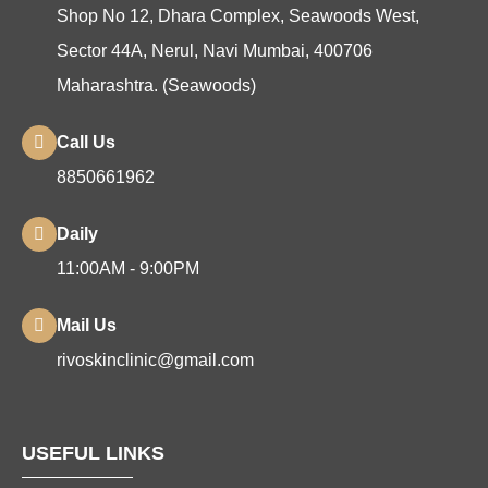
Shop No 12, Dhara Complex, Seawoods West,
Sector 44A, Nerul, Navi Mumbai, 400706
Maharashtra. (Seawoods)
Call Us
8850661962
Daily
11:00AM - 9:00PM
Mail Us
rivoskinclinic@gmail.com
USEFUL LINKS