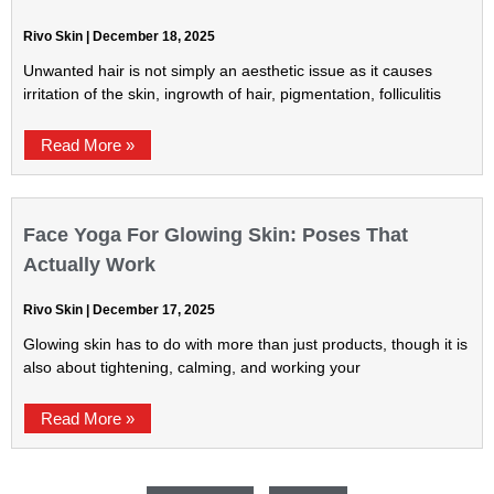
Rivo Skin
December 18, 2025
Unwanted hair is not simply an aesthetic issue as it causes
irritation of the skin, ingrowth of hair, pigmentation, folliculitis
Read More »
Face Yoga For Glowing Skin: Poses That
Actually Work
Rivo Skin
December 17, 2025
Glowing skin has to do with more than just products, though it is
also about tightening, calming, and working your
Read More »