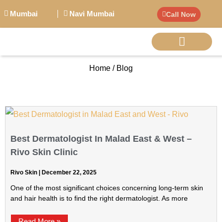
Mumbai
Navi Mumbai
Call Now
Home / Blog
BIG PERSONALITI
Best Dermatologist In Malad East & West –
Rivo Skin Clinic
Rivo Skin
December 22, 2025
One of the most significant choices concerning long-term skin
and hair health is to find the right dermatologist. As more
Read More »