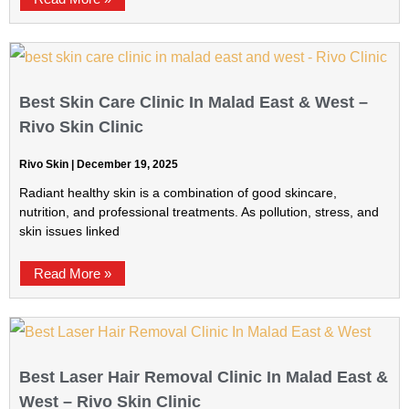
Best Skin Care Clinic In Malad East & West –
Rivo Skin Clinic
Rivo Skin
December 19, 2025
Radiant healthy skin is a combination of good skincare,
nutrition, and professional treatments. As pollution, stress, and
skin issues linked
Read More »
Best Laser Hair Removal Clinic In Malad East &
West – Rivo Skin Clinic