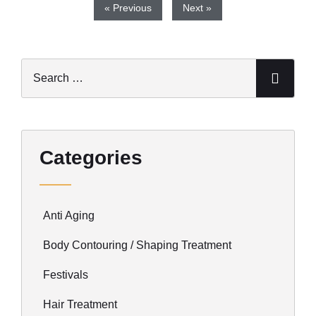
« Previous
Next »
Categories
Anti Aging
Body Contouring / Shaping Treatment
Festivals
Hair Treatment