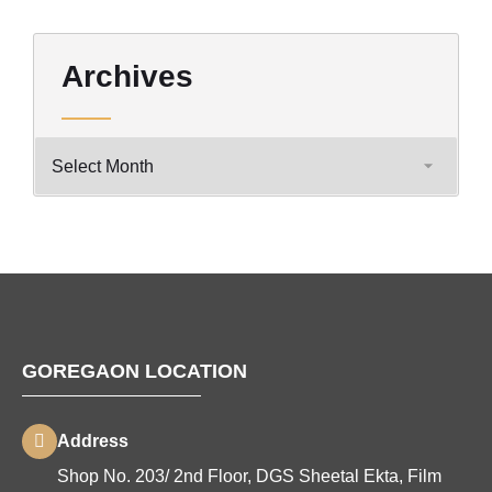
Archives
GOREGAON LOCATION
Address
Shop No. 203/ 2nd Floor, DGS Sheetal Ekta, Film