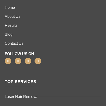
Home
About Us
Results
Blog
Contact Us
FOLLOW US ON
TOP SERVICES
Laser Hair Removal