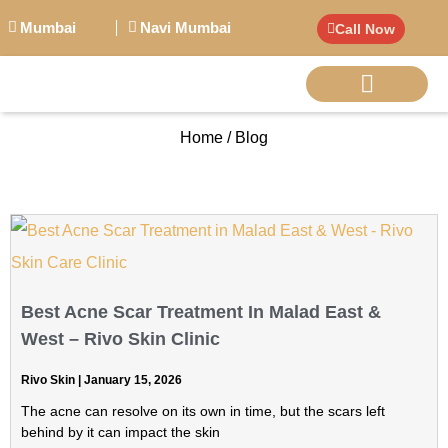
Mumbai
Navi Mumbai
Call Now
Home / Blog
BIG PERSONALITI
Best Acne Scar Treatment In Malad East &
West – Rivo Skin Clinic
Rivo Skin
January 15, 2026
The acne can resolve on its own in time, but the scars left
behind by it can impact the skin