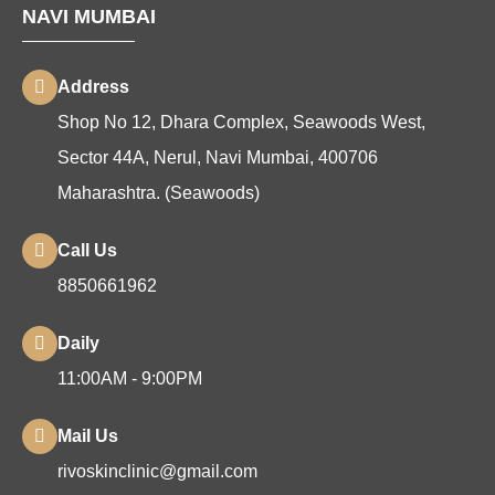
NAVI MUMBAI
Address
Shop No 12, Dhara Complex, Seawoods West,
Sector 44A, Nerul, Navi Mumbai, 400706
Maharashtra. (Seawoods)
Call Us
8850661962
Daily
11:00AM - 9:00PM
Mail Us
rivoskinclinic@gmail.com