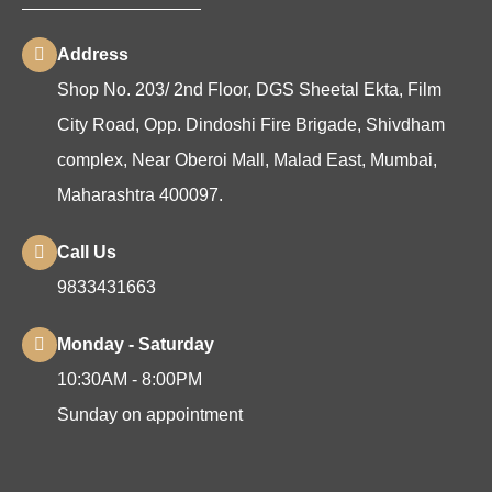
Address
Shop No. 203/ 2nd Floor, DGS Sheetal Ekta, Film
City Road, Opp. Dindoshi Fire Brigade, Shivdham
complex, Near Oberoi Mall, Malad East, Mumbai,
Maharashtra 400097.
Call Us
9833431663
Monday - Saturday
10:30AM - 8:00PM
Sunday on appointment