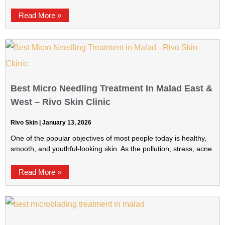
Read More »
Best Micro Needling Treatment In Malad East &
West – Rivo Skin Clinic
Rivo Skin
January 13, 2026
One of the popular objectives of most people today is healthy,
smooth, and youthful-looking skin. As the pollution, stress, acne
Read More »