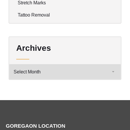
Stretch Marks
Tattoo Removal
Archives
GOREGAON LOCATION