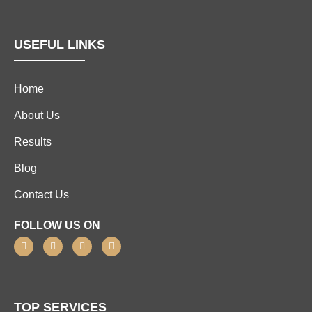
USEFUL LINKS
Home
About Us
Results
Blog
Contact Us
FOLLOW US ON
TOP SERVICES