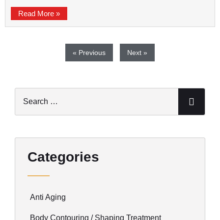
Read More »
« Previous
Next »
Categories
Anti Aging
Body Contouring / Shaping Treatment