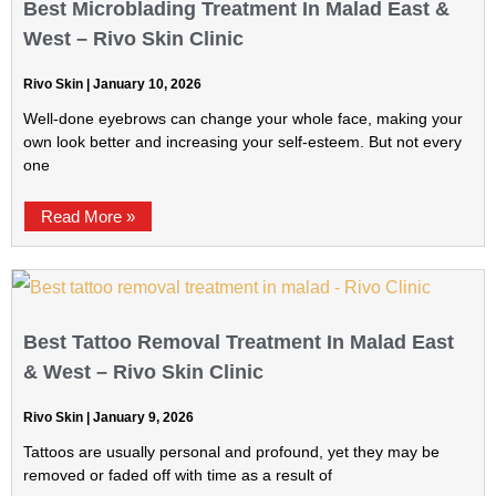
Best Microblading Treatment In Malad East &
West – Rivo Skin Clinic
Rivo Skin
January 10, 2026
Well-done eyebrows can change your whole face, making your
own look better and increasing your self-esteem. But not every
one
Read More »
Best Tattoo Removal Treatment In Malad East
& West – Rivo Skin Clinic
Rivo Skin
January 9, 2026
Tattoos are usually personal and profound, yet they may be
removed or faded off with time as a result of