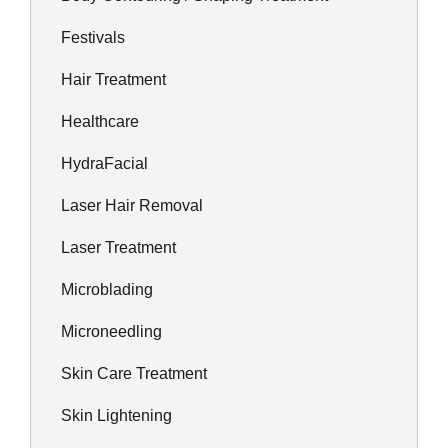
Festivals
Hair Treatment
Healthcare
HydraFacial
Laser Hair Removal
Laser Treatment
Microblading
Microneedling
Skin Care Treatment
Skin Lightening