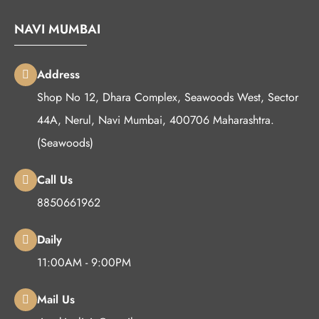
NAVI MUMBAI
Address
Shop No 12, Dhara Complex, Seawoods West, Sector
44A, Nerul, Navi Mumbai, 400706 Maharashtra.
(Seawoods)
Call Us
8850661962
Daily
11:00AM - 9:00PM
Mail Us