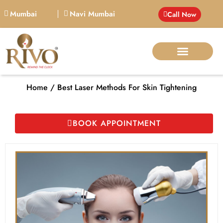
Mumbai
Navi Mumbai
Call Now
BIG PERSONALITIE
Home / Best Laser Methods For Skin Tightening
BOOK APPOINTMENT