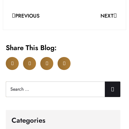
PREVIOUS
NEXT
Share This Blog:
Categories