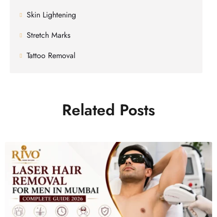
Skin Lightening
Stretch Marks
Tattoo Removal
Related Posts