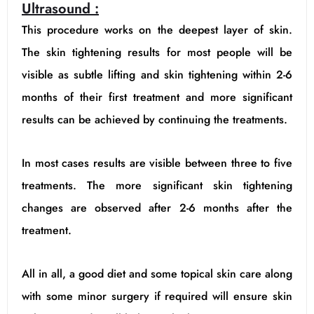
Ultrasound :
This procedure works on the deepest layer of skin.
The skin tightening results for most people will be
visible as subtle lifting and skin tightening within 2-6
months of their first treatment and more significant
results can be achieved by continuing the treatments.
In most cases results are visible between three to five
treatments. The more significant skin tightening
changes are observed after 2-6 months after the
treatment.
All in all, a good diet and some topical skin care along
with some minor surgery if required will ensure skin