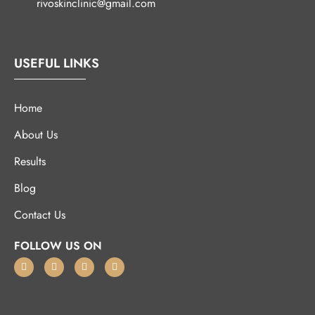
rivoskinclinic@gmail.com
USEFUL LINKS
Home
About Us
Results
Blog
Contact Us
FOLLOW US ON