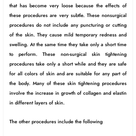
that has become very loose because the effects of
these procedures are very subtle. These nonsurgical
procedures do not include any puncturing or cutting
of the skin. They cause mild temporary redness and
swelling. At the same time they take only a short time
to perform. These non-surgical skin tightening
procedures take only a short while and they are safe
for all colors of skin and are suitable for any part of
the body. Many of these skin tightening procedures
involve the increase in growth of collagen and elastin
in different layers of skin.
The other procedures include the following