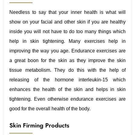
Needless to say that your inner health is what will
show on your facial and other skin if you are healthy
inside you will not have to do too many things which
help in skin tightening. Many exercises help in
improving the way you age. Endurance exercises are
a great boon for the skin as they improve the skin
tissue metabolism. They do this with the help of
releasing of the hormone interleukin-15 which
enhances the health of the skin and helps in skin
tightening. Even otherwise endurance exercises are
good for the overall health of the body.
Skin Firming Products