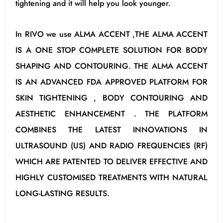
tightening and it will help you look younger.
In RIVO we use ALMA ACCENT ,THE ALMA ACCENT
IS A ONE STOP COMPLETE SOLUTION FOR BODY
SHAPING AND CONTOURING. THE ALMA ACCENT
IS AN ADVANCED FDA APPROVED PLATFORM FOR
SKIN TIGHTENING , BODY CONTOURING AND
AESTHETIC ENHANCEMENT . THE PLATFORM
COMBINES THE LATEST INNOVATIONS IN
ULTRASOUND (US) AND RADIO FREQUENCIES (RF)
WHICH ARE PATENTED TO DELIVER EFFECTIVE AND
HIGHLY CUSTOMISED TREATMENTS WITH NATURAL
LONG-LASTING RESULTS.