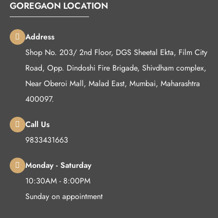
GOREGAON LOCATION
Address
Shop No. 203/ 2nd Floor, DGS Sheetal Ekta, Film City
Road, Opp. Dindoshi Fire Brigade, Shivdham complex,
Near Oberoi Mall, Malad East, Mumbai, Maharashtra
400097.
Call Us
9833431663
Monday - Saturday
10:30AM - 8:00PM
Sunday on appointment