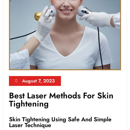
August 7, 2023
Best Laser Methods For Skin
Tightening
Skin Tightening Using Safe And Simple
Laser Technique