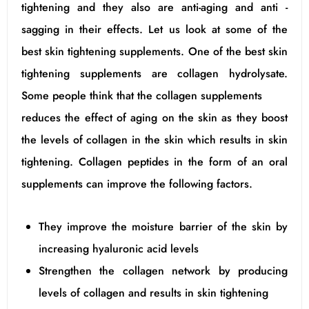
tightening and they also are anti-aging and anti -
sagging in their effects. Let us look at some of the
best skin tightening supplements. One of the best skin
tightening supplements are collagen hydrolysate.
Some people think that the collagen supplements
reduces the effect of aging on the skin as they boost
the levels of collagen in the skin which results in skin
tightening. Collagen peptides in the form of an oral
supplements can improve the following factors.
They improve the moisture barrier of the skin by
increasing hyaluronic acid levels
Strengthen the collagen network by producing
levels of collagen and results in skin tightening