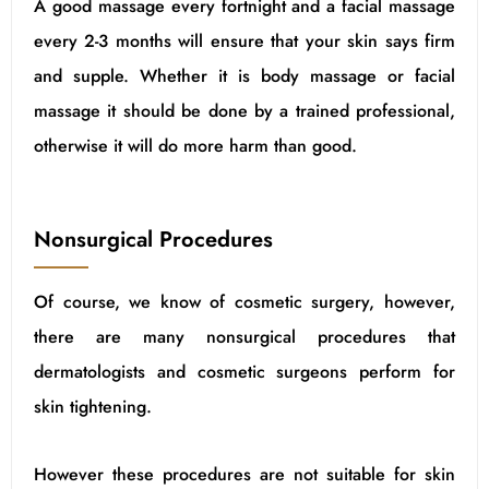
A good massage every fortnight and a facial massage
every 2-3 months will ensure that your skin says firm
and supple. Whether it is body massage or facial
massage it should be done by a trained professional,
otherwise it will do more harm than good.
Nonsurgical Procedures
Of course, we know of cosmetic surgery, however,
there are many nonsurgical procedures that
dermatologists and cosmetic surgeons perform for
skin tightening.
However these procedures are not suitable for skin