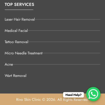
TOP SERVICES
Laser Hair Removal
Medical Facial
Tattoo Removal
Micro Needle Treatment
Acne
Wart Removal
Need Help?
Rivo Skin Clinic © 2026. All Rights Reserved.