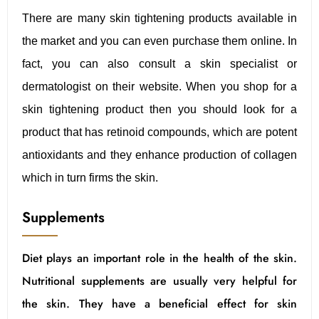
There are many skin tightening products available in
the market and you can even purchase them online. In
fact, you can also consult a skin specialist or
dermatologist on their website. When you shop for a
skin tightening product then you should look for a
product that has retinoid compounds, which are potent
antioxidants and they enhance production of collagen
which in turn firms the skin.
Supplements
Diet plays an important role in the health of the skin.
Nutritional supplements are usually very helpful for
the skin. They have a beneficial effect for skin