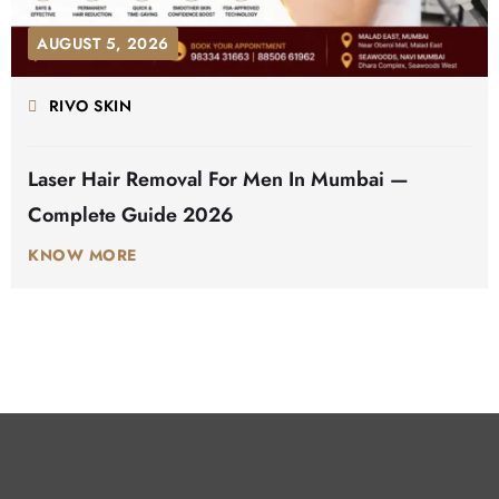
AUGUST 5, 2026
RIVO SKIN
Laser Hair Removal For Men In Mumbai —
Complete Guide 2026
KNOW MORE