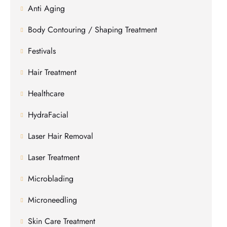
Anti Aging
Body Contouring / Shaping Treatment
Festivals
Hair Treatment
Healthcare
HydraFacial
Laser Hair Removal
Laser Treatment
Microblading
Microneedling
Skin Care Treatment