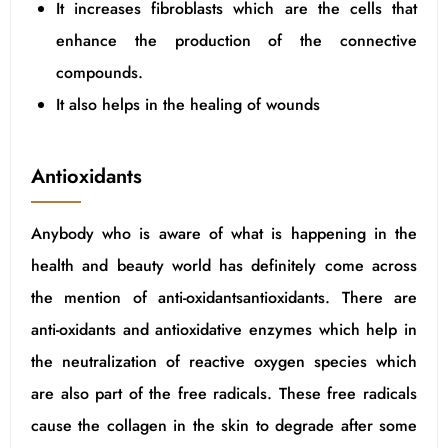
It increases fibroblasts which are the cells that
enhance the production of the connective
compounds.
It also helps in the healing of wounds
Antioxidants
Anybody who is aware of what is happening in the
health and beauty world has definitely come across
the mention of anti-oxidantsantioxidants. There are
anti-oxidants and antioxidative enzymes which help in
the neutralization of reactive oxygen species which
are also part of the free radicals. These free radicals
cause the collagen in the skin to degrade after some