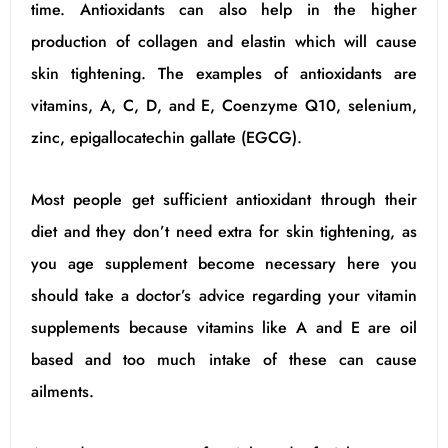
time. Antioxidants can also help in the higher
production of collagen and elastin which will cause
skin tightening. The examples of antioxidants are
vitamins, A, C, D, and E, Coenzyme Q10, selenium,
zinc, epigallocatechin gallate (EGCG).
Most people get sufficient antioxidant through their
diet and they don’t need extra for skin tightening, as
you age supplement become necessary here you
should take a doctor’s advice regarding your vitamin
supplements because vitamins like A and E are oil
based and too much intake of these can cause
ailments.