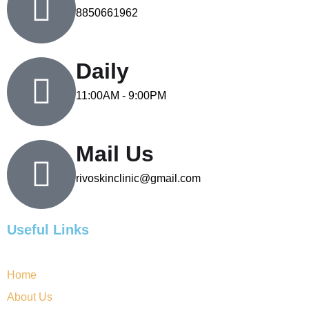
8850661962
Daily
11:00AM - 9:00PM
Mail Us
rivoskinclinic@gmail.com
Useful Links
Home
About Us