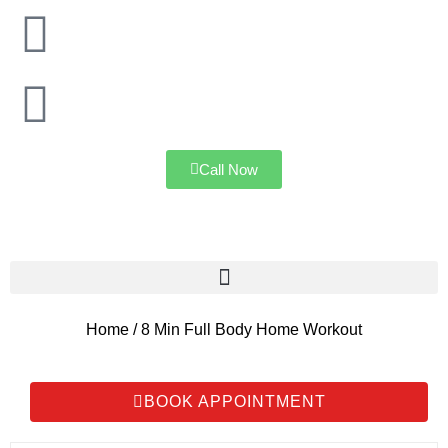
Mumbai
Navi Mumbai
Call Now
Home / 8 Min Full Body Home Workout
BOOK APPOINTMENT