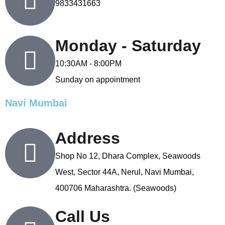
9833431663
Monday - Saturday
10:30AM - 8:00PM
Sunday on appointment
Navi Mumbai
Address
Shop No 12, Dhara Complex, Seawoods
West, Sector 44A, Nerul, Navi Mumbai,
400706 Maharashtra. (Seawoods)
Call Us