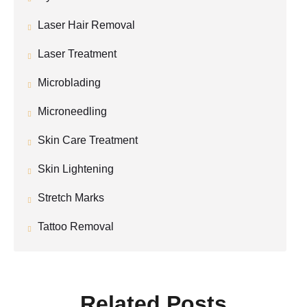
Laser Hair Removal
Laser Treatment
Microblading
Microneedling
Skin Care Treatment
Skin Lightening
Stretch Marks
Tattoo Removal
Related Posts