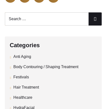
Categories
Anti Aging
Body Contouring / Shaping Treatment
Festivals
Hair Treatment
Healthcare
HydraFacial