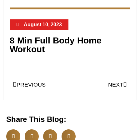
August 10, 2023
8 Min Full Body Home
Workout
PREVIOUS
NEXT
Share This Blog: