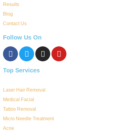
Results
Blog
Contact Us
Follow Us On
Top Services
Laser Hair Removal
Medical Facial
Tattoo Removal
Micro Needle Treatment
Acne