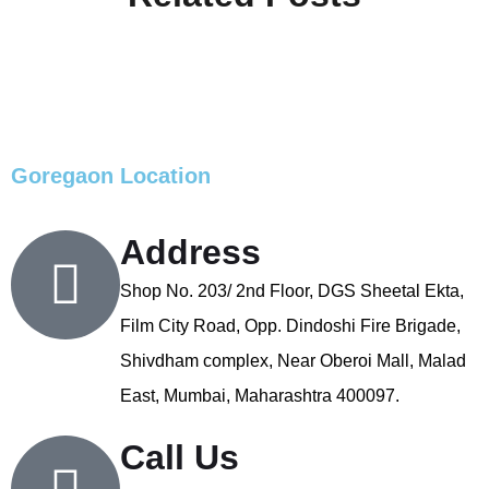
Goregaon Location
Address
Shop No. 203/ 2nd Floor, DGS Sheetal Ekta,
Film City Road, Opp. Dindoshi Fire Brigade,
Shivdham complex, Near Oberoi Mall, Malad
East, Mumbai, Maharashtra 400097.
Call Us