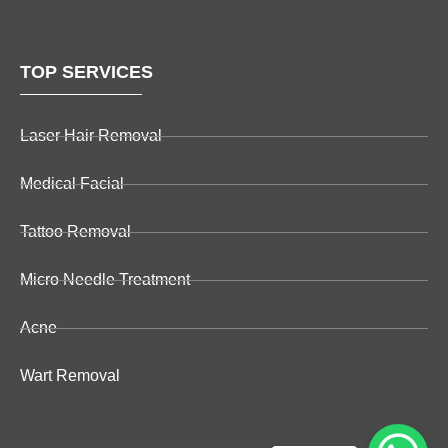
TOP SERVICES
Laser Hair Removal
Medical Facial
Tattoo Removal
Micro Needle Treatment
Acne
Wart Removal