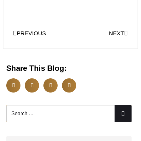
PREVIOUS
NEXT
Share This Blog: