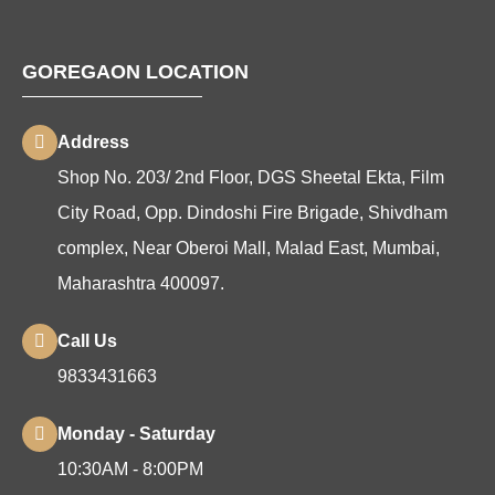
GOREGAON LOCATION
Address
Shop No. 203/ 2nd Floor, DGS Sheetal Ekta, Film
City Road, Opp. Dindoshi Fire Brigade, Shivdham
complex, Near Oberoi Mall, Malad East, Mumbai,
Maharashtra 400097.
Call Us
9833431663
Monday - Saturday
10:30AM - 8:00PM