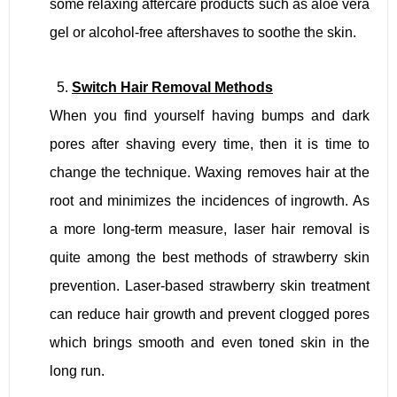
some relaxing aftercare products such as aloe vera
gel or alcohol-free aftershaves to soothe the skin.
Switch Hair Removal Methods
When you find yourself having bumps and dark
pores after shaving every time, then it is time to
change the technique. Waxing removes hair at the
root and minimizes the incidences of ingrowth. As
a more long-term measure, laser hair removal is
quite among the best methods of strawberry skin
prevention. Laser-based strawberry skin treatment
can reduce hair growth and prevent clogged pores
which brings smooth and even toned skin in the
long run.