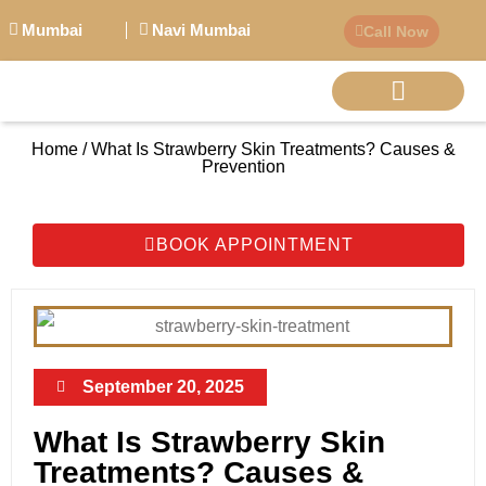
Mumbai
Navi Mumbai
Call Now
Home / What Is Strawberry Skin Treatments? Causes &
BIG PERSONALITI
Prevention
BOOK APPOINTMENT
September 20, 2025
What Is Strawberry Skin
Treatments? Causes &