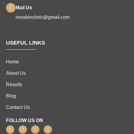
Mail Us
rivoskinclinic@gmail.com
USEFUL LINKS
Home
About Us
Results
Blog
Contact Us
FOLLOW US ON