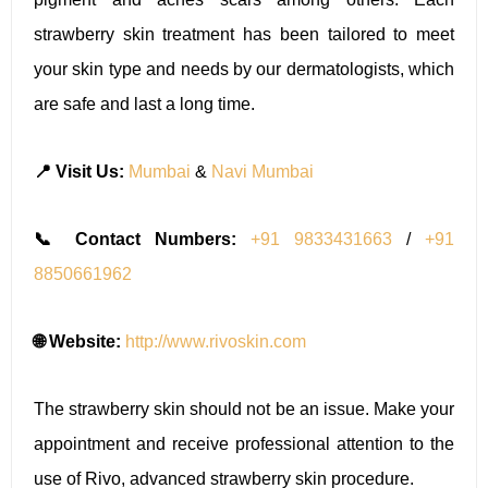
strawberry skin treatment has been tailored to meet
your skin type and needs by our dermatologists, which
are safe and last a long time.
📍 Visit Us:
Mumbai
&
Navi Mumbai
📞 Contact Numbers:
+91 9833431663
/
+91
8850661962
🌐 Website:
http://www.rivoskin.com
The strawberry skin should not be an issue. Make your
appointment and receive professional attention to the
use of Rivo, advanced strawberry skin procedure.