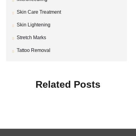
Skin Care Treatment
Skin Lightening
Stretch Marks
Tattoo Removal
Related Posts