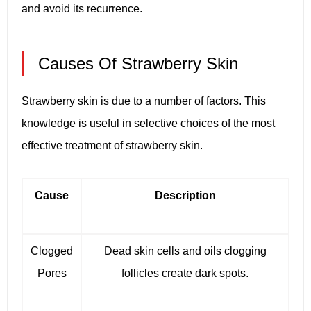
and avoid its recurrence.
Causes Of Strawberry Skin
Strawberry skin is due to a number of factors. This
knowledge is useful in selective choices of the most
effective treatment of strawberry skin.
Cause
Description
Clogged
Dead skin cells and oils clogging
Pores
follicles create dark spots.