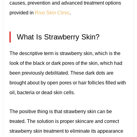
causes, prevention and advanced treatment options
provided in
Rivo Skin Clinic
.
What Is Strawberry Skin?
The descriptive term is strawberry skin, which is the
look of the black or dark pores of the skin, which had
been previously debilitated. These dark dots are
brought about by open pores or hair follicles filled with
oil, bacteria or dead skin cells.
The positive thing is that strawberry skin can be
treated. The solution is proper skincare and correct
strawberry skin treatment to eliminate its appearance