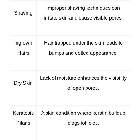
Improper shaving techniques can
Shaving
irritate skin and cause visible pores.
Ingrown
Hair trapped under the skin leads to
Hairs
bumps and dotted appearance.
Lack of moisture enhances the visibility
Dry Skin
of open pores.
Keratosis
A skin condition where keratin buildup
Pilaris
clogs follicles.