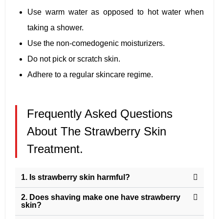
Use warm water as opposed to hot water when
taking a shower.
Use the non-comedogenic moisturizers.
Do not pick or scratch skin.
Adhere to a regular skincare regime.
Frequently Asked Questions
About The Strawberry Skin
Treatment.
1. Is strawberry skin harmful?
2. Does shaving make one have strawberry
skin?