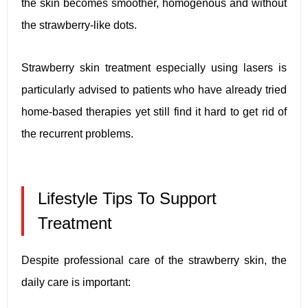
the skin becomes smoother, homogenous and without
the strawberry-like dots.
Strawberry skin treatment especially using lasers is
particularly advised to patients who have already tried
home-based therapies yet still find it hard to get rid of
the recurrent problems.
Lifestyle Tips To Support
Treatment
Despite professional care of the strawberry skin, the
daily care is important: