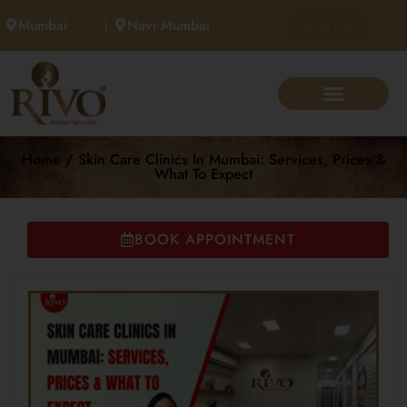
Mumbai
Navi Mumbai
Call Now
Home / Skin Care Clinics In Mumbai: Services, Prices &
What To Expect
BOOK APPOINTMENT