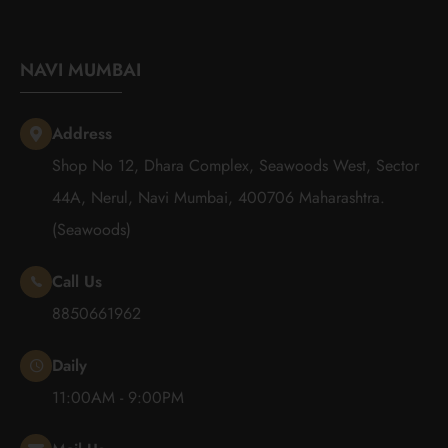
NAVI MUMBAI
Address
Shop No 12, Dhara Complex, Seawoods West, Sector
44A, Nerul, Navi Mumbai, 400706 Maharashtra.
(Seawoods)
Call Us
8850661962
Daily
11:00AM - 9:00PM