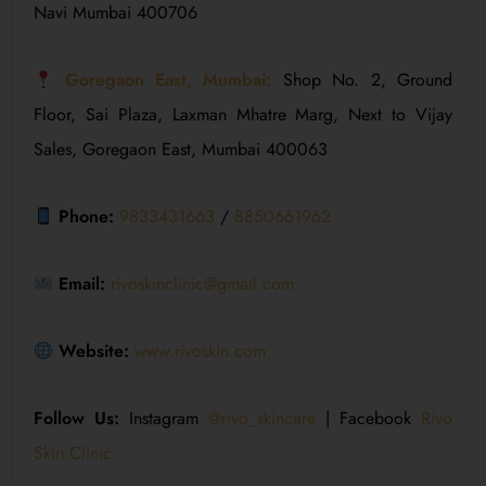
Navi Mumbai 400706
Goregaon East, Mumbai:
Shop No. 2, Ground
Floor, Sai Plaza, Laxman Mhatre Marg, Next to Vijay
Sales, Goregaon East, Mumbai 400063
Phone:
9833431663
/
8850661962
Email:
rivoskinclinic@gmail.com
Website:
www.rivoskin.com
Follow Us:
Instagram
@rivo_skincare
| Facebook
Rivo
Skin Clinic