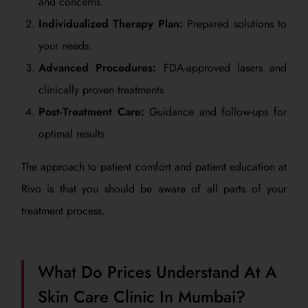
and concerns.
Individualized Therapy Plan:
Prepared solutions to
your needs.
Advanced Procedures:
FDA-approved lasers and
clinically proven treatments
Post-Treatment Care:
Guidance and follow-ups for
optimal results
The approach to patient comfort and patient education at
Rivo is that you should be aware of all parts of your
treatment process.
What Do Prices Understand At A
Skin Care Clinic In Mumbai?