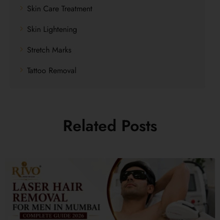
Skin Care Treatment
Skin Lightening
Stretch Marks
Tattoo Removal
Related Posts