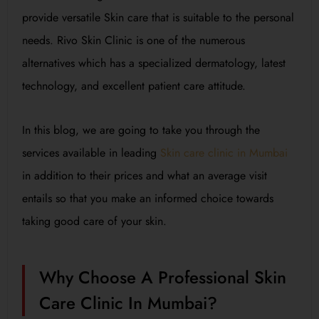
provide versatile Skin care that is suitable to the personal
needs. Rivo Skin Clinic is one of the numerous
alternatives which has a specialized dermatology, latest
technology, and excellent patient care attitude.
In this blog, we are going to take you through the
services available in leading
Skin care clinic in Mumbai
in addition to their prices and what an average visit
entails so that you make an informed choice towards
taking good care of your skin.
Why Choose A Professional Skin
Care Clinic In Mumbai?