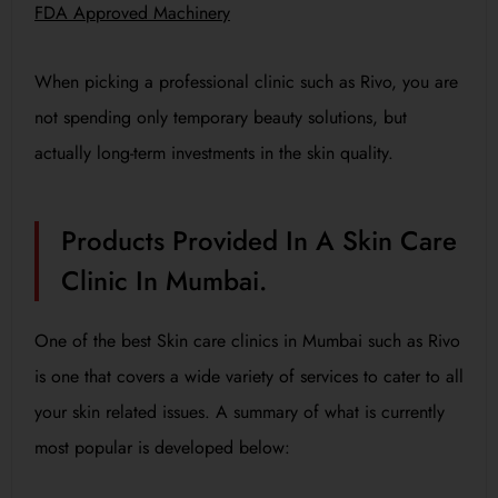
FDA Approved Machinery
When picking a professional clinic such as Rivo, you are
not spending only temporary beauty solutions, but
actually long-term investments in the skin quality.
Products Provided In A Skin Care
Clinic In Mumbai.
One of the best Skin care clinics in Mumbai such as Rivo
is one that covers a wide variety of services to cater to all
your skin related issues. A summary of what is currently
most popular is developed below: