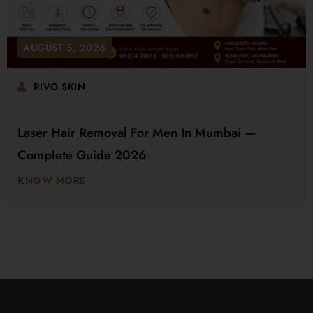
AUGUST 5, 2026
RIVO SKIN
Laser Hair Removal For Men In Mumbai —
Complete Guide 2026
KNOW MORE