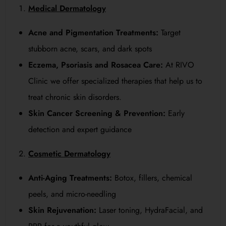
Medical Dermatology
Acne and Pigmentation Treatments:
Target
stubborn acne, scars, and dark spots
Eczema, Psoriasis and Rosacea Care:
At RIVO
Clinic we offer specialized therapies that help us to
treat chronic skin disorders.
Skin Cancer Screening & Prevention:
Early
detection and expert guidance
Cosmetic Dermatology
Anti-Aging Treatments:
Botox, fillers, chemical
peels, and micro-needling
Skin Rejuvenation:
Laser toning, HydraFacial, and