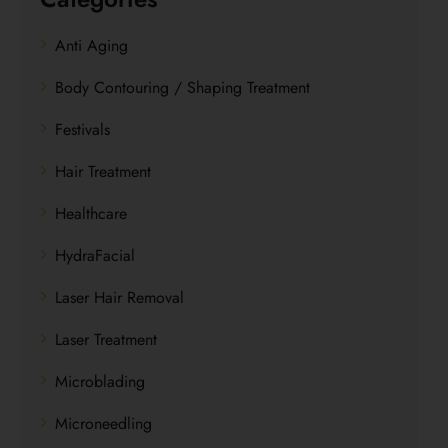
Anti Aging
Body Contouring / Shaping Treatment
Festivals
Hair Treatment
Healthcare
HydraFacial
Laser Hair Removal
Laser Treatment
Microblading
Microneedling