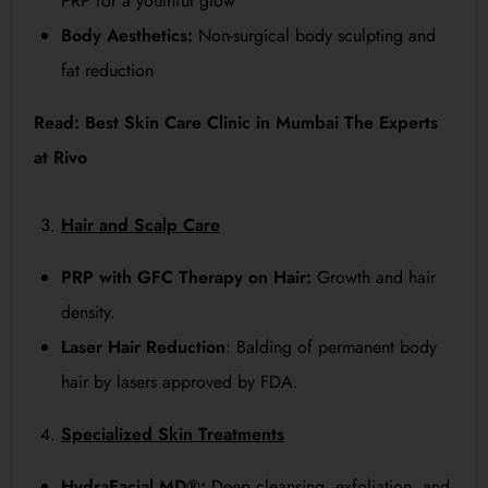
PRP for a youthful glow
Body Aesthetics:
Non-surgical body sculpting and
fat reduction
Read:
Best Skin Care Clinic in Mumbai The Experts
at Rivo
Hair and Scalp Care
PRP with GFC Therapy on Hair:
Growth and hair
density.
Laser Hair Reduction
: Balding of permanent body
hair by lasers approved by FDA.
Specialized Skin Treatments
HydraFacial MD®:
Deep cleansing, exfoliation, and