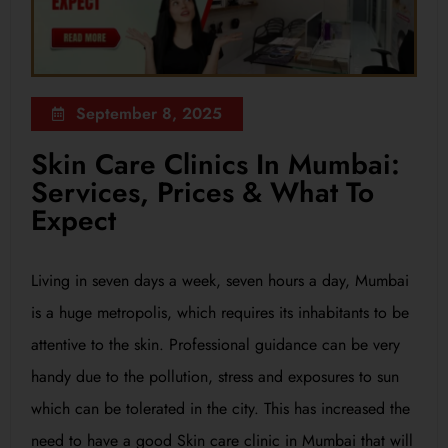
September 8, 2025
Skin Care Clinics In Mumbai:
Services, Prices & What To
Expect
Living in seven days a week, seven hours a day, Mumbai
is a huge metropolis, which requires its inhabitants to be
attentive to the skin. Professional guidance can be very
handy due to the pollution, stress and exposures to sun
which can be tolerated in the city. This has increased the
need to have a good Skin care clinic in Mumbai that will