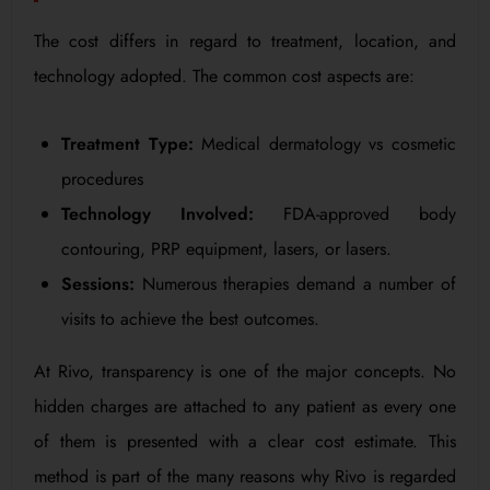
The cost differs in regard to treatment, location, and
technology adopted. The common cost aspects are:
Treatment Type:
Medical dermatology vs cosmetic
procedures
Technology Involved:
FDA-approved body
contouring, PRP equipment, lasers, or lasers.
Sessions:
Numerous therapies demand a number of
visits to achieve the best outcomes.
At Rivo, transparency is one of the major concepts. No
hidden charges are attached to any patient as every one
of them is presented with a clear cost estimate. This
method is part of the many reasons why Rivo is regarded