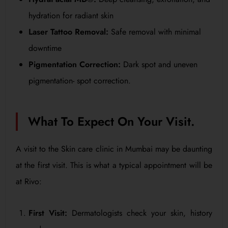
hydration for radiant skin
Laser Tattoo Removal:
Safe removal with minimal
downtime
Pigmentation Correction:
Dark spot and uneven
pigmentation- spot correction.
What To Expect On Your Visit.
A visit to the Skin care clinic in Mumbai may be daunting
at the first visit. This is what a typical appointment will be
at Rivo:
First Visit:
Dermatologists check your skin, history