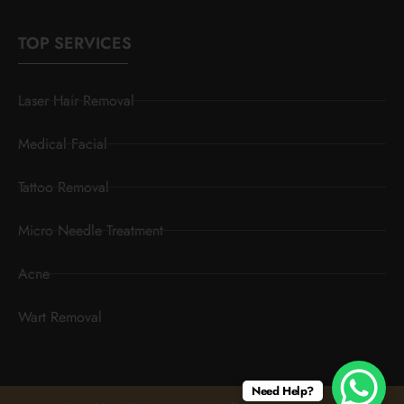
TOP SERVICES
Laser Hair Removal
Medical Facial
Tattoo Removal
Micro Needle Treatment
Acne
Wart Removal
Need Help?