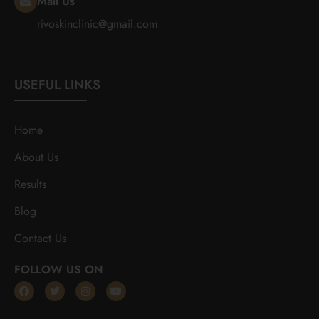
Mail Us
rivoskinclinic@gmail.com
USEFUL LINKS
Home
About Us
Results
Blog
Contact Us
FOLLOW US ON