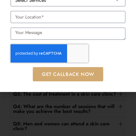
nutrition advice by Rashmy Naik, our Aesthetic, Diet
& Nutrition Consultant
Frequently Asked Questions
(FAQs)
Q1: How does a skin care clinic differ as
compared to a regular spa?
GET CALLBACK NOW
Q2: Are treatments at a skin care clinic safe?
Q3: The cost of treatment in a skin care clinic?
Q4: What are the number of sessions that will
make you achieve the best results?
Q5: Men and women can attend a skin care
clinic?