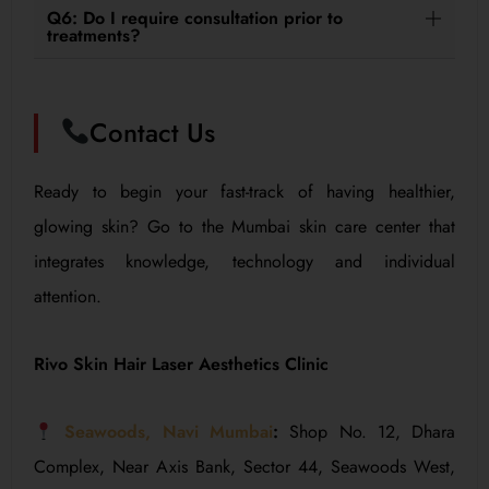
Q6: Do I require consultation prior to
treatments?
Contact Us
Ready to begin your fast-track of having healthier,
glowing skin? Go to the Mumbai skin care center that
integrates knowledge, technology and individual
attention.
Rivo Skin Hair Laser Aesthetics Clinic
Seawoods, Navi Mumbai
:
Shop No. 12, Dhara
Complex, Near Axis Bank, Sector 44, Seawoods West,