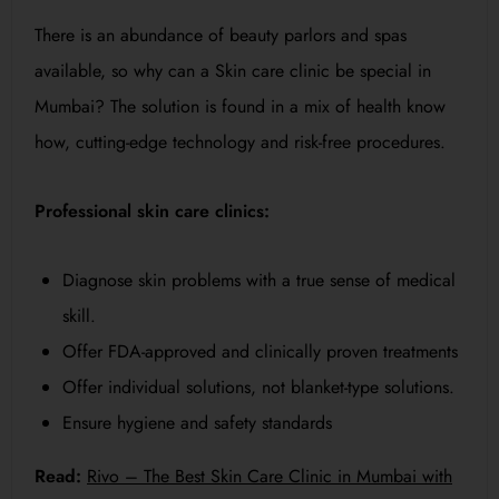
There is an abundance of beauty parlors and spas
available, so why can a Skin care clinic be special in
Mumbai? The solution is found in a mix of health know
how, cutting-edge technology and risk-free procedures.
Professional skin care clinics:
Diagnose skin problems with a true sense of medical
skill.
Offer FDA-approved and clinically proven treatments
Offer individual solutions, not blanket-type solutions.
Ensure hygiene and safety standards
Read:
Rivo – The Best Skin Care Clinic in Mumbai with