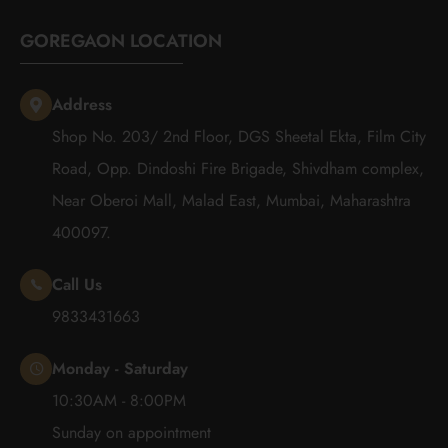
GOREGAON LOCATION
Address
Shop No. 203/ 2nd Floor, DGS Sheetal Ekta, Film City
Road, Opp. Dindoshi Fire Brigade, Shivdham complex,
Near Oberoi Mall, Malad East, Mumbai, Maharashtra
400097.
Call Us
9833431663
Monday - Saturday
10:30AM - 8:00PM
Sunday on appointment