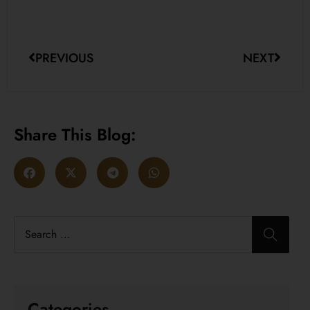
PREVIOUS
NEXT
Share This Blog:
Categories