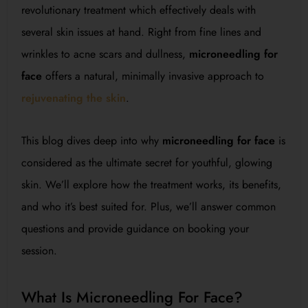
revolutionary treatment which effectively deals with
several skin issues at hand. Right from fine lines and
wrinkles to acne scars and dullness,
microneedling for
face
offers a natural, minimally invasive approach to
rejuvenating the skin
.
This blog dives deep into why
microneedling for face
is
considered as the ultimate secret for youthful, glowing
skin. We’ll explore how the treatment works, its benefits,
and who it’s best suited for. Plus, we’ll answer common
questions and provide guidance on booking your
session.
What Is Microneedling For Face?