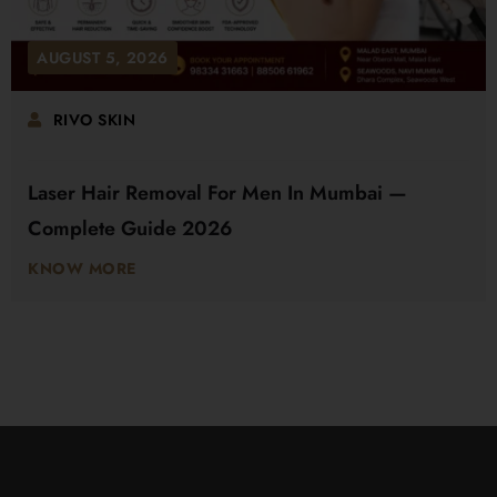
AUGUST 5, 2026
RIVO SKIN
Laser Hair Removal For Men In Mumbai —
Complete Guide 2026
KNOW MORE