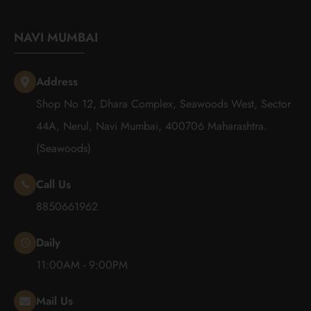
NAVI MUMBAI
Address
Shop No 12, Dhara Complex, Seawoods West, Sector
44A, Nerul, Navi Mumbai, 400706 Maharashtra.
(Seawoods)
Call Us
8850661962
Daily
11:00AM - 9:00PM
Mail Us