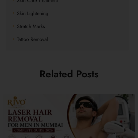
Skin Care Treatment
Skin Lightening
Stretch Marks
Tattoo Removal
Related Posts