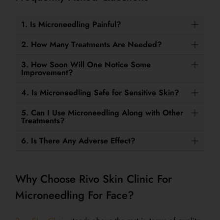
1. Is Microneedling Painful?
2. How Many Treatments Are Needed?
3. How Soon Will One Notice Some
Improvement?
4. Is Microneedling Safe for Sensitive Skin?
5. Can I Use Microneedling Along with Other
Treatments?
6. Is There Any Adverse Effect?
Why Choose Rivo Skin Clinic For
Microneedling For Face?