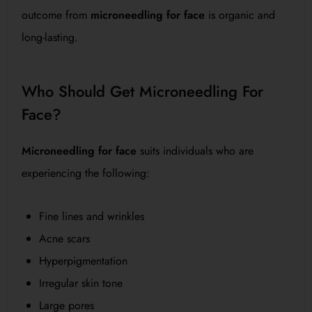
outcome from
microneedling for face
is organic and
long-lasting.
Who Should Get Microneedling For
Face?
Microneedling for face
suits individuals who are
experiencing the following:
Fine lines and wrinkles
Acne scars
Hyperpigmentation
Irregular skin tone
Large pores