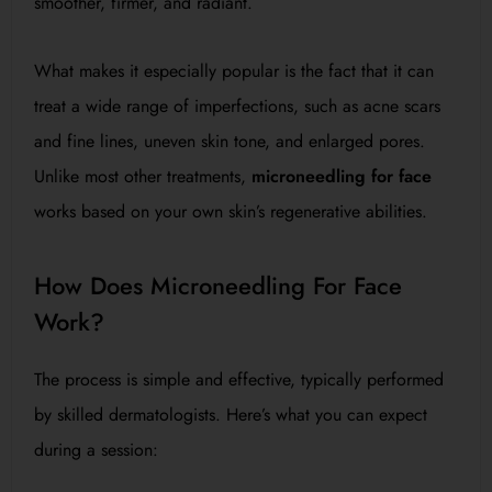
smoother, firmer, and radiant.
What makes it especially popular is the fact that it can
treat a wide range of imperfections, such as acne scars
and fine lines, uneven skin tone, and enlarged pores.
Unlike most other treatments,
microneedling for face
works based on your own skin’s regenerative abilities.
How Does Microneedling For Face
Work?
The process is simple and effective, typically performed
by skilled dermatologists. Here’s what you can expect
during a session: