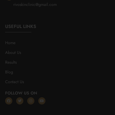
rivoskinclinic@gmail.com
USEFUL LINKS
Home
About Us
Results
Blog
Contact Us
FOLLOW US ON