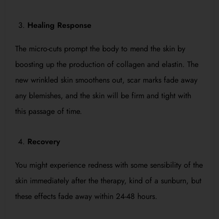
Healing Response
The micro-cuts prompt the body to mend the skin by
boosting up the production of collagen and elastin. The
new wrinkled skin smoothens out, scar marks fade away
any blemishes, and the skin will be firm and tight with
this passage of time.
Recovery
You might experience redness with some sensibility of the
skin immediately after the therapy, kind of a sunburn, but
these effects fade away within 24-48 hours.