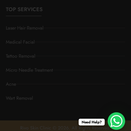
TOP SERVICES
Laser Hair Removal
Medical Facial
Tattoo Removal
Micro Needle Treatment
Acne
Wart Removal
Need Help?
Rivo Skin Clinic © 2026. All Rights Reserved.