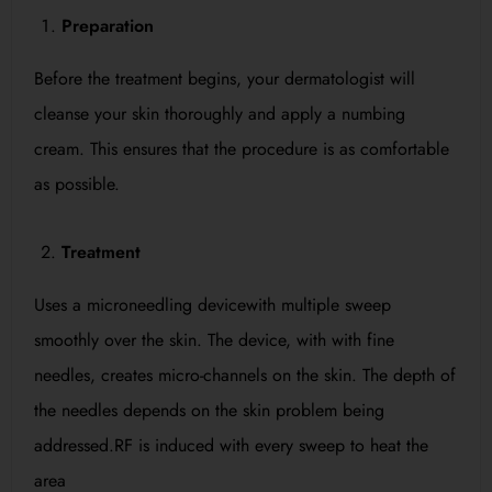
Preparation
Before the treatment begins, your dermatologist will
cleanse your skin thoroughly and apply a numbing
cream. This ensures that the procedure is as comfortable
as possible.
Treatment
Uses a microneedling devicewith multiple sweep
smoothly over the skin. The device, with with fine
needles, creates micro-channels on the skin. The depth of
the needles depends on the skin problem being
addressed.RF is induced with every sweep to heat the
area