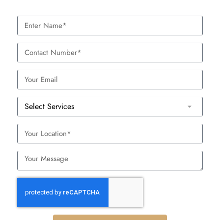
Consultation:
Your dermatologist will assess your skin
and talk about your goals to formulate a tailor-fit
treatment plan.
Prep:
Topical numbing cream is applied to reduce
discomfort.
Treatment:
The treatment itself takes around 30 to
60 minutes, depending on the area that is being
treated.
Post-Treatment:
A soothing serum or mask is usually
applied after the treatment to calm the skin and assist
the healing process.
Aftercare