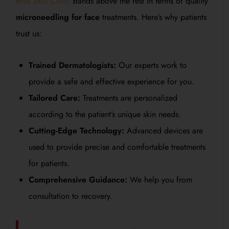
Rivo Skin Clinic
stands above the rest in terms of quality
microneedling for face
treatments. Here’s why patients
trust us:
Trained Dermatologists:
Our experts work to
provide a safe and effective experience for you.
Tailored Care:
Treatments are personalized
according to the patient’s unique skin needs.
Cutting-Edge Technology:
Advanced devices are
used to provide precise and comfortable treatments
for patients.
Comprehensive Guidance:
We help you from
consultation to recovery.