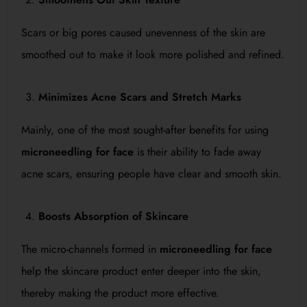
Scars or big pores caused unevenness of the skin are
smoothed out to make it look more polished and refined.
Minimizes Acne Scars and Stretch Marks
Mainly, one of the most sought-after benefits for using
microneedling for face
is their ability to fade away
acne scars, ensuring people have clear and smooth skin.
Boosts Absorption of Skincare
The micro-channels formed in
microneedling for face
help the skincare product enter deeper into the skin,
thereby making the product more effective.