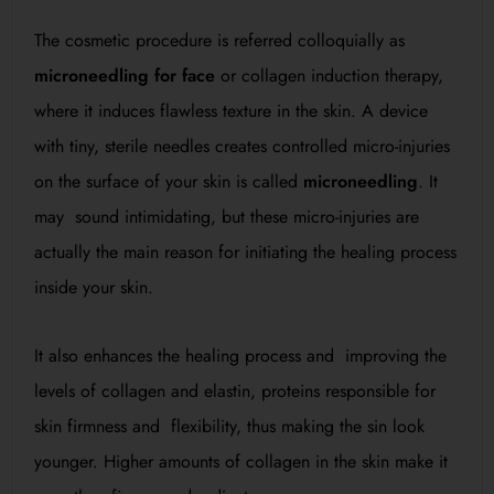
The cosmetic procedure is referred colloquially as
microneedling for face
or collagen induction therapy,
where it induces flawless texture in the skin. A device
with tiny, sterile needles creates controlled micro-injuries
on the surface of your skin is called
microneedling
. It
may sound intimidating, but these micro-injuries are
actually the main reason for initiating the healing process
inside your skin.
It also enhances the healing process and improving the
levels of collagen and elastin, proteins responsible for
skin firmness and flexibility, thus making the sin look
younger. Higher amounts of collagen in the skin make it