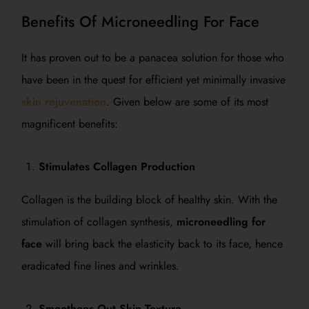
Benefits Of Microneedling For Face
It has proven out to be a panacea solution for those who
have been in the quest for efficient yet minimally invasive
skin rejuvenation
. Given below are some of its most
magnificent benefits:
Stimulates Collagen Production
Collagen is the building block of healthy skin. With the
stimulation of collagen synthesis,
microneedling for
face
will bring back the elasticity back to its face, hence
eradicated fine lines and wrinkles.
Smoothens Out Skin Texture