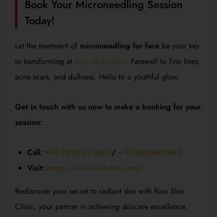
Book Your Microneedling Session
Today!
Let the treatment of
microneedling for face
be your key
to transforming at
Rivo Skin Clinic
. Farewell to fine lines,
acne scars, and dullness. Hello to a youthful glow.
Get in touch with us now to make a booking for your
session:
Call:
+91-9833431663
/
+91-8850661962
Visit:
https://www.rivoskin.com/
Rediscover your secret to radiant skin with Rivo Skin
Clinic, your partner in achieving skincare excellence.