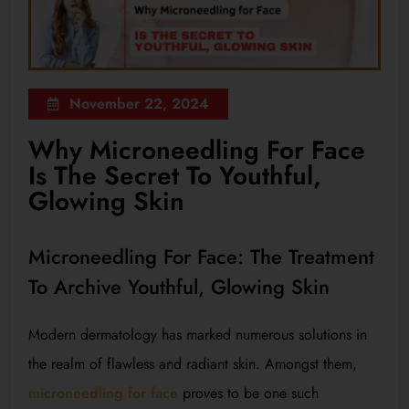
November 22, 2024
Why Microneedling For Face
Is The Secret To Youthful,
Glowing Skin
Microneedling For Face: The Treatment
To Archive Youthful, Glowing Skin
Modern dermatology has marked numerous solutions in
the realm of flawless and radiant skin. Amongst them,
microneedling for face
proves to be one such