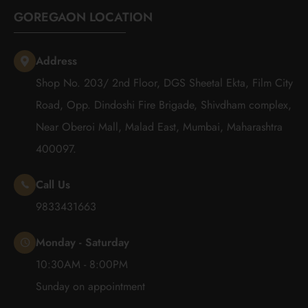
GOREGAON LOCATION
Address
Shop No. 203/ 2nd Floor, DGS Sheetal Ekta, Film City
Road, Opp. Dindoshi Fire Brigade, Shivdham complex,
Near Oberoi Mall, Malad East, Mumbai, Maharashtra
400097.
Call Us
9833431663
Monday - Saturday
10:30AM - 8:00PM
Sunday on appointment