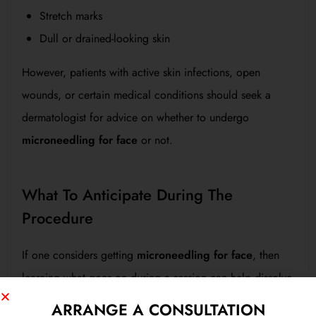
Stretch marks
Dull or drained-looking skin
However, patients with active skin infections, open
wounds, or certain medical conditions should seek a
dermatologist for advice on whether to undergo
microneedling for face
or not.
What To Anticipate During The
Procedure
If one considers getting
microneedling for face
, then
learning what goes on during a session can help dissolve
some anxieties:
ARRANGE A CONSULTATION