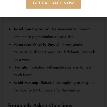
GET CALLBACK NOW
For the best results of
microneedling for face
, proper
aftercare is recommended. Here are some tips to heed:
Avoid Sun Exposure:
Use sunscreen to prevent
irritation or pigmentation on your skin.
Mineralize What to Buy:
Only very gentle,
moisturizing skincare products. Exfoliants, retinoids
for a week.
Hydrate:
Hydration will enable your skin to heal
much faster.
Avoid Makeup:
Refrain from applying makeup on
the face for 24-48 hours after the treatment.
Frequently Asked Questions