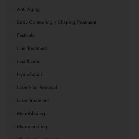
Anti Aging
Body Contouring / Shaping Treatment
Festivals
Hair Treatment
Healthcare
HydraFacial
Laser Hair Removal
Laser Treatment
Microblading
Microneedling