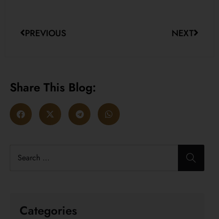
PREVIOUS
NEXT
Share This Blog:
Categories