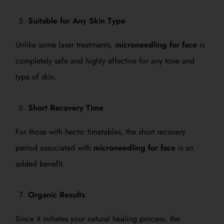
Suitable for Any Skin Type
Unlike some laser treatments,
microneedling for face
is
completely safe and highly effective for any tone and
type of skin.
Short Recovery Time
For those with hectic timetables, the short recovery
period associated with
microneedling for face
is an
added benefit.
Organic Results
Since it initiates your natural healing process, the