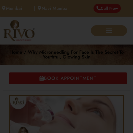
Mumbai
Navi Mumbai
Call Now
Home / Why Microneedling For Face Is The Secret To
Youthful, Glowing Skin
BOOK APPOINTMENT