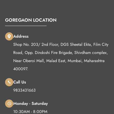
GOREGAON LOCATION
Address
Shop No. 203/ 2nd Floor, DGS Sheetal Ekta, Film City
Road, Opp. Dindoshi Fire Brigade, Shivdham complex,
Near Oberoi Mall, Malad East, Mumbai, Maharashtra
400097.
Call Us
9833431663
Monday - Saturday
10:30AM - 8:00PM