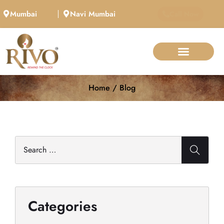
Mumbai
Navi Mumbai
Call Now
Home / Blog
Categories