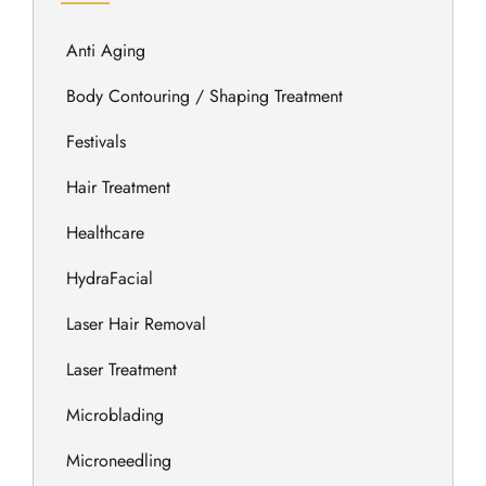
Anti Aging
Body Contouring / Shaping Treatment
Festivals
Hair Treatment
Healthcare
HydraFacial
Laser Hair Removal
Laser Treatment
Microblading
Microneedling