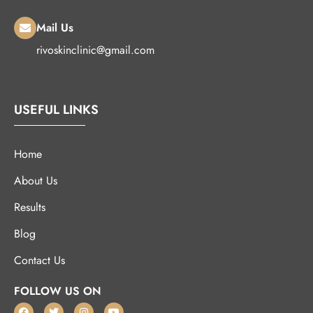
Mail Us
rivoskinclinic@gmail.com
USEFUL LINKS
Home
About Us
Results
Blog
Contact Us
FOLLOW US ON