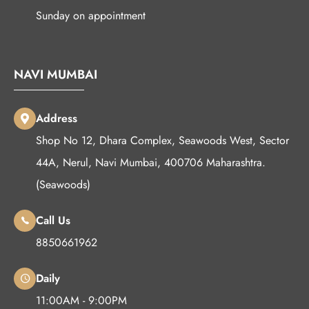
Sunday on appointment
NAVI MUMBAI
Address
Shop No 12, Dhara Complex, Seawoods West, Sector
44A, Nerul, Navi Mumbai, 400706 Maharashtra.
(Seawoods)
Call Us
8850661962
Daily
11:00AM - 9:00PM