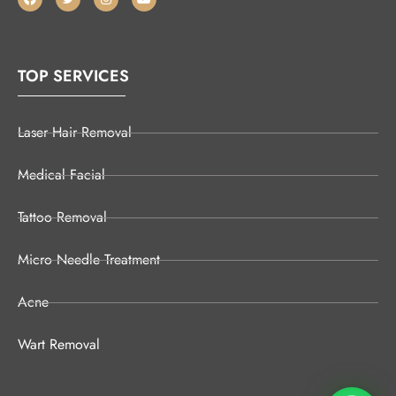
TOP SERVICES
Laser Hair Removal
Medical Facial
Tattoo Removal
Micro Needle Treatment
Acne
Wart Removal