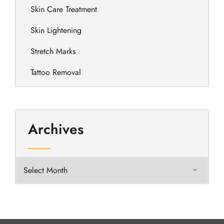
Skin Care Treatment
Skin Lightening
Stretch Marks
Tattoo Removal
Archives