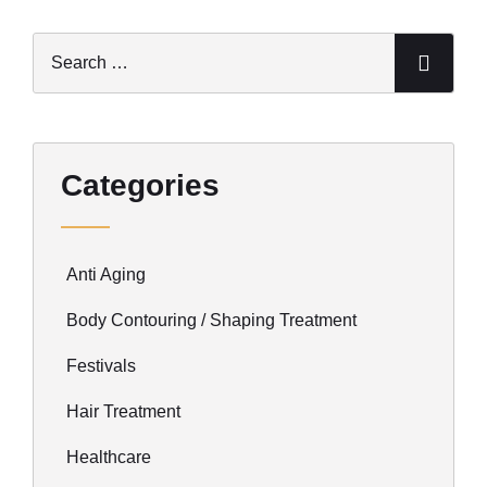
Categories
Anti Aging
Body Contouring / Shaping Treatment
Festivals
Hair Treatment
Healthcare