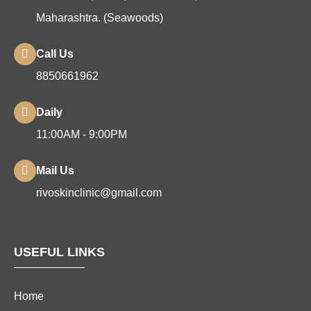
Maharashtra. (Seawoods)
Call Us
8850661962
Daily
11:00AM - 9:00PM
Mail Us
rivoskinclinic@gmail.com
USEFUL LINKS
Home