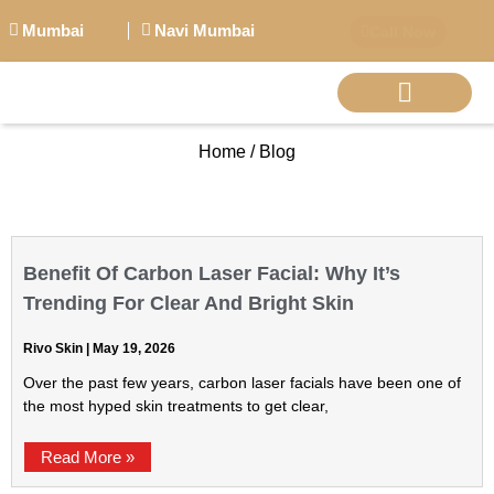
Mumbai
Navi Mumbai
Call Now
Home / Blog
BIG PERSONALITI
Benefit Of Carbon Laser Facial: Why It’s
Trending For Clear And Bright Skin
Rivo Skin
May 19, 2026
Over the past few years, carbon laser facials have been one of
the most hyped skin treatments to get clear,
Read More »