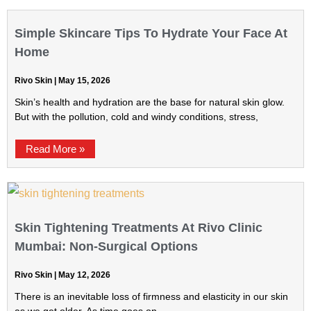
Simple Skincare Tips To Hydrate Your Face At
Home
Rivo Skin
May 15, 2026
Skin’s health and hydration are the base for natural skin glow.
But with the pollution, cold and windy conditions, stress,
Read More »
Skin Tightening Treatments At Rivo Clinic
Mumbai: Non-Surgical Options
Rivo Skin
May 12, 2026
There is an inevitable loss of firmness and elasticity in our skin