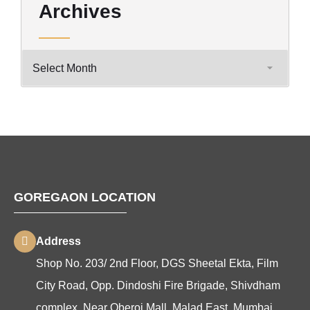
Archives
GOREGAON LOCATION
Address
Shop No. 203/ 2nd Floor, DGS Sheetal Ekta, Film
City Road, Opp. Dindoshi Fire Brigade, Shivdham
complex, Near Oberoi Mall, Malad East, Mumbai,