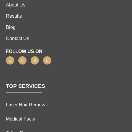
About Us
Results
Blog
Contact Us
FOLLOW US ON
TOP SERVICES
Laser Hair Removal
Medical Facial