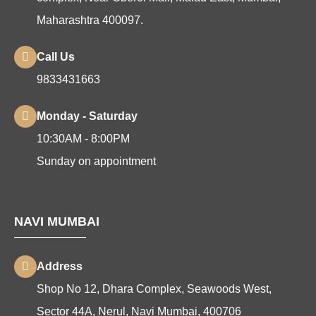
Maharashtra 400097.
Call Us
9833431663
Monday - Saturday
10:30AM - 8:00PM
Sunday on appointment
NAVI MUMBAI
Address
Shop No 12, Dhara Complex, Seawoods West,
Sector 44A, Nerul, Navi Mumbai, 400706