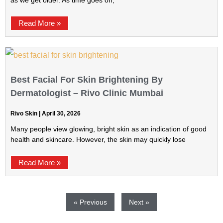
as we get older. As time goes on,
Read More »
Best Facial For Skin Brightening By
Dermatologist – Rivo Clinic Mumbai
Rivo Skin
April 30, 2026
Many people view glowing, bright skin as an indication of good
health and skincare. However, the skin may quickly lose
Read More »
« Previous
Next »