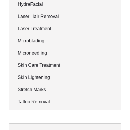
HydraFacial
Laser Hair Removal
Laser Treatment
Microblading
Microneedling
Skin Care Treatment
Skin Lightening
Stretch Marks
Tattoo Removal