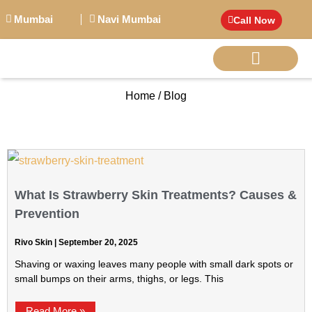
Mumbai
Navi Mumbai
Call Now
Home / Blog
BIG PERSONALITI
What Is Strawberry Skin Treatments? Causes &
Prevention
Rivo Skin
September 20, 2025
Shaving or waxing leaves many people with small dark spots or
small bumps on their arms, thighs, or legs. This
Read More »