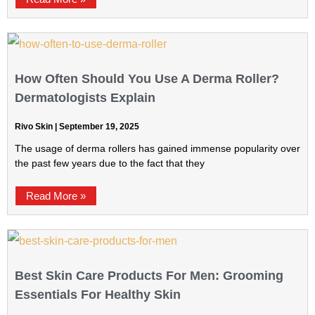
How Often Should You Use A Derma Roller?
Dermatologists Explain
Rivo Skin
September 19, 2025
The usage of derma rollers has gained immense popularity over
the past few years due to the fact that they
Read More »
Best Skin Care Products For Men: Grooming
Essentials For Healthy Skin