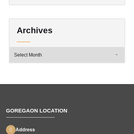
Archives
GOREGAON LOCATION
Address