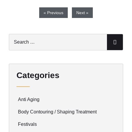
« Previous
Next »
Categories
Anti Aging
Body Contouring / Shaping Treatment
Festivals