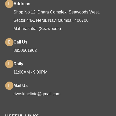
Address
Shop No 12, Dhara Complex, Seawoods West,
Sector 44A, Nerul, Navi Mumbai, 400706
Maharashtra. (Seawoods)
Call Us
8850661962
Daily
11:00AM - 9:00PM
Mail Us
rivoskinclinic@gmail.com