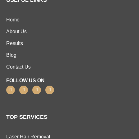
USEFUL LINKS
Home
About Us
Results
Blog
Contact Us
FOLLOW US ON
TOP SERVICES
Laser Hair Removal