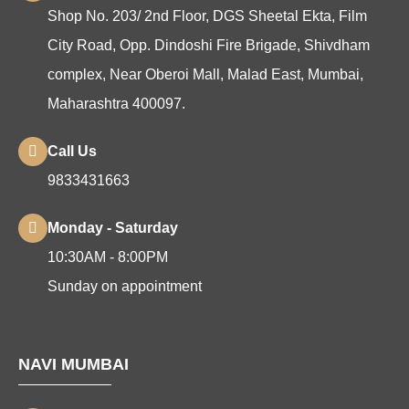
Shop No. 203/ 2nd Floor, DGS Sheetal Ekta, Film
City Road, Opp. Dindoshi Fire Brigade, Shivdham
complex, Near Oberoi Mall, Malad East, Mumbai,
Maharashtra 400097.
Call Us
9833431663
Monday - Saturday
10:30AM - 8:00PM
Sunday on appointment
NAVI MUMBAI