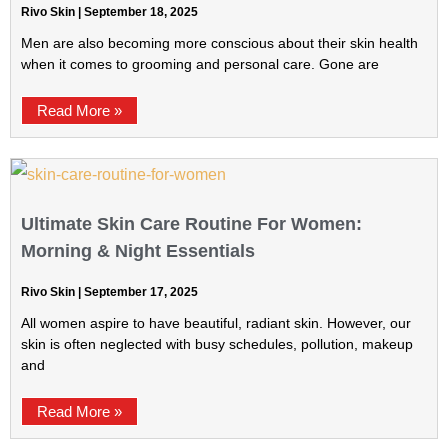
Rivo Skin
September 18, 2025
Men are also becoming more conscious about their skin health
when it comes to grooming and personal care. Gone are
Read More »
Ultimate Skin Care Routine For Women:
Morning & Night Essentials
Rivo Skin
September 17, 2025
All women aspire to have beautiful, radiant skin. However, our
skin is often neglected with busy schedules, pollution, makeup
and
Read More »