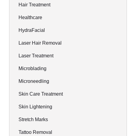
Hair Treatment
Healthcare
HydraFacial
Laser Hair Removal
Laser Treatment
Microblading
Microneedling
Skin Care Treatment
Skin Lightening
Stretch Marks
Tattoo Removal