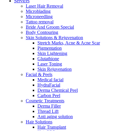
Services
Laser Hair Removal
Microblading
Microneedling
Tattoo removal
Bride And Groom Special
Body Contouring
Skin Solutions & Rejuvenation
Stretch Marks, Acne & Acne Scar
Pigmentation
Skin Lightening
Glutathione
Laser Toning
Skin Rejuvenation
Facial & Peels
Medical facial
HydraFacial
Derma Chemical Peel
Carbon Peel
Cosmetic Treatments
Derma Filler
Thread Lift
Anti aging solution
Hair Solutions
Hair Transplant