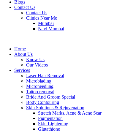
Blogs
Contact Us
Contact Us
Clinics Near Me
Mumbai
Navi Mumbai
Home
About Us
Know Us
Our Videos
Services
Laser Hair Removal
Microblading
Microneedling
Tattoo removal
Bride And Groom Special
Body Contouring
Skin Solutions & Rejuvenation
Stretch Marks, Acne & Acne Scar
Pigmentation
Skin Lightening
Glutathione