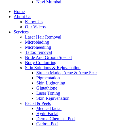
Navi Mumbai
Home
About Us
Know Us
Our Videos
Services
Laser Hair Removal
Microblading
Microneedling
Tattoo removal
Bride And Groom Special
Body Contouring
Skin Solutions & Rejuvenation
Stretch Marks, Acne & Acne Scar
Pigmentation
Skin Lightening
Glutathione
Laser Toning
Skin Rejuvenation
Facial & Peels
Medical facial
HydraFacial
Derma Chemical Peel
Carbon Peel