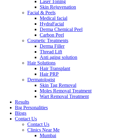
Laser Toning
Skin Rejuvenation
Facial & Peels
Medical facial
HydraFacial
Derma Chemical Peel
Carbon Peel
Cosmetic Treatments
Derma Filler
Thread Lift
Anti aging solution
Hair Solutions
Hair Transplant
Hair PRP
Dermatologist
Skin Tag Removal
Moles Removal Treatment
Wart Removal Treatment
Results
Big Personalities
Blogs
Contact Us
Contact Us
Clinics Near Me
Mumbai