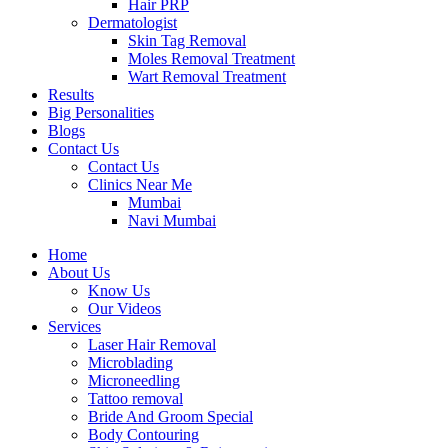
Hair PRP
Dermatologist
Skin Tag Removal
Moles Removal Treatment
Wart Removal Treatment
Results
Big Personalities
Blogs
Contact Us
Contact Us
Clinics Near Me
Mumbai
Navi Mumbai
Home
About Us
Know Us
Our Videos
Services
Laser Hair Removal
Microblading
Microneedling
Tattoo removal
Bride And Groom Special
Body Contouring