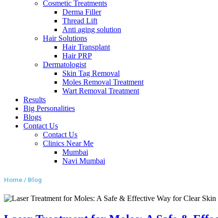
Cosmetic Treatments
Derma Filler
Thread Lift
Anti aging solution
Hair Solutions
Hair Transplant
Hair PRP
Dermatologist
Skin Tag Removal
Moles Removal Treatment
Wart Removal Treatment
Results
Big Personalities
Blogs
Contact Us
Contact Us
Clinics Near Me
Mumbai
Navi Mumbai
Home / Blog