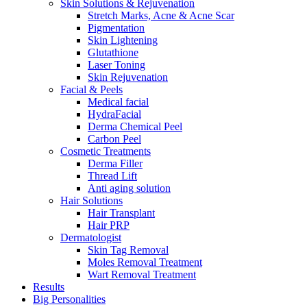
Skin Solutions & Rejuvenation
Stretch Marks, Acne & Acne Scar
Pigmentation
Skin Lightening
Glutathione
Laser Toning
Skin Rejuvenation
Facial & Peels
Medical facial
HydraFacial
Derma Chemical Peel
Carbon Peel
Cosmetic Treatments
Derma Filler
Thread Lift
Anti aging solution
Hair Solutions
Hair Transplant
Hair PRP
Dermatologist
Skin Tag Removal
Moles Removal Treatment
Wart Removal Treatment
Results
Big Personalities