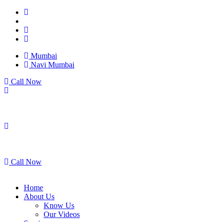
Mumbai
Navi Mumbai
Call Now
Mumbai
Navi Mumbai
Call Now
Home
About Us
Know Us
Our Videos