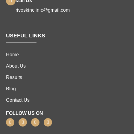
Mail Us
rivoskinclinic@gmail.com
USEFUL LINKS
Home
About Us
Results
Blog
Contact Us
FOLLOW US ON