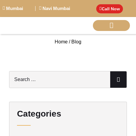
Mumbai
Navi Mumbai
Call Now
Home / Blog
BIG PERSONALITI
Categories