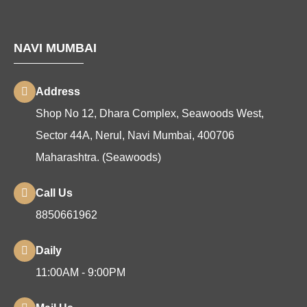
NAVI MUMBAI
Address
Shop No 12, Dhara Complex, Seawoods West,
Sector 44A, Nerul, Navi Mumbai, 400706
Maharashtra. (Seawoods)
Call Us
8850661962
Daily
11:00AM - 9:00PM