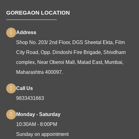
GOREGAON LOCATION
Address
Shop No. 203/ 2nd Floor, DGS Sheetal Ekta, Film
City Road, Opp. Dindoshi Fire Brigade, Shivdham
complex, Near Oberoi Mall, Malad East, Mumbai,
Maharashtra 400097.
Call Us
9833431663
Monday - Saturday
10:30AM - 8:00PM
Sunday on appointment