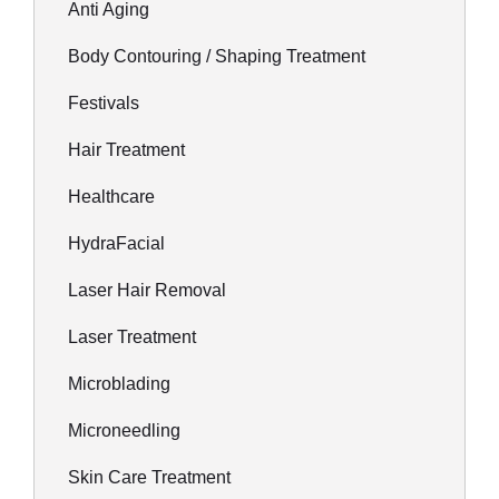
Anti Aging
Body Contouring / Shaping Treatment
Festivals
Hair Treatment
Healthcare
HydraFacial
Laser Hair Removal
Laser Treatment
Microblading
Microneedling
Skin Care Treatment