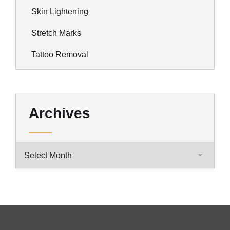
Skin Lightening
Stretch Marks
Tattoo Removal
Archives