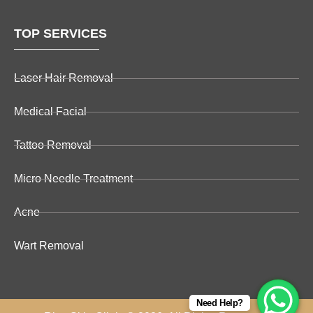
TOP SERVICES
Laser Hair Removal
Medical Facial
Tattoo Removal
Micro Needle Treatment
Acne
Wart Removal
Need Help?