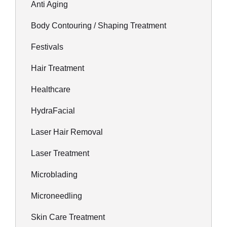
Anti Aging
Body Contouring / Shaping Treatment
Festivals
Hair Treatment
Healthcare
HydraFacial
Laser Hair Removal
Laser Treatment
Microblading
Microneedling
Skin Care Treatment