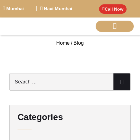
Mumbai
Navi Mumbai
Call Now
Home / Blog
BIG PERSONALITI
Categories