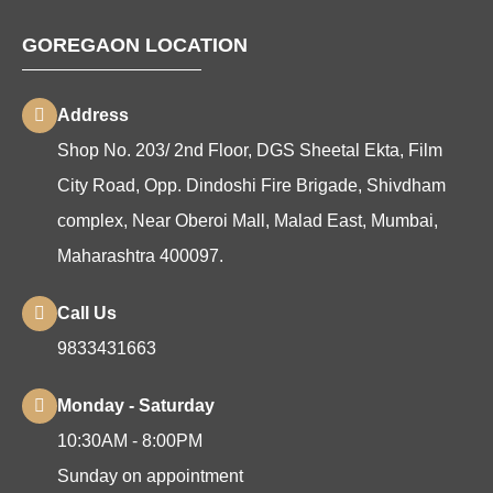
GOREGAON LOCATION
Address
Shop No. 203/ 2nd Floor, DGS Sheetal Ekta, Film
City Road, Opp. Dindoshi Fire Brigade, Shivdham
complex, Near Oberoi Mall, Malad East, Mumbai,
Maharashtra 400097.
Call Us
9833431663
Monday - Saturday
10:30AM - 8:00PM
Sunday on appointment