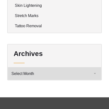
Skin Lightening
Stretch Marks
Tattoo Removal
Archives