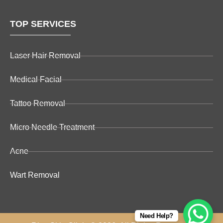
TOP SERVICES
Laser Hair Removal
Medical Facial
Tattoo Removal
Micro Needle Treatment
Acne
Wart Removal
Need Help?