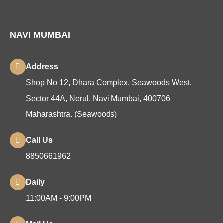
NAVI MUMBAI
Address
Shop No 12, Dhara Complex, Seawoods West,
Sector 44A, Nerul, Navi Mumbai, 400706
Maharashtra. (Seawoods)
Call Us
8850661962
Daily
11:00AM - 9:00PM