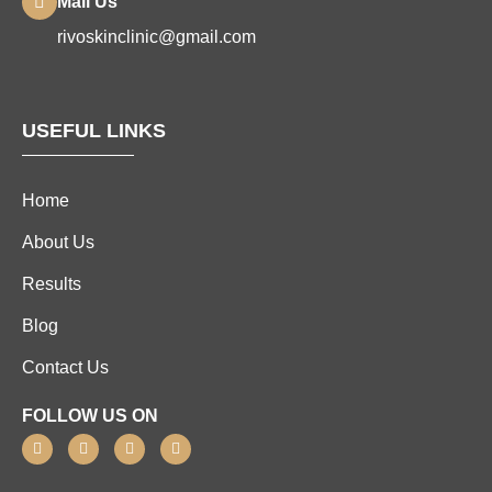
Mail Us
rivoskinclinic@gmail.com
USEFUL LINKS
Home
About Us
Results
Blog
Contact Us
FOLLOW US ON