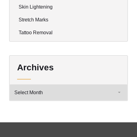
Skin Lightening
Stretch Marks
Tattoo Removal
Archives