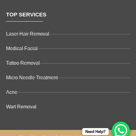
TOP SERVICES
Laser Hair Removal
Medical Facial
Tattoo Removal
Micro Needle Treatment
Acne
Wart Removal
Need Help?