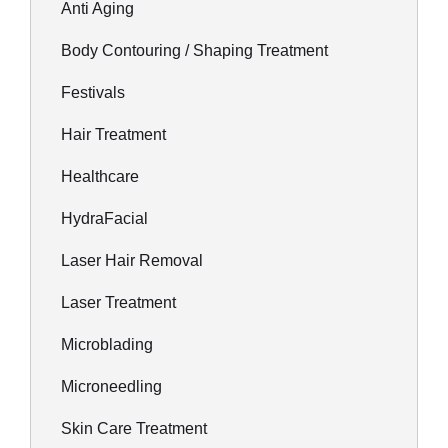
Anti Aging
Body Contouring / Shaping Treatment
Festivals
Hair Treatment
Healthcare
HydraFacial
Laser Hair Removal
Laser Treatment
Microblading
Microneedling
Skin Care Treatment