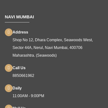
NAVI MUMBAI
Address
Shop No 12, Dhara Complex, Seawoods West,
Sector 44A, Nerul, Navi Mumbai, 400706
Maharashtra. (Seawoods)
Call Us
8850661962
Daily
11:00AM - 9:00PM