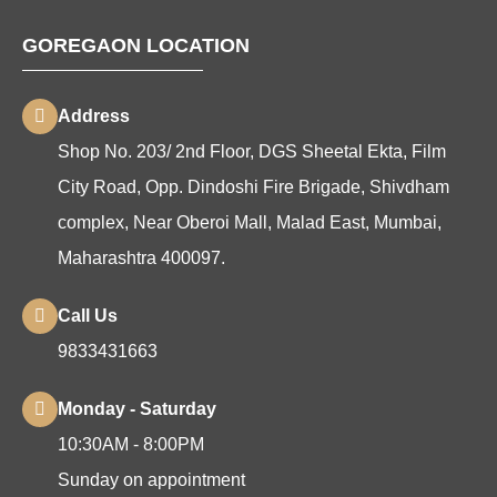
GOREGAON LOCATION
Address
Shop No. 203/ 2nd Floor, DGS Sheetal Ekta, Film
City Road, Opp. Dindoshi Fire Brigade, Shivdham
complex, Near Oberoi Mall, Malad East, Mumbai,
Maharashtra 400097.
Call Us
9833431663
Monday - Saturday
10:30AM - 8:00PM
Sunday on appointment