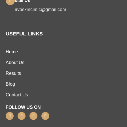
Mail Us
rivoskinclinic@gmail.com
USEFUL LINKS
Home
About Us
Results
Blog
Contact Us
FOLLOW US ON