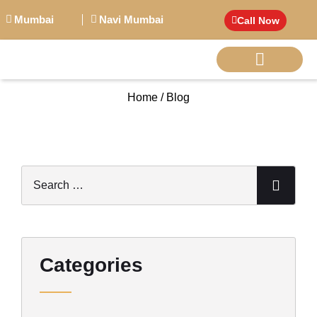
Mumbai
Navi Mumbai
Call Now
Home / Blog
BIG PERSONALITI
Categories