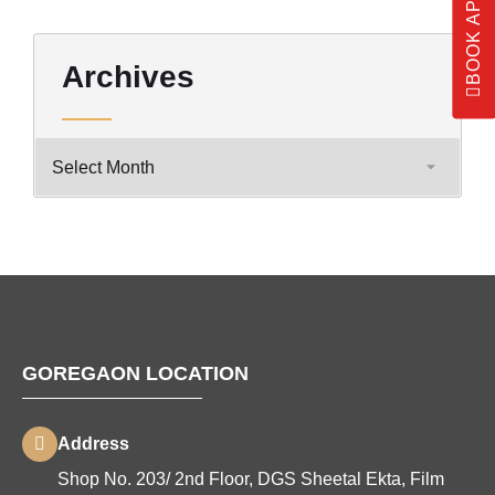
Archives
GOREGAON LOCATION
Address
Shop No. 203/ 2nd Floor, DGS Sheetal Ekta, Film