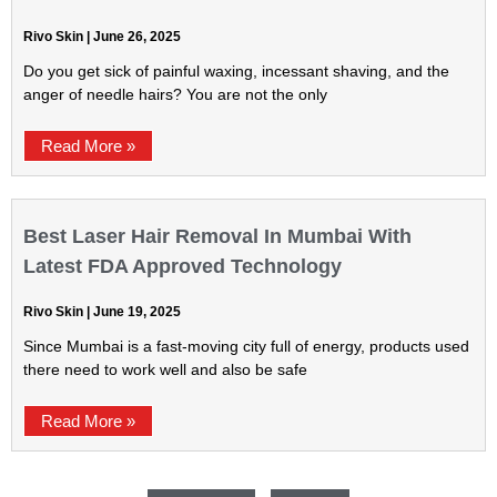
Rivo Skin
June 26, 2025
Do you get sick of painful waxing, incessant shaving, and the
anger of needle hairs? You are not the only
Read More »
Best Laser Hair Removal In Mumbai With
Latest FDA Approved Technology
Rivo Skin
June 19, 2025
Since Mumbai is a fast-moving city full of energy, products used
there need to work well and also be safe
Read More »