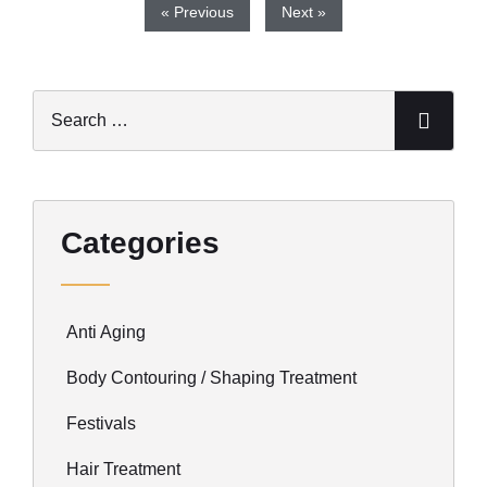
« Previous
Next »
Categories
Anti Aging
Body Contouring / Shaping Treatment
Festivals
Hair Treatment