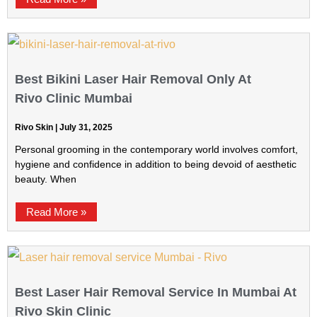
Best Bikini Laser Hair Removal Only At
Rivo Clinic Mumbai
Rivo Skin
July 31, 2025
Personal grooming in the contemporary world involves comfort,
hygiene and confidence in addition to being devoid of aesthetic
beauty. When
Read More »
Best Laser Hair Removal Service In Mumbai At
Rivo Skin Clinic