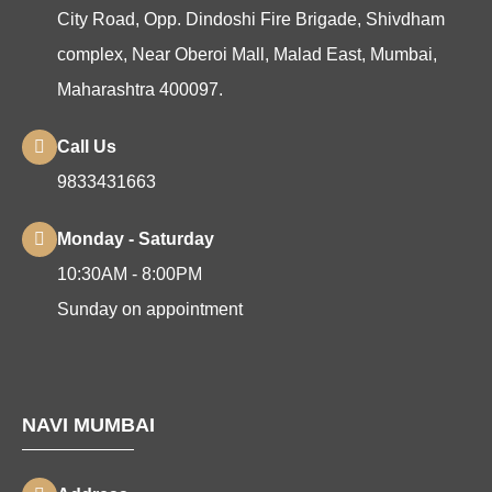
City Road, Opp. Dindoshi Fire Brigade, Shivdham
complex, Near Oberoi Mall, Malad East, Mumbai,
Maharashtra 400097.
Call Us
9833431663
Monday - Saturday
10:30AM - 8:00PM
Sunday on appointment
NAVI MUMBAI