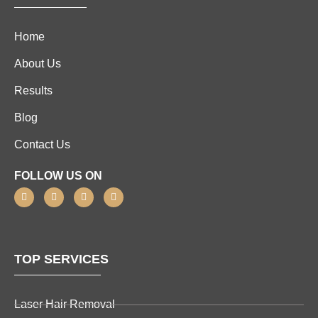
Home
About Us
Results
Blog
Contact Us
FOLLOW US ON
TOP SERVICES
Laser Hair Removal