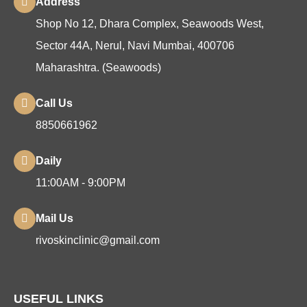
Address
Shop No 12, Dhara Complex, Seawoods West,
Sector 44A, Nerul, Navi Mumbai, 400706
Maharashtra. (Seawoods)
Call Us
8850661962
Daily
11:00AM - 9:00PM
Mail Us
rivoskinclinic@gmail.com
USEFUL LINKS