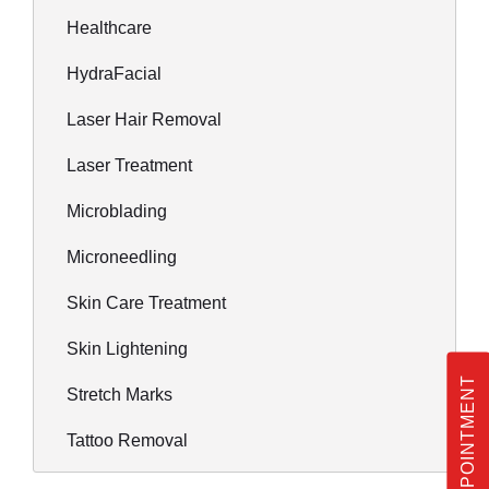
Healthcare
HydraFacial
Laser Hair Removal
Laser Treatment
Microblading
Microneedling
Skin Care Treatment
Skin Lightening
BOOK APPOINTMENT
Stretch Marks
Tattoo Removal