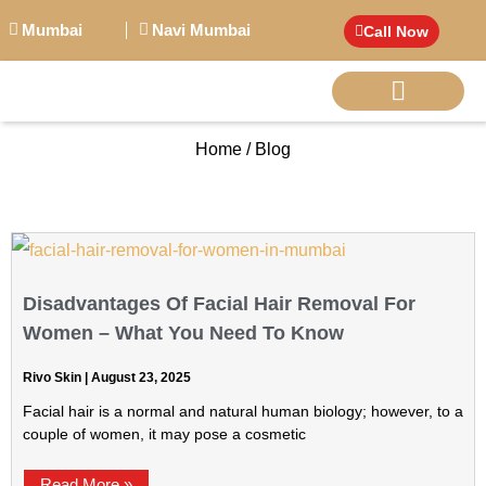
Mumbai
Navi Mumbai
Call Now
Home / Blog
BIG PERSONALITI
Disadvantages Of Facial Hair Removal For
Women – What You Need To Know
Rivo Skin
August 23, 2025
Facial hair is a normal and natural human biology; however, to a
couple of women, it may pose a cosmetic
Read More »