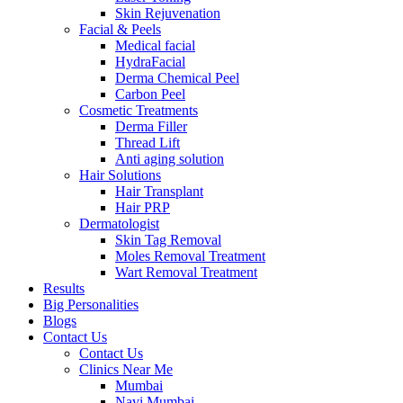
Skin Rejuvenation
Facial & Peels
Medical facial
HydraFacial
Derma Chemical Peel
Carbon Peel
Cosmetic Treatments
Derma Filler
Thread Lift
Anti aging solution
Hair Solutions
Hair Transplant
Hair PRP
Dermatologist
Skin Tag Removal
Moles Removal Treatment
Wart Removal Treatment
Results
Big Personalities
Blogs
Contact Us
Contact Us
Clinics Near Me
Mumbai
Navi Mumbai