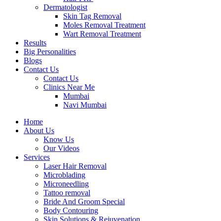
Dermatologist
Skin Tag Removal
Moles Removal Treatment
Wart Removal Treatment
Results
Big Personalities
Blogs
Contact Us
Contact Us
Clinics Near Me
Mumbai
Navi Mumbai
Home
About Us
Know Us
Our Videos
Services
Laser Hair Removal
Microblading
Microneedling
Tattoo removal
Bride And Groom Special
Body Contouring
Skin Solutions & Rejuvenation