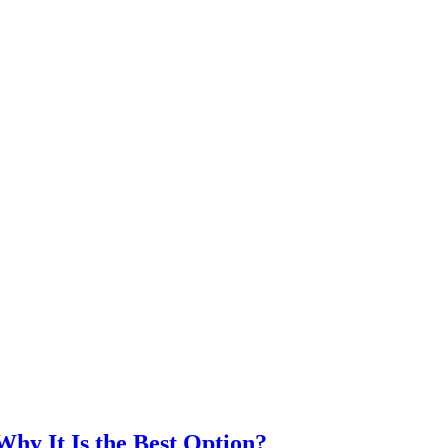
hy It Is the Best Option?