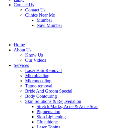
Contact Us
Contact Us
Clinics Near Me
Mumbai
Navi Mumbai
Home
About Us
Know Us
Our Videos
Services
Laser Hair Removal
Microblading
Microneedling
Tattoo removal
Bride And Groom Special
Body Contouring
Skin Solutions & Rejuvenation
Stretch Marks, Acne & Acne Scar
Pigmentation
Skin Lightening
Glutathione
Laser Toning