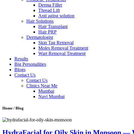
Derma Filler
Thread Lift
Anti aging solution
Hair Solutions
Hair Transplant
Hair PRP
Dermatologist
Skin Tag Removal
Moles Removal Treatment
Wart Removal Treatment
Results
Big Personalities
Blogs
Contact Us
Contact Us
Clinics Near Me
Mumbai
Navi Mumbai
Home / Blog
HydraFacial for Oily Skin in Monsoon — W