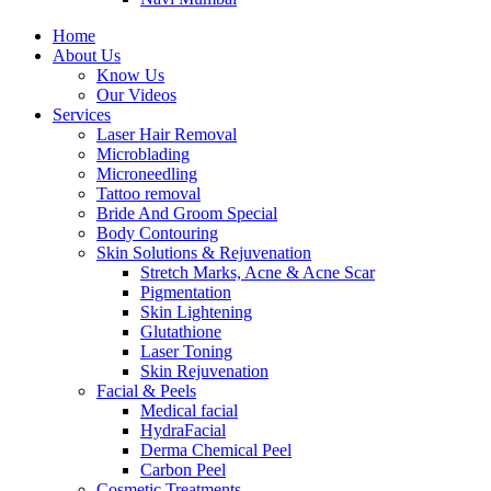
Home
About Us
Know Us
Our Videos
Services
Laser Hair Removal
Microblading
Microneedling
Tattoo removal
Bride And Groom Special
Body Contouring
Skin Solutions & Rejuvenation
Stretch Marks, Acne & Acne Scar
Pigmentation
Skin Lightening
Glutathione
Laser Toning
Skin Rejuvenation
Facial & Peels
Medical facial
HydraFacial
Derma Chemical Peel
Carbon Peel
Cosmetic Treatments