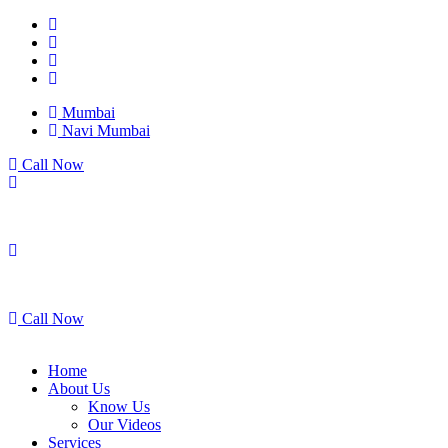
Mumbai
Navi Mumbai
Call Now
Mumbai
Navi Mumbai
Call Now
Home
About Us
Know Us
Our Videos
Services