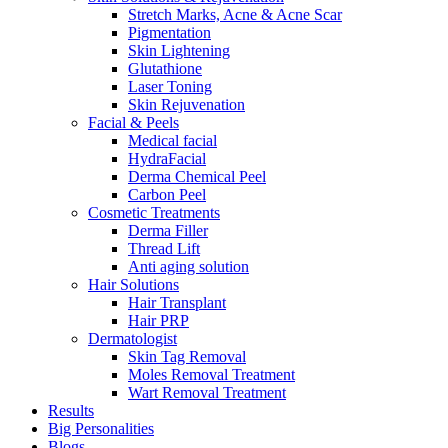
Stretch Marks, Acne & Acne Scar
Pigmentation
Skin Lightening
Glutathione
Laser Toning
Skin Rejuvenation
Facial & Peels
Medical facial
HydraFacial
Derma Chemical Peel
Carbon Peel
Cosmetic Treatments
Derma Filler
Thread Lift
Anti aging solution
Hair Solutions
Hair Transplant
Hair PRP
Dermatologist
Skin Tag Removal
Moles Removal Treatment
Wart Removal Treatment
Results
Big Personalities
Blogs