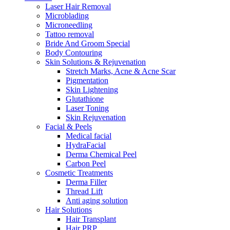
Laser Hair Removal
Microblading
Microneedling
Tattoo removal
Bride And Groom Special
Body Contouring
Skin Solutions & Rejuvenation
Stretch Marks, Acne & Acne Scar
Pigmentation
Skin Lightening
Glutathione
Laser Toning
Skin Rejuvenation
Facial & Peels
Medical facial
HydraFacial
Derma Chemical Peel
Carbon Peel
Cosmetic Treatments
Derma Filler
Thread Lift
Anti aging solution
Hair Solutions
Hair Transplant
Hair PRP