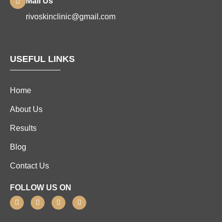
Mail Us
rivoskinclinic@gmail.com
USEFUL LINKS
Home
About Us
Results
Blog
Contact Us
FOLLOW US ON