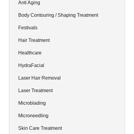
Anti Aging
Body Contouring / Shaping Treatment
Festivals
Hair Treatment
Healthcare
HydraFacial
Laser Hair Removal
Laser Treatment
Microblading
Microneedling
Skin Care Treatment