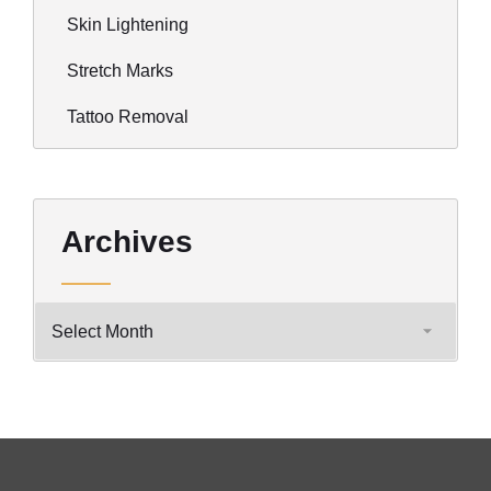
Skin Lightening
Stretch Marks
Tattoo Removal
Archives