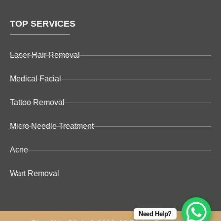
TOP SERVICES
Laser Hair Removal
Medical Facial
Tattoo Removal
Micro Needle Treatment
Acne
Wart Removal
Need Help?