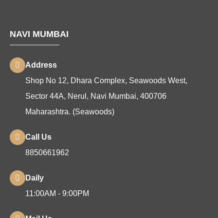
NAVI MUMBAI
Address
Shop No 12, Dhara Complex, Seawoods West,
Sector 44A, Nerul, Navi Mumbai, 400706
Maharashtra. (Seawoods)
Call Us
8850661962
Daily
11:00AM - 9:00PM