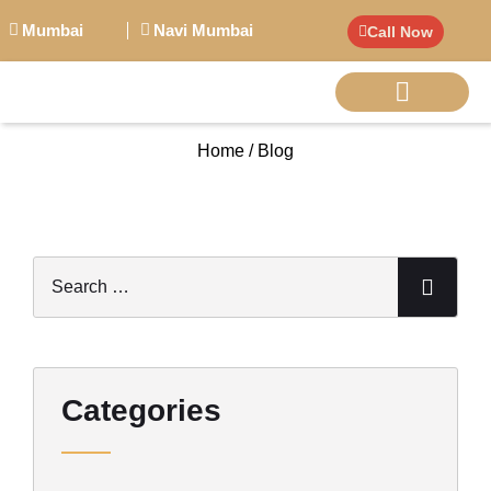
Mumbai
Navi Mumbai
Call Now
Home / Blog
BIG PERSONALITI
Categories