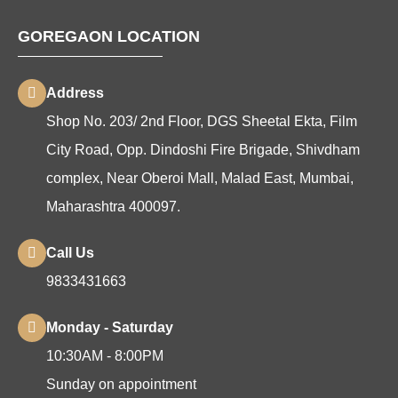
GOREGAON LOCATION
Address
Shop No. 203/ 2nd Floor, DGS Sheetal Ekta, Film
City Road, Opp. Dindoshi Fire Brigade, Shivdham
complex, Near Oberoi Mall, Malad East, Mumbai,
Maharashtra 400097.
Call Us
9833431663
Monday - Saturday
10:30AM - 8:00PM
Sunday on appointment