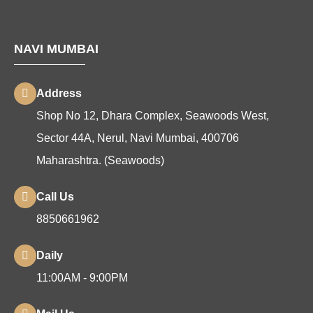
NAVI MUMBAI
Address
Shop No 12, Dhara Complex, Seawoods West,
Sector 44A, Nerul, Navi Mumbai, 400706
Maharashtra. (Seawoods)
Call Us
8850661962
Daily
11:00AM - 9:00PM