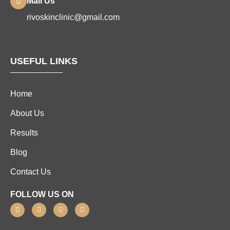
Mail Us
rivoskinclinic@gmail.com
USEFUL LINKS
Home
About Us
Results
Blog
Contact Us
FOLLOW US ON