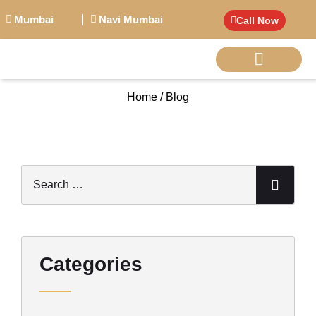
Mumbai
Navi Mumbai
Call Now
Home / Blog
BIG PERSONALITI
Categories