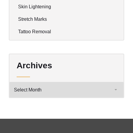
Skin Lightening
Stretch Marks
Tattoo Removal
Archives