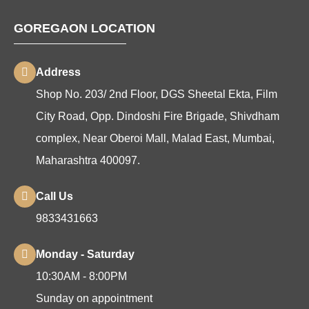
GOREGAON LOCATION
Address
Shop No. 203/ 2nd Floor, DGS Sheetal Ekta, Film
City Road, Opp. Dindoshi Fire Brigade, Shivdham
complex, Near Oberoi Mall, Malad East, Mumbai,
Maharashtra 400097.
Call Us
9833431663
Monday - Saturday
10:30AM - 8:00PM
Sunday on appointment