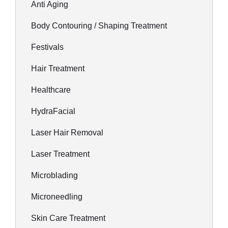
Anti Aging
Body Contouring / Shaping Treatment
Festivals
Hair Treatment
Healthcare
HydraFacial
Laser Hair Removal
Laser Treatment
Microblading
Microneedling
Skin Care Treatment