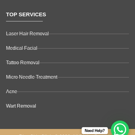
TOP SERVICES
Laser Hair Removal
Medical Facial
Tattoo Removal
Micro Needle Treatment
Acne
Wart Removal
Need Help?