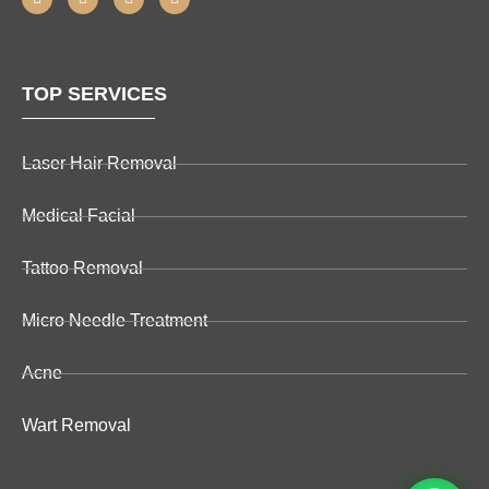
TOP SERVICES
Laser Hair Removal
Medical Facial
Tattoo Removal
Micro Needle Treatment
Acne
Wart Removal