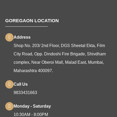
GOREGAON LOCATION
Address
Shop No. 203/ 2nd Floor, DGS Sheetal Ekta, Film
City Road, Opp. Dindoshi Fire Brigade, Shivdham
complex, Near Oberoi Mall, Malad East, Mumbai,
Maharashtra 400097.
Call Us
9833431663
Monday - Saturday
10:30AM - 8:00PM