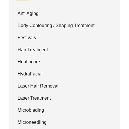
Anti Aging
Body Contouring / Shaping Treatment
Festivals
Hair Treatment
Healthcare
HydraFacial
Laser Hair Removal
Laser Treatment
Microblading
Microneedling