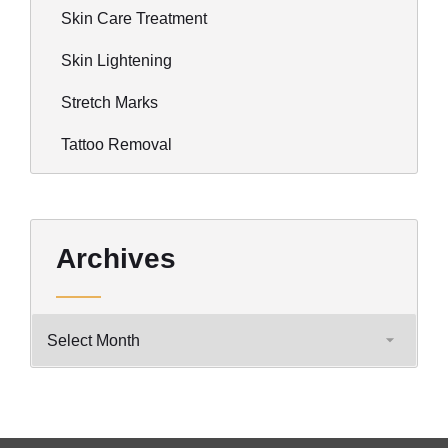
Skin Care Treatment
Skin Lightening
Stretch Marks
Tattoo Removal
Archives