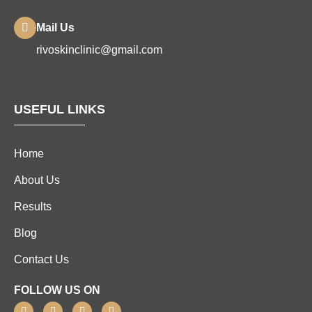
Mail Us
rivoskinclinic@gmail.com
USEFUL LINKS
Home
About Us
Results
Blog
Contact Us
FOLLOW US ON