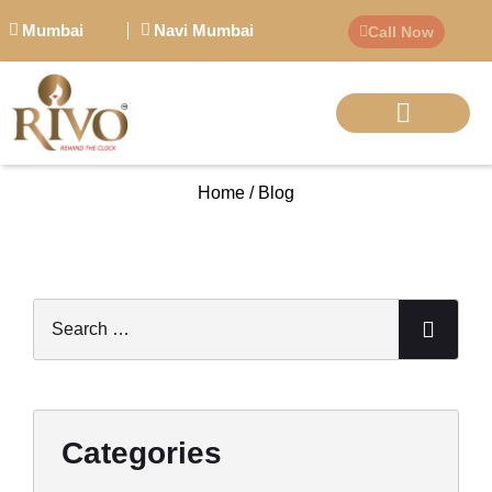
Mumbai
Navi Mumbai
Call Now
BIG PERSONALITI
Home / Blog
Categories