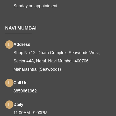
Sunday on appointment
NAVI MUMBAI
Address
Shop No 12, Dhara Complex, Seawoods West,
Sector 44A, Nerul, Navi Mumbai, 400706
Maharashtra. (Seawoods)
Call Us
8850661962
Daily
11:00AM - 9:00PM