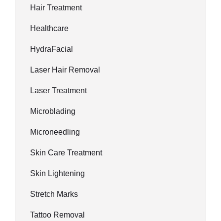
Hair Treatment
Healthcare
HydraFacial
Laser Hair Removal
Laser Treatment
Microblading
Microneedling
Skin Care Treatment
Skin Lightening
Stretch Marks
Tattoo Removal