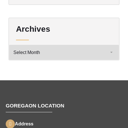
Archives
GOREGAON LOCATION
Address