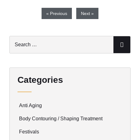
« Previous
Next »
Categories
Anti Aging
Body Contouring / Shaping Treatment
Festivals