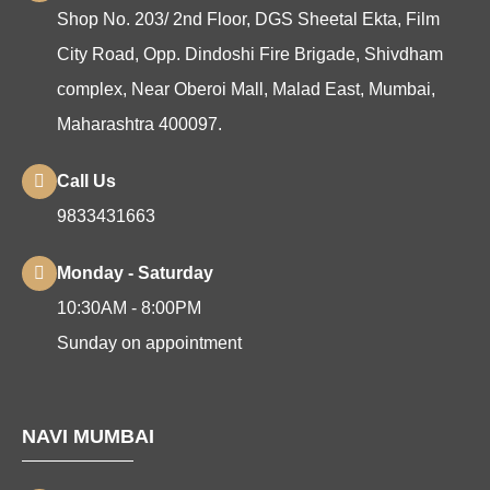
Shop No. 203/ 2nd Floor, DGS Sheetal Ekta, Film
City Road, Opp. Dindoshi Fire Brigade, Shivdham
complex, Near Oberoi Mall, Malad East, Mumbai,
Maharashtra 400097.
Call Us
9833431663
Monday - Saturday
10:30AM - 8:00PM
Sunday on appointment
NAVI MUMBAI