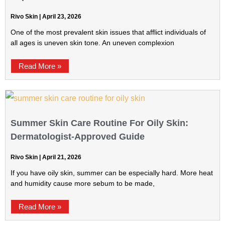
Rivo Skin
April 23, 2026
One of the most prevalent skin issues that afflict individuals of
all ages is uneven skin tone. An uneven complexion
Read More »
Summer Skin Care Routine For Oily Skin:
Dermatologist-Approved Guide
Rivo Skin
April 21, 2026
If you have oily skin, summer can be especially hard. More heat
and humidity cause more sebum to be made,
Read More »