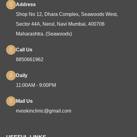
Address
Shop No 12, Dhara Complex, Seawoods West,
Sector 44A, Nerul, Navi Mumbai, 400706
Maharashtra. (Seawoods)
Call Us
8850661962
Daily
11:00AM - 9:00PM
Mail Us
rivoskinclinic@gmail.com