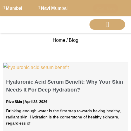
Mumbai
Navi Mumbai
Call Now
Home / Blog
BIG PERSONALITI
Hyaluronic Acid Serum Benefit: Why Your Skin
Needs It For Deep Hydration?
Rivo Skin
April 28, 2026
Drinking enough water is the first step towards having healthy,
radiant skin. Hydration is the cornerstone of healthy skincare,
regardless of