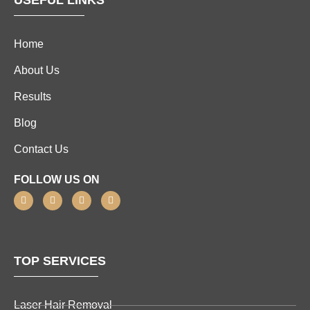
USEFUL LINKS
Home
About Us
Results
Blog
Contact Us
FOLLOW US ON
TOP SERVICES
Laser Hair Removal