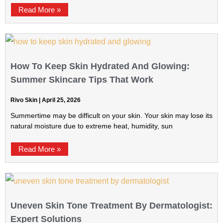
Read More »
How To Keep Skin Hydrated And Glowing:
Summer Skincare Tips That Work
Rivo Skin
April 25, 2026
Summertime may be difficult on your skin. Your skin may lose its
natural moisture due to extreme heat, humidity, sun
Read More »
Uneven Skin Tone Treatment By Dermatologist:
Expert Solutions