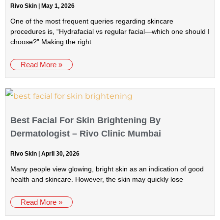
Rivo Skin
May 1, 2026
One of the most frequent queries regarding skincare
procedures is, “Hydrafacial vs regular facial—which one should I
choose?” Making the right
Read More »
Best Facial For Skin Brightening By
Dermatologist – Rivo Clinic Mumbai
Rivo Skin
April 30, 2026
Many people view glowing, bright skin as an indication of good
health and skincare. However, the skin may quickly lose
Read More »