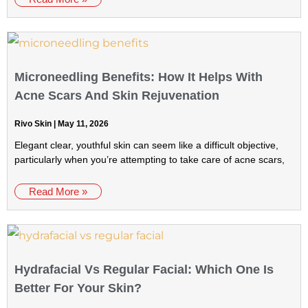
Microneedling Benefits: How It Helps With
Acne Scars And Skin Rejuvenation
Rivo Skin
May 11, 2026
Elegant clear, youthful skin can seem like a difficult objective,
particularly when you’re attempting to take care of acne scars,
Read More »
Hydrafacial Vs Regular Facial: Which One Is
Better For Your Skin?