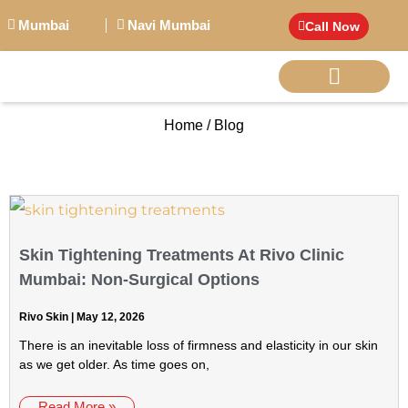
Mumbai
Navi Mumbai
Call Now
Home / Blog
BIG PERSONALITI
Skin Tightening Treatments At Rivo Clinic
Mumbai: Non-Surgical Options
Rivo Skin
May 12, 2026
There is an inevitable loss of firmness and elasticity in our skin
as we get older. As time goes on,
Read More »