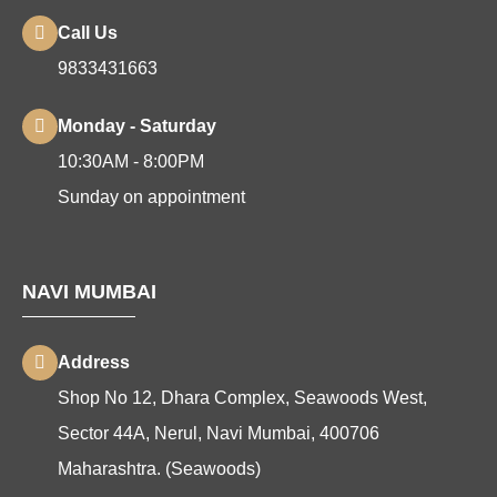
Call Us
9833431663
Monday - Saturday
10:30AM - 8:00PM
Sunday on appointment
NAVI MUMBAI
Address
Shop No 12, Dhara Complex, Seawoods West,
Sector 44A, Nerul, Navi Mumbai, 400706
Maharashtra. (Seawoods)