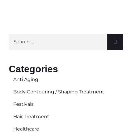
« Previous
Next »
Categories
Anti Aging
Body Contouring / Shaping Treatment
Festivals
Hair Treatment
Healthcare