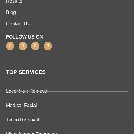
Results
Blog
Contact Us
FOLLOW US ON
TOP SERVICES
Laser Hair Removal
Medical Facial
Tattoo Removal