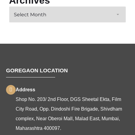
Archives
GOREGAON LOCATION
Address
Shop No. 203/ 2nd Floor, DGS Sheetal Ekta, Film
City Road, Opp. Dindoshi Fire Brigade, Shivdham
complex, Near Oberoi Mall, Malad East, Mumbai,
Maharashtra 400097.