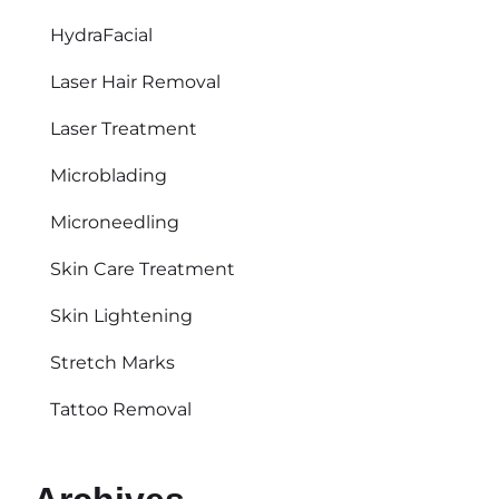
HydraFacial
Laser Hair Removal
Laser Treatment
Microblading
Microneedling
Skin Care Treatment
Skin Lightening
Stretch Marks
Tattoo Removal