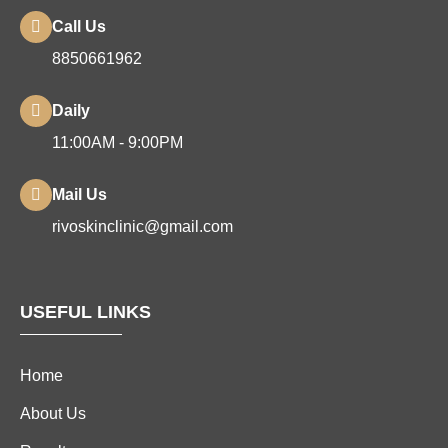
Call Us
8850661962
Daily
11:00AM - 9:00PM
Mail Us
rivoskinclinic@gmail.com
USEFUL LINKS
Home
About Us