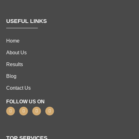
USEFUL LINKS
Home
About Us
Results
Blog
Contact Us
FOLLOW US ON
TOP SERVICES