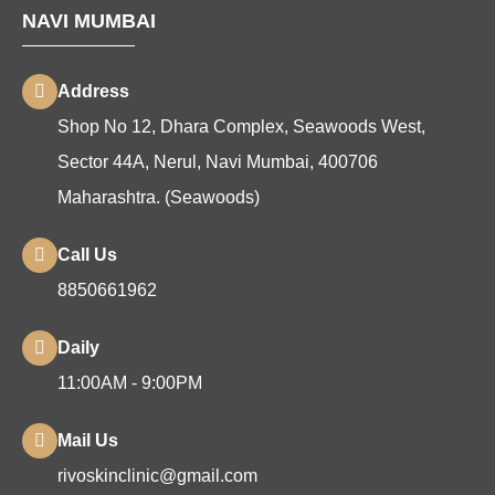
NAVI MUMBAI
Address
Shop No 12, Dhara Complex, Seawoods West,
Sector 44A, Nerul, Navi Mumbai, 400706
Maharashtra. (Seawoods)
Call Us
8850661962
Daily
11:00AM - 9:00PM
Mail Us
rivoskinclinic@gmail.com