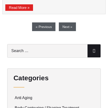
Read More »
« Previous
Next »
Categories
Anti Aging
Body Contouring / Shaping Treatment