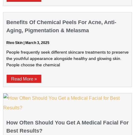
Benefits Of Chemical Peels For Acne, Anti-
Aging, Pigmentation & Melasma
Rivo Skin
March 3, 2025
People frequently seek different skincare treatments to preserve
the youthful appearance alongside healthy and glowing skin.
People choose the chemical
Read More »
How Often Should You Get A Medical Facial For
Best Results?