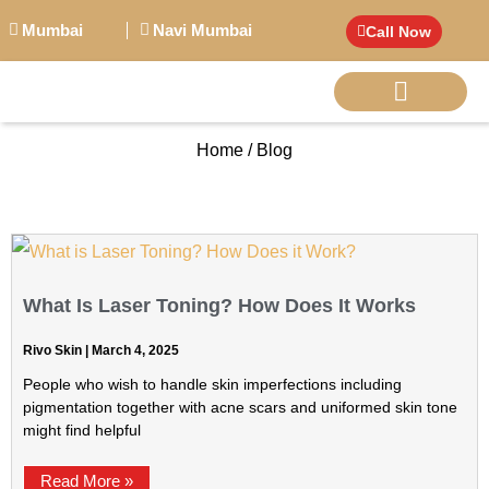
Mumbai
Navi Mumbai
Call Now
Home / Blog
BIG PERSONALITI
What Is Laser Toning? How Does It Works
Rivo Skin
March 4, 2025
People who wish to handle skin imperfections including
pigmentation together with acne scars and uniformed skin tone
might find helpful
Read More »