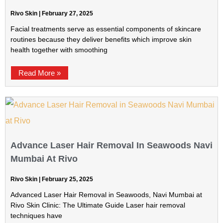
Rivo Skin
February 27, 2025
Facial treatments serve as essential components of skincare
routines because they deliver benefits which improve skin
health together with smoothing
Read More »
Advance Laser Hair Removal In Seawoods Navi
Mumbai At Rivo
Rivo Skin
February 25, 2025
Advanced Laser Hair Removal in Seawoods, Navi Mumbai at
Rivo Skin Clinic: The Ultimate Guide Laser hair removal
techniques have