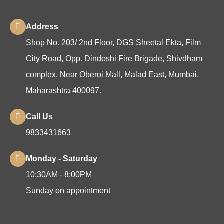
Address
Shop No. 203/ 2nd Floor, DGS Sheetal Ekta, Film
City Road, Opp. Dindoshi Fire Brigade, Shivdham
complex, Near Oberoi Mall, Malad East, Mumbai,
Maharashtra 400097.
Call Us
9833431663
Monday - Saturday
10:30AM - 8:00PM
Sunday on appointment