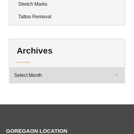
Stretch Marks
Tattoo Removal
Archives
GOREGAON LOCATION