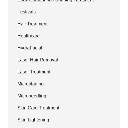
Festivals
Hair Treatment
Healthcare
HydraFacial
Laser Hair Removal
Laser Treatment
Microblading
Microneedling
Skin Care Treatment
Skin Lightening