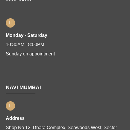
Monday - Saturday
10:30AM - 8:00PM
Sunday on appointment
NAVI MUMBAI
Address
Shop No 12, Dhara Complex, Seawoods West, Sector