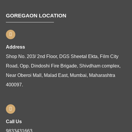
GOREGAON LOCATION
Address
Shop No. 203/ 2nd Floor, DGS Sheetal Ekta, Film City
Road, Opp. Dindoshi Fire Brigade, Shivdham complex,
Near Oberoi Mall, Malad East, Mumbai, Maharashtra
400097.
Call Us
9833431663