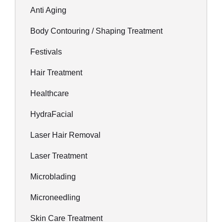
Anti Aging
Body Contouring / Shaping Treatment
Festivals
Hair Treatment
Healthcare
HydraFacial
Laser Hair Removal
Laser Treatment
Microblading
Microneedling
Skin Care Treatment