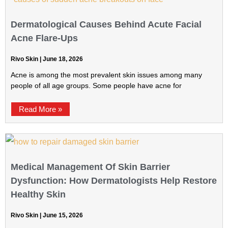
Dermatological Causes Behind Acute Facial
Acne Flare-Ups
Rivo Skin
June 18, 2026
Acne is among the most prevalent skin issues among many
people of all age groups. Some people have acne for
Read More »
Medical Management Of Skin Barrier
Dysfunction: How Dermatologists Help Restore
Healthy Skin
Rivo Skin
June 15, 2026