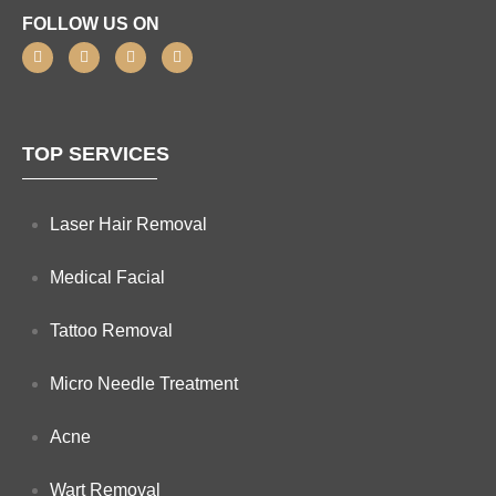
FOLLOW US ON
TOP SERVICES
Laser Hair Removal
Medical Facial
Tattoo Removal
Micro Needle Treatment
Acne
Wart Removal