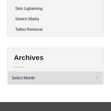
Skin Lightening
Stretch Marks
Tattoo Removal
Archives