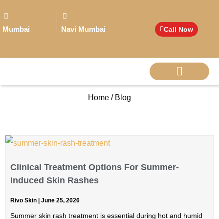
Mumbai
Navi Mumbai
Call Now
Home / Blog
BIG PERSONALITI
Clinical Treatment Options For Summer-
Induced Skin Rashes
Rivo Skin
June 25, 2026
Summer skin rash treatment is essential during hot and humid