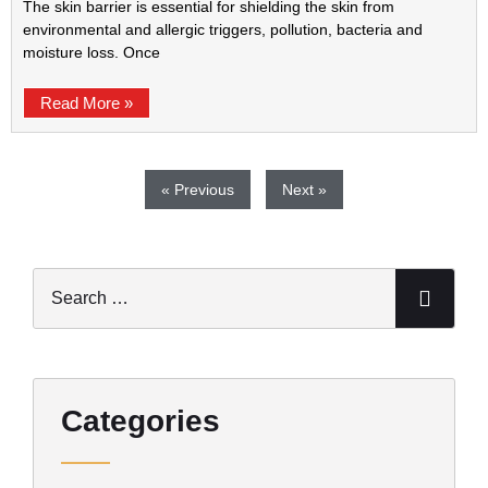
The skin barrier is essential for shielding the skin from
environmental and allergic triggers, pollution, bacteria and
moisture loss. Once
Read More »
« Previous
Next »
Categories