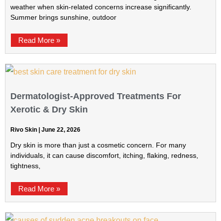
weather when skin-related concerns increase significantly.
Summer brings sunshine, outdoor
Read More »
Dermatologist-Approved Treatments For
Xerotic & Dry Skin
Rivo Skin
June 22, 2026
Dry skin is more than just a cosmetic concern. For many
individuals, it can cause discomfort, itching, flaking, redness,
tightness,
Read More »