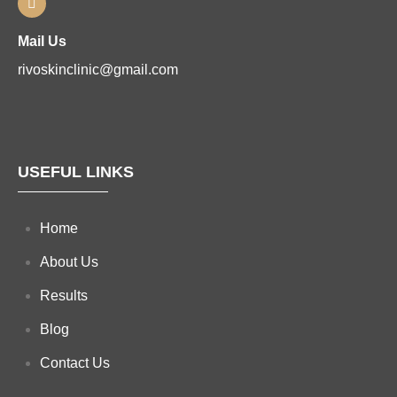
Mail Us
rivoskinclinic@gmail.com
USEFUL LINKS
Home
About Us
Results
Blog
Contact Us