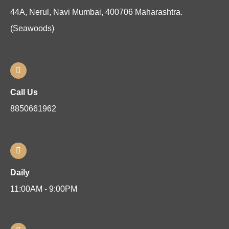
44A, Nerul, Navi Mumbai, 400706 Maharashtra.
(Seawoods)
Call Us
8850661962
Daily
11:00AM - 9:00PM