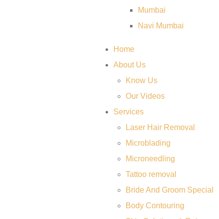
Mumbai
Navi Mumbai
Home
About Us
Know Us
Our Videos
Services
Laser Hair Removal
Microblading
Microneedling
Tattoo removal
Bride And Groom Special
Body Contouring