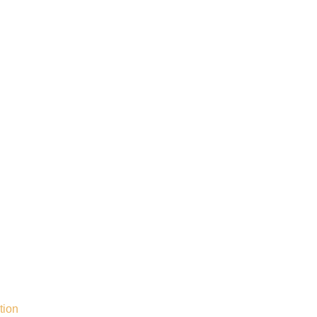
Call Now
tion