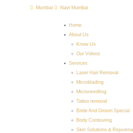
Mumbai
Navi Mumbai
Home
About Us
Know Us
Our Videos
Services
Laser Hair Removal
Microblading
Microneedling
Tattoo removal
Bride And Groom Special
Body Contouring
Skin Solutions & Rejuvena