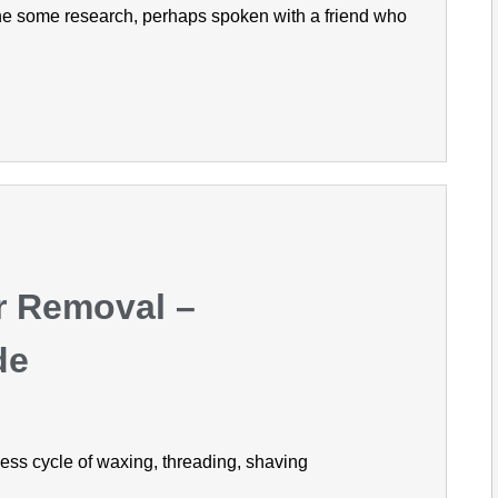
ne some research, perhaps spoken with a friend who
r Removal –
de
dless cycle of waxing, threading, shaving