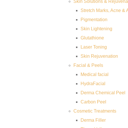
Skin Solutions & Rejuvena
Stretch Marks, Acne & 
Pigmentation
Skin Lightening
Glutathione
Laser Toning
Skin Rejuvenation
Facial & Peels
Medical facial
HydraFacial
Derma Chemical Peel
Carbon Peel
Cosmetic Treatments
Derma Filler