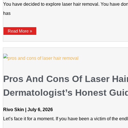
You have decided to explore laser hair removal. You have do
has
Read More »
Pros And Cons Of Laser Hai
Dermatologist’s Honest Gui
Rivo Skin
July 6, 2026
Let’s face it for a moment. If you have been a victim of the en