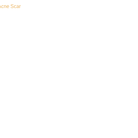
Acne Scar