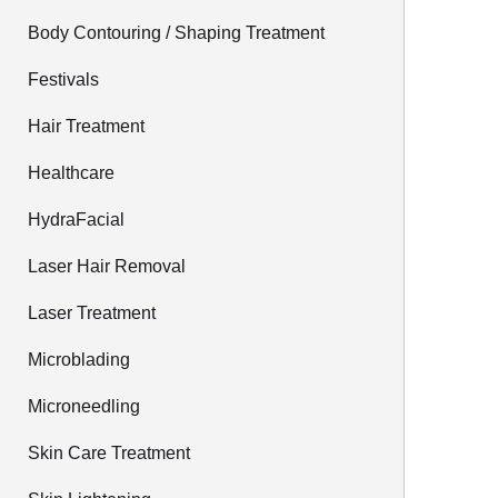
Body Contouring / Shaping Treatment
Festivals
Hair Treatment
Healthcare
HydraFacial
Laser Hair Removal
Laser Treatment
Microblading
Microneedling
Skin Care Treatment