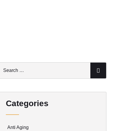
Categories
Anti Aging