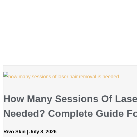
How Many Sessions Of Lase
Needed? Complete Guide For
Rivo Skin
July 8, 2026