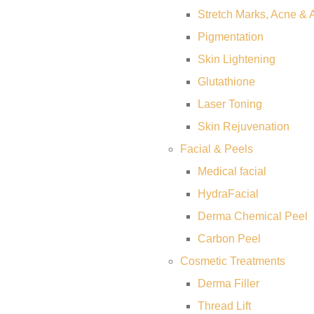
Stretch Marks, Acne & 
Pigmentation
Skin Lightening
Glutathione
Laser Toning
Skin Rejuvenation
Facial & Peels
Medical facial
HydraFacial
Derma Chemical Peel
Carbon Peel
Cosmetic Treatments
Derma Filler
Thread Lift