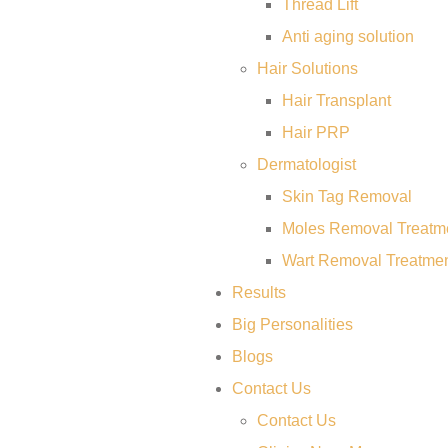
Thread Lift
Anti aging solution
Hair Solutions
Hair Transplant
Hair PRP
Dermatologist
Skin Tag Removal
Moles Removal Treatm
Wart Removal Treatme
Results
Big Personalities
Blogs
Contact Us
Contact Us