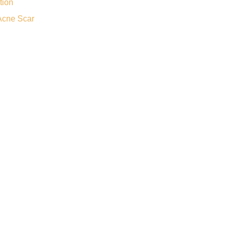
tion
Acne Scar