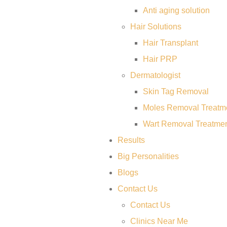
Anti aging solution
Hair Solutions
Hair Transplant
Hair PRP
Dermatologist
Skin Tag Removal
Moles Removal Treatm
Wart Removal Treatme
Results
Big Personalities
Blogs
Contact Us
Contact Us
Clinics Near Me