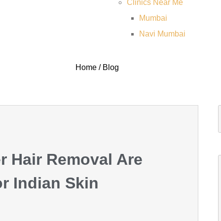
Clinics Near Me
Mumbai
Navi Mumbai
Home / Blog
r Hair Removal Are
 Indian Skin