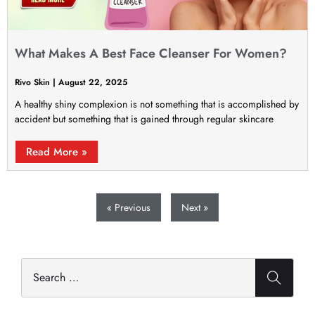
What Makes A Best Face Cleanser For Women?
Rivo Skin
August 22, 2025
A healthy shiny complexion is not something that is accomplished by
accident but something that is gained through regular skincare
Read More »
« Previous
Next »