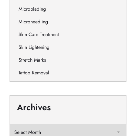
Microblading
Microneedling
Skin Care Treatment
Skin Lightening
Stretch Marks
Tattoo Removal
Archives