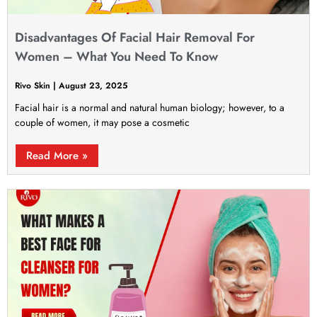
Disadvantages Of Facial Hair Removal For
Women – What You Need To Know
Rivo Skin
August 23, 2025
Facial hair is a normal and natural human biology; however, to a
couple of women, it may pose a cosmetic
Read More »