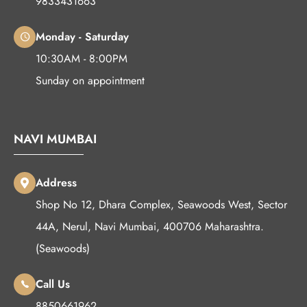
9833431663
Monday - Saturday
10:30AM - 8:00PM
Sunday on appointment
NAVI MUMBAI
Address
Shop No 12, Dhara Complex, Seawoods West, Sector
44A, Nerul, Navi Mumbai, 400706 Maharashtra.
(Seawoods)
Call Us
8850661962