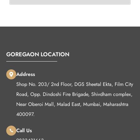
GOREGAON LOCATION
Address
Shop No. 203/ 2nd Floor, DGS Sheetal Ekta, Film City
Road, Opp. Dindoshi Fire Brigade, Shivdham complex,
Near Oberoi Mall, Malad East, Mumbai, Maharashtra
400097.
Call Us