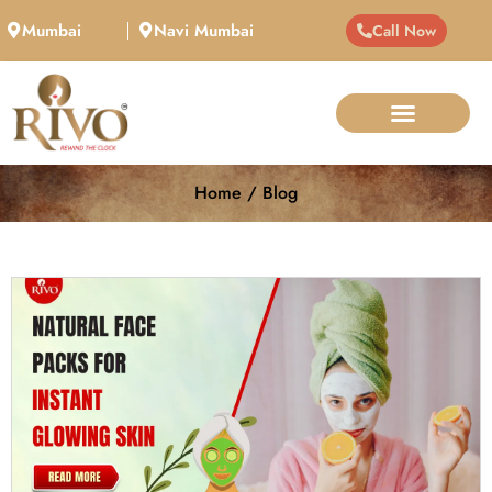
Mumbai
Navi Mumbai
Call Now
Home / Blog