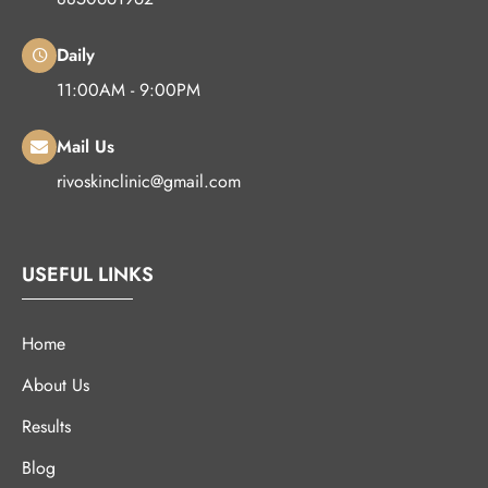
Daily
11:00AM - 9:00PM
Mail Us
rivoskinclinic@gmail.com
USEFUL LINKS
Home
About Us
Results
Blog