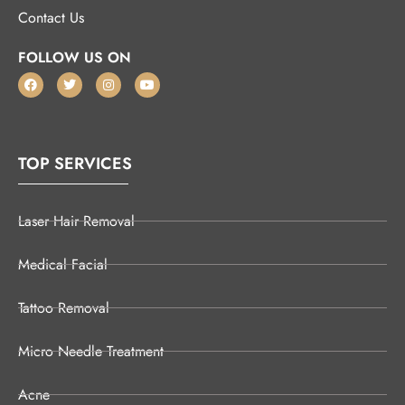
Contact Us
FOLLOW US ON
TOP SERVICES
Laser Hair Removal
Medical Facial
Tattoo Removal
Micro Needle Treatment
Acne