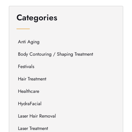
Categories
Anti Aging
Body Contouring / Shaping Treatment
Festivals
Hair Treatment
Healthcare
HydraFacial
Laser Hair Removal
Laser Treatment