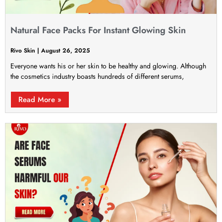
Natural Face Packs For Instant Glowing Skin
Rivo Skin
August 26, 2025
Everyone wants his or her skin to be healthy and glowing. Although
the cosmetics industry boasts hundreds of different serums,
Read More »