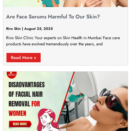
Are Face Serums Harmful To Our Skin?
Rivo Skin
August 25, 2025
Rivo Skin Clinic Your experts on Skin Health in Mumbai Face care
products have evolved tremendously over the years, and
Read More »