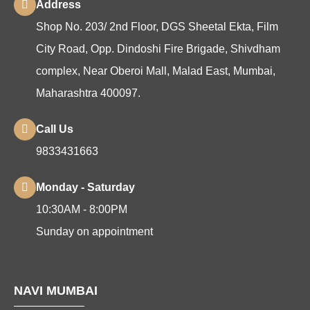
Address
Shop No. 203/ 2nd Floor, DGS Sheetal Ekta, Film
City Road, Opp. Dindoshi Fire Brigade, Shivdham
complex, Near Oberoi Mall, Malad East, Mumbai,
Maharashtra 400097.
Call Us
9833431663
Monday - Saturday
10:30AM - 8:00PM
Sunday on appointment
NAVI MUMBAI