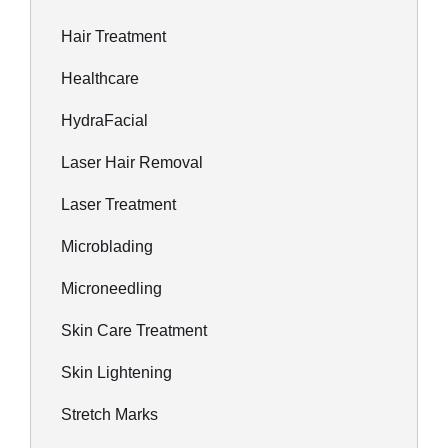
Hair Treatment
Healthcare
HydraFacial
Laser Hair Removal
Laser Treatment
Microblading
Microneedling
Skin Care Treatment
Skin Lightening
Stretch Marks