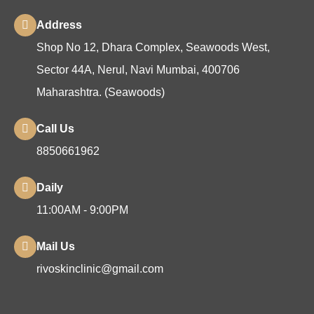
Address
Shop No 12, Dhara Complex, Seawoods West,
Sector 44A, Nerul, Navi Mumbai, 400706
Maharashtra. (Seawoods)
Call Us
8850661962
Daily
11:00AM - 9:00PM
Mail Us
rivoskinclinic@gmail.com