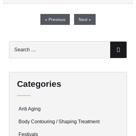
« Previous
Next »
Categories
Anti Aging
Body Contouring / Shaping Treatment
Festivals