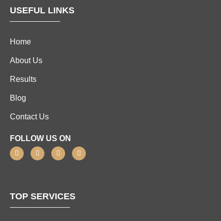
USEFUL LINKS
Home
About Us
Results
Blog
Contact Us
FOLLOW US ON
TOP SERVICES