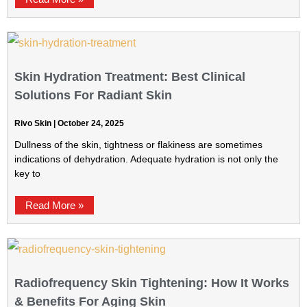
Skin Hydration Treatment: Best Clinical
Solutions For Radiant Skin
Rivo Skin
October 24, 2025
Dullness of the skin, tightness or flakiness are sometimes
indications of dehydration. Adequate hydration is not only the
key to
Read More »
Radiofrequency Skin Tightening: How It Works
& Benefits For Aging Skin