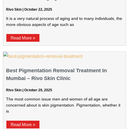
Rivo Skin
October 22, 2025
It is a very natural process of aging and to many individuals, the
more obvious aspects of age such as
Read More »
Best Pigmentation Removal Treatment In
Mumbai – Rivo Skin Clinic
Rivo Skin
October 20, 2025
The most common issue men and women of all age are
concerned about is skin pigmentation. Pigmentation, whether it
is
Read More »