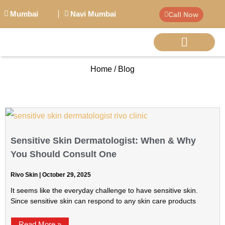
Mumbai
Navi Mumbai
Call Now
Home / Blog
BIG PERSONALITI
Sensitive Skin Dermatologist: When & Why
You Should Consult One
Rivo Skin
October 29, 2025
It seems like the everyday challenge to have sensitive skin.
Since sensitive skin can respond to any skin care products
Read More »