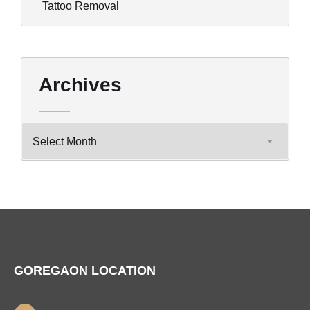
Tattoo Removal
Archives
GOREGAON LOCATION