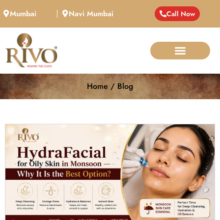
Mumbai
Navi Mumbai
Call Now
Home / Blog