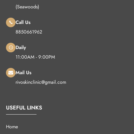
(Seawoods)
Call Us
8850661962
Daily
11:00AM - 9:00PM
Mail Us
rivoskinclinic@gmail.com
USEFUL LINKS
Home