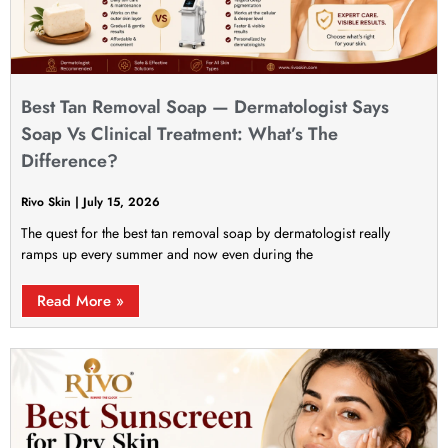
Best Tan Removal Soap — Dermatologist Says
Soap Vs Clinical Treatment: What’s The
Difference?
Rivo Skin
July 15, 2026
The quest for the best tan removal soap by dermatologist really
ramps up every summer and now even during the
Read More »