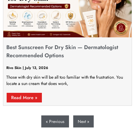
Best Sunscreen For Dry Skin — Dermatologist
Recommended Options
Rivo Skin
July 13, 2026
Those with dry skin will be all too familiar with the frustration. You
locate a sun cream that does work,
Read More »
« Previous
Next »