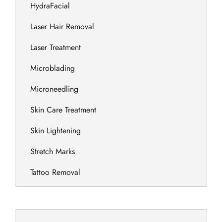
HydraFacial
Laser Hair Removal
Laser Treatment
Microblading
Microneedling
Skin Care Treatment
Skin Lightening
Stretch Marks
Tattoo Removal