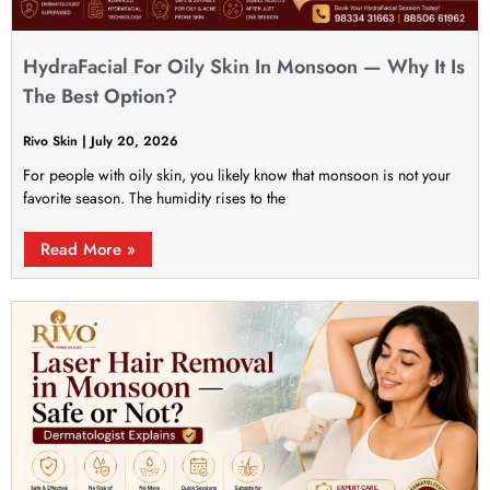
HydraFacial For Oily Skin In Monsoon — Why It Is
The Best Option?
Rivo Skin
July 20, 2026
For people with oily skin, you likely know that monsoon is not your
favorite season. The humidity rises to the
Read More »