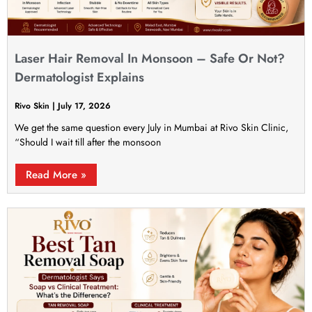
Laser Hair Removal In Monsoon – Safe Or Not?
Dermatologist Explains
Rivo Skin
July 17, 2026
We get the same question every July in Mumbai at Rivo Skin Clinic,
“Should I wait till after the monsoon
Read More »