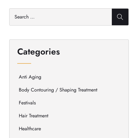
Categories
Anti Aging
Body Contouring / Shaping Treatment
Festivals
Hair Treatment
Healthcare