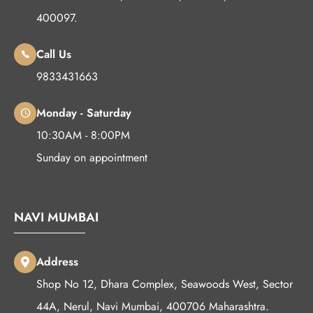
400097.
Call Us
9833431663
Monday - Saturday
10:30AM - 8:00PM
Sunday on appointment
NAVI MUMBAI
Address
Shop No 12, Dhara Complex, Seawoods West, Sector
44A, Nerul, Navi Mumbai, 400706 Maharashtra.