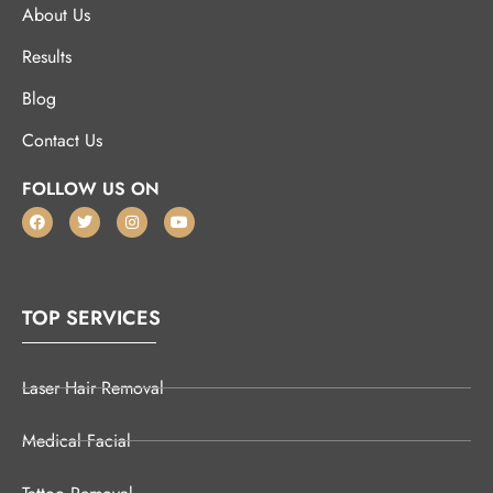
About Us
Results
Blog
Contact Us
FOLLOW US ON
TOP SERVICES
Laser Hair Removal
Medical Facial