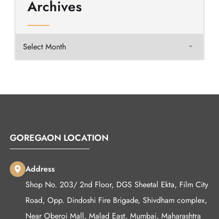
Archives
GOREGAON LOCATION
Address
Shop No. 203/ 2nd Floor, DGS Sheetal Ekta, Film City
Road, Opp. Dindoshi Fire Brigade, Shivdham complex,
Near Oberoi Mall, Malad East, Mumbai, Maharashtra