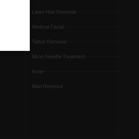
Laser Hair Removal
Medical Facial
Tattoo Removal
Micro Needle Treatment
Acne
Wart Removal