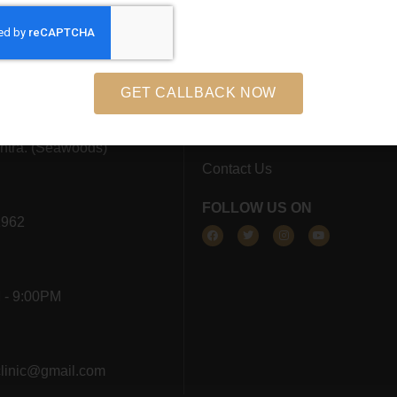
s
Home
 12, Dhara Complex,
About Us
s West, Sector 44A,
GET CALLBACK NOW
Results
avi Mumbai, 400706
Blog
htra. (Seawoods)
Contact Us
FOLLOW US ON
1962
 - 9:00PM
clinic@gmail.com