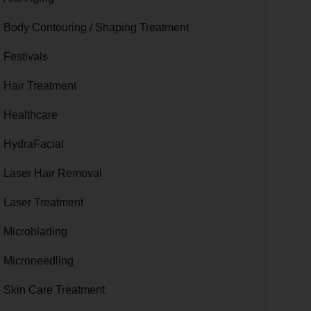
Body Contouring / Shaping Treatment
Festivals
Hair Treatment
Healthcare
HydraFacial
Laser Hair Removal
Laser Treatment
Microblading
Microneedling
Skin Care Treatment