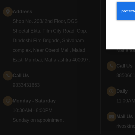
Address
Addres
Shop No. 203/ 2nd Floor, DGS
Shop No
Sheetal Ekta, Film City Road, Opp.
Seawood
Dindoshi Fire Brigade, Shivdham
Nerul, N
complex, Near Oberoi Mall, Malad
Maharas
East, Mumbai, Maharashtra 400097.
Call Us
Call Us
885066
9833431663
Daily
Monday - Saturday
11:00AM
10:30AM - 8:00PM
Mail Us
Sunday on appointment
rivoskin