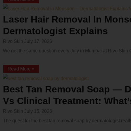
Laser Hair Removal In Mons
Dermatologist Explains
Rivo Skin
July 17, 2026
We get the same question every July in Mumbai at Rivo Skin Cli
Read More »
Best Tan Removal Soap — D
Vs Clinical Treatment: What
Rivo Skin
July 15, 2026
The quest for the best tan removal soap by dermatologist re