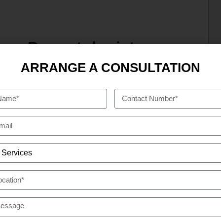
n — Dermatologist
ARRANGE A CONSULTATION
n. You locate a sun cream that does work,
BAI
USEFUL LINKS