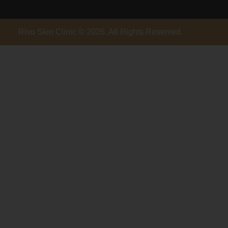
Rivo Skin Clinic © 2026. All Rights Reserved.