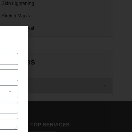
Skin Lightening
Stretch Marks
Tattoo Removal
Archives
TOP SERVICES