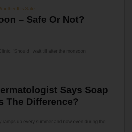
oon – Safe Or Not?
nic, “Should I wait till after the monsoon
ermatologist Says Soap
’s The Difference?
ally ramps up every summer and now even during the