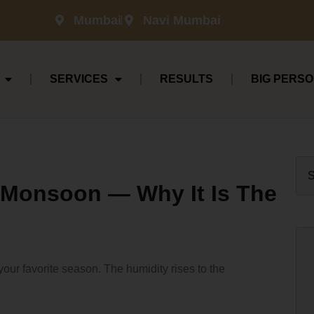
Mumbai
Navi Mumbai
SERVICES
RESULTS
BIG PERSO
n Monsoon — Why It Is The
your favorite season. The humidity rises to the