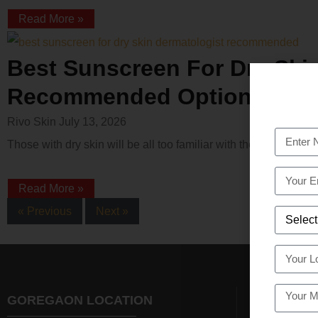
Read More »
Best Sunscreen For Dry Ski
Recommended Options
Rivo Skin
July 13, 2026
Those with dry skin will be all too familiar with the frustratio
Read More »
« Previous
Next »
GOREGAON LOCATION
NAVI MUM