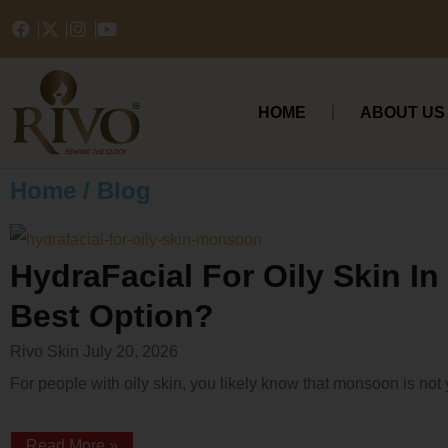
HOME
ABOUT US
Home / Blog
HydraFacial For Oily Skin I
Best Option?
Rivo Skin
July 20, 2026
For people with oily skin, you likely know that monsoon is not 
Read More »