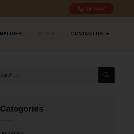
Call Now
NALITIES
BLOGS
CONTACT US
Categories
Anti Aging