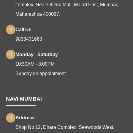
complex, Near Oberoi Mall, Malad East, Mumbai,
Maharashtra 400097.
Call Us
9833431663
Monday - Saturday
10:30AM - 8:00PM
Sunday on appointment
NAVI MUMBAI
Address
Shop No 12, Dhara Complex, Seawoods West,