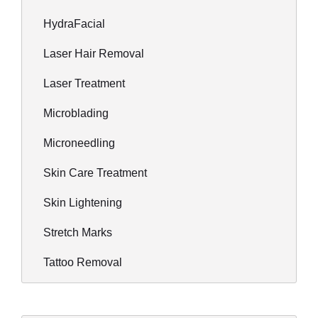
HydraFacial
Laser Hair Removal
Laser Treatment
Microblading
Microneedling
Skin Care Treatment
Skin Lightening
Stretch Marks
Tattoo Removal