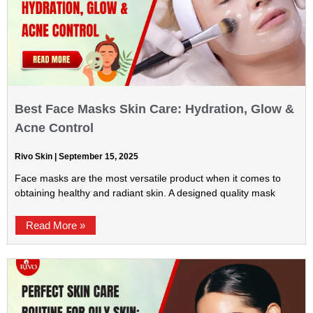
Best Face Masks Skin Care: Hydration, Glow &
Acne Control
Rivo Skin
September 15, 2025
Face masks are the most versatile product when it comes to
obtaining healthy and radiant skin. A designed quality mask
Read More »