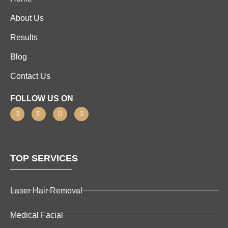
About Us
Results
Blog
Contact Us
FOLLOW US ON
TOP SERVICES
Laser Hair Removal
Medical Facial