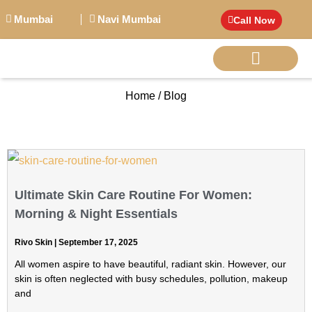
Mumbai
Navi Mumbai
Call Now
Home / Blog
BIG PERSONALITI
Ultimate Skin Care Routine For Women:
Morning & Night Essentials
Rivo Skin
September 17, 2025
All women aspire to have beautiful, radiant skin. However, our
skin is often neglected with busy schedules, pollution, makeup
and