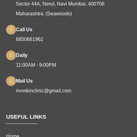
Sector 44A, Nerul, Navi Mumbai, 400706
Maharashtra. (Seawoods)
Call Us
8850661962
Daily
11:00AM - 9:00PM
Mail Us
rivoskinclinic@gmail.com
USEFUL LINKS
Home