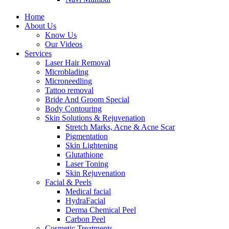
Home
About Us
Know Us
Our Videos
Services
Laser Hair Removal
Microblading
Microneedling
Tattoo removal
Bride And Groom Special
Body Contouring
Skin Solutions & Rejuvenation
Stretch Marks, Acne & Acne Scar
Pigmentation
Skin Lightening
Glutathione
Laser Toning
Skin Rejuvenation
Facial & Peels
Medical facial
HydraFacial
Derma Chemical Peel
Carbon Peel
Cosmetic Treatments