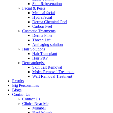
Skin Rejuvenation
Facial & Peels
Medical facial
HydraFacial
Derma Chemical Peel
Carbon Peel
Cosmetic Treatments
Derma Filler
Thread Lift
Anti aging solution
Hair Solutions
Hair Transplant
Hair PRP
Dermatologist
Skin Tag Removal
Moles Removal Treatment
Wart Removal Treatment
Results
Big Personalities
Blogs
Contact Us
Contact Us
Clinics Near Me
Mumbai
Navi Mumbai