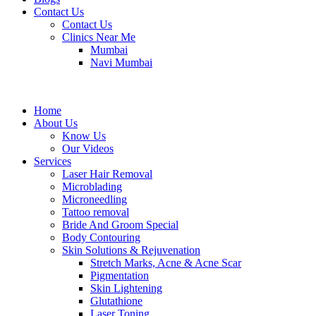
Contact Us
Contact Us
Clinics Near Me
Mumbai
Navi Mumbai
Home
About Us
Know Us
Our Videos
Services
Laser Hair Removal
Microblading
Microneedling
Tattoo removal
Bride And Groom Special
Body Contouring
Skin Solutions & Rejuvenation
Stretch Marks, Acne & Acne Scar
Pigmentation
Skin Lightening
Glutathione
Laser Toning