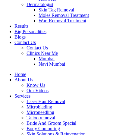
Dermatologist
Skin Tag Removal
Moles Removal Treatment
Wart Removal Treatment
Results
Big Personalities
Blogs
Contact Us
Contact Us
Clinics Near Me
Mumbai
Navi Mumbai
Home
About Us
Know Us
Our Videos
Services
Laser Hair Removal
Microblading
Microneedling
Tattoo removal
Bride And Groom Special
Body Contouring
Skin Solutions & Rejuvenation