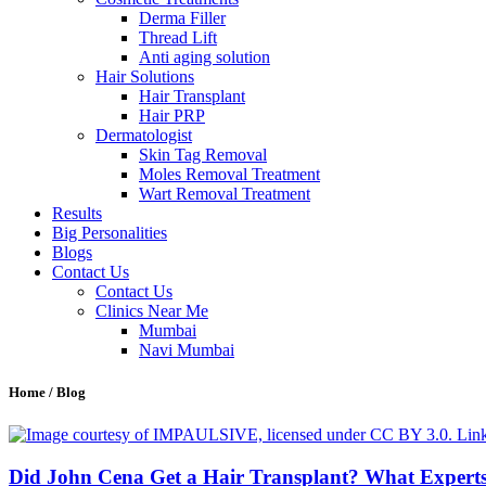
Derma Filler
Thread Lift
Anti aging solution
Hair Solutions
Hair Transplant
Hair PRP
Dermatologist
Skin Tag Removal
Moles Removal Treatment
Wart Removal Treatment
Results
Big Personalities
Blogs
Contact Us
Contact Us
Clinics Near Me
Mumbai
Navi Mumbai
Home / Blog
Did John Cena Get a Hair Transplant? What Expert