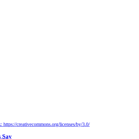
s Say