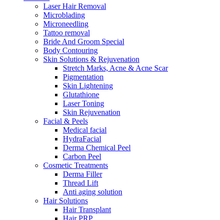
Laser Hair Removal
Microblading
Microneedling
Tattoo removal
Bride And Groom Special
Body Contouring
Skin Solutions & Rejuvenation
Stretch Marks, Acne & Acne Scar
Pigmentation
Skin Lightening
Glutathione
Laser Toning
Skin Rejuvenation
Facial & Peels
Medical facial
HydraFacial
Derma Chemical Peel
Carbon Peel
Cosmetic Treatments
Derma Filler
Thread Lift
Anti aging solution
Hair Solutions
Hair Transplant
Hair PRP