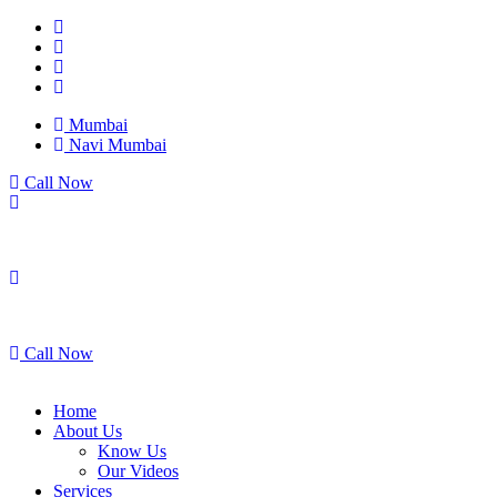
Mumbai
Navi Mumbai
Call Now
Mumbai
Navi Mumbai
Call Now
Home
About Us
Know Us
Our Videos
Services