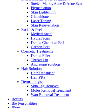
Stretch Marks, Acne & Acne Scar
Pigmentation
Skin Lightening
Glutathione
Laser Toning
Skin Rejuvenation
Facial & Peels
Medical facial
HydraFacial
Derma Chemical Peel
Carbon Peel
Cosmetic Treatments
Derma Filler
Thread Lift
Anti aging solution
Hair Solutions
Hair Transplant
Hair PRP
Dermatologist
Skin Tag Removal
Moles Removal Treatment
Wart Removal Treatment
Results
Big Personalities
Blogs