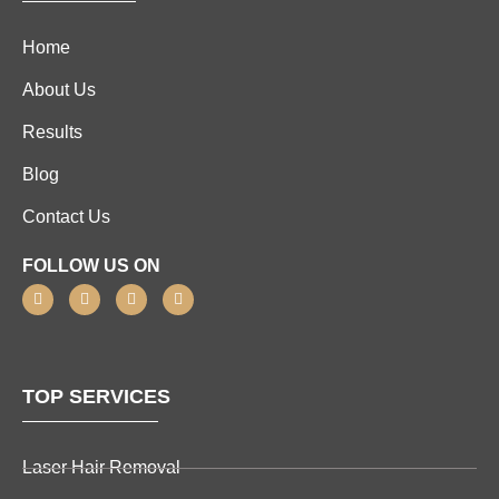
Home
About Us
Results
Blog
Contact Us
FOLLOW US ON
TOP SERVICES
Laser Hair Removal