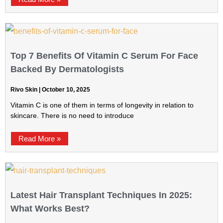
Top 7 Benefits Of Vitamin C Serum For Face
Backed By Dermatologists
Rivo Skin
October 10, 2025
Vitamin C is one of them in terms of longevity in relation to
skincare. There is no need to introduce
Read More »
Latest Hair Transplant Techniques In 2025:
What Works Best?