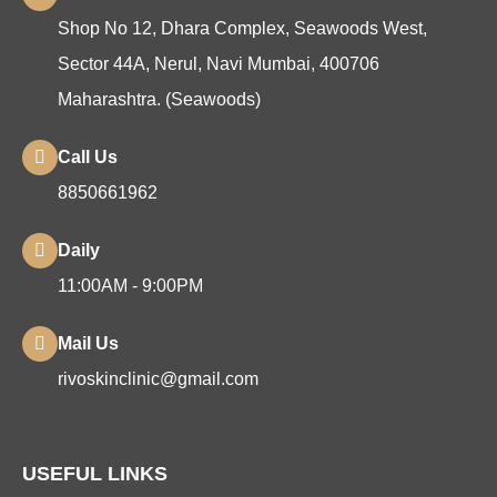
Shop No 12, Dhara Complex, Seawoods West,
Sector 44A, Nerul, Navi Mumbai, 400706
Maharashtra. (Seawoods)
Call Us
8850661962
Daily
11:00AM - 9:00PM
Mail Us
rivoskinclinic@gmail.com
USEFUL LINKS