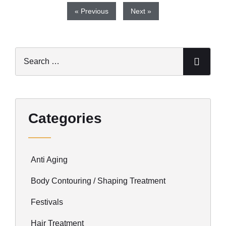
« Previous
Next »
Categories
Anti Aging
Body Contouring / Shaping Treatment
Festivals
Hair Treatment