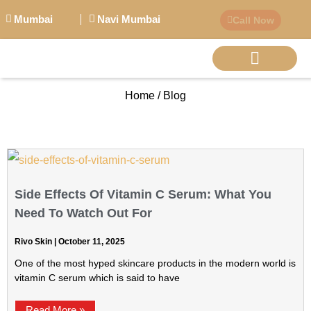
Mumbai
Navi Mumbai
Call Now
Home / Blog
BIG PERSONALITI
Side Effects Of Vitamin C Serum: What You
Need To Watch Out For
Rivo Skin
October 11, 2025
One of the most hyped skincare products in the modern world is
vitamin C serum which is said to have
Read More »