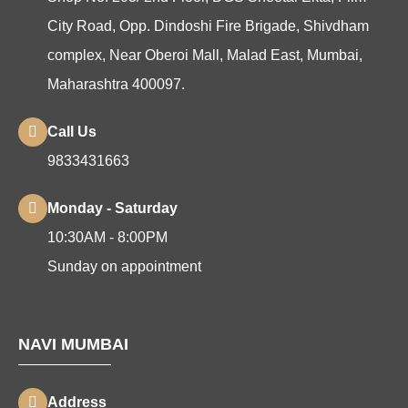
City Road, Opp. Dindoshi Fire Brigade, Shivdham
complex, Near Oberoi Mall, Malad East, Mumbai,
Maharashtra 400097.
Call Us
9833431663
Monday - Saturday
10:30AM - 8:00PM
Sunday on appointment
NAVI MUMBAI
Address