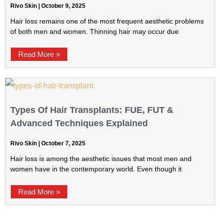
Rivo Skin
October 9, 2025
Hair loss remains one of the most frequent aesthetic problems
of both men and women. Thinning hair may occur due
Read More »
Types Of Hair Transplants: FUE, FUT &
Advanced Techniques Explained
Rivo Skin
October 7, 2025
Hair loss is among the aesthetic issues that most men and
women have in the contemporary world. Even though it
Read More »