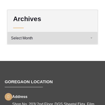
Archives
GOREGAON LOCATION
Address
Shop No. 203/ 2nd Floor, DGS Sheetal Ekta, Film