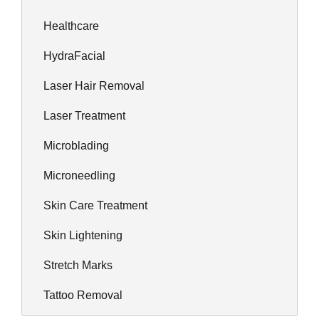
Healthcare
HydraFacial
Laser Hair Removal
Laser Treatment
Microblading
Microneedling
Skin Care Treatment
Skin Lightening
Stretch Marks
Tattoo Removal