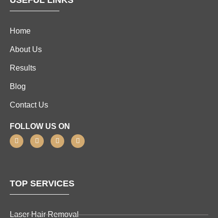
USEFUL LINKS
Home
About Us
Results
Blog
Contact Us
FOLLOW US ON
TOP SERVICES
Laser Hair Removal