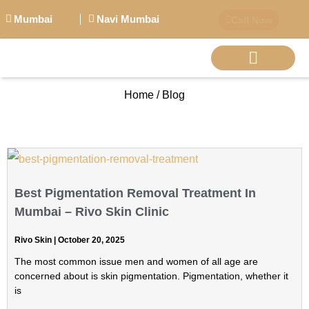
Mumbai
Navi Mumbai
Call Now
Home / Blog
BIG PERSONALITI
Best Pigmentation Removal Treatment In
Mumbai – Rivo Skin Clinic
Rivo Skin
October 20, 2025
The most common issue men and women of all age are
concerned about is skin pigmentation. Pigmentation, whether it
is