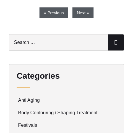
« Previous
Next »
Categories
Anti Aging
Body Contouring / Shaping Treatment
Festivals