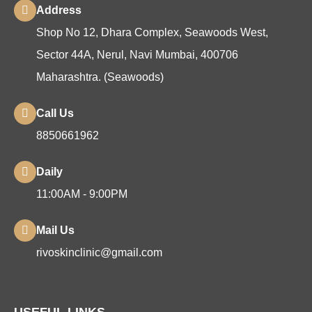
Address
Shop No 12, Dhara Complex, Seawoods West,
Sector 44A, Nerul, Navi Mumbai, 400706
Maharashtra. (Seawoods)
Call Us
8850661962
Daily
11:00AM - 9:00PM
Mail Us
rivoskinclinic@gmail.com