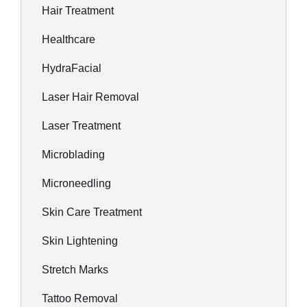
Hair Treatment
Healthcare
HydraFacial
Laser Hair Removal
Laser Treatment
Microblading
Microneedling
Skin Care Treatment
Skin Lightening
Stretch Marks
Tattoo Removal