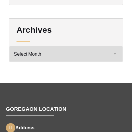
Archives
GOREGAON LOCATION
Address