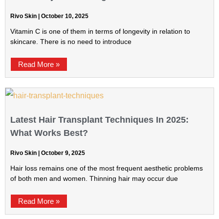
Rivo Skin
October 10, 2025
Vitamin C is one of them in terms of longevity in relation to
skincare. There is no need to introduce
Read More »
Latest Hair Transplant Techniques In 2025:
What Works Best?
Rivo Skin
October 9, 2025
Hair loss remains one of the most frequent aesthetic problems
of both men and women. Thinning hair may occur due
Read More »