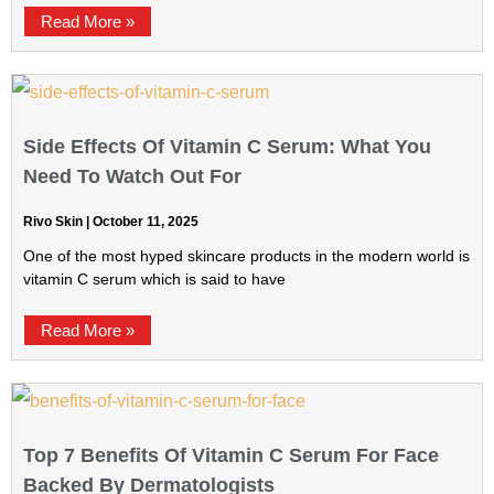
Read More »
Side Effects Of Vitamin C Serum: What You
Need To Watch Out For
Rivo Skin
October 11, 2025
One of the most hyped skincare products in the modern world is
vitamin C serum which is said to have
Read More »
Top 7 Benefits Of Vitamin C Serum For Face
Backed By Dermatologists