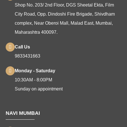
Shop No. 203/ 2nd Floor, DGS Sheetal Ekta, Film
City Road, Opp. Dindoshi Fire Brigade, Shivdham
complex, Near Oberoi Mall, Malad East, Mumbai,
Maharashtra 400097.
Call Us
9833431663
Monday - Saturday
10:30AM - 8:00PM
Sunday on appointment
NAVI MUMBAI