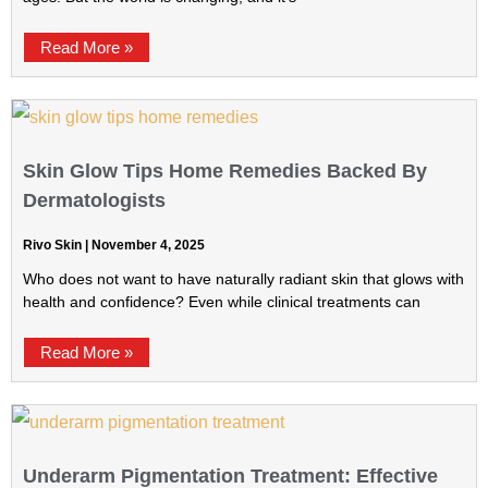
Read More »
Skin Glow Tips Home Remedies Backed By
Dermatologists
Rivo Skin
November 4, 2025
Who does not want to have naturally radiant skin that glows with
health and confidence? Even while clinical treatments can
Read More »
Underarm Pigmentation Treatment: Effective