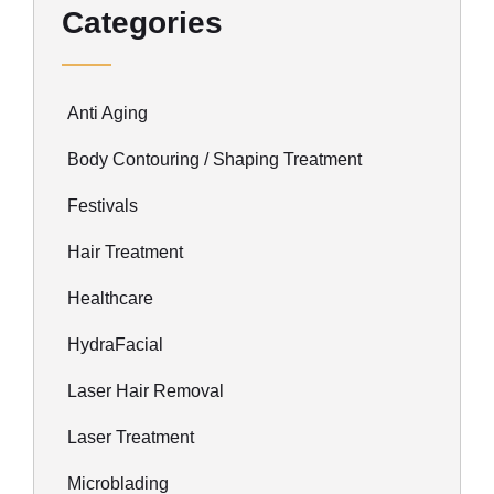
Categories
Anti Aging
Body Contouring / Shaping Treatment
Festivals
Hair Treatment
Healthcare
HydraFacial
Laser Hair Removal
Laser Treatment
Microblading