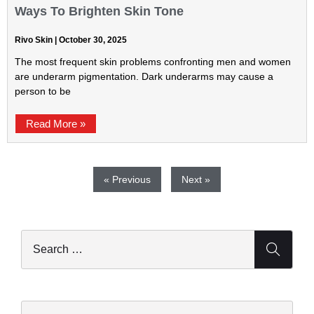
Ways To Brighten Skin Tone
Rivo Skin
October 30, 2025
The most frequent skin problems confronting men and women
are underarm pigmentation. Dark underarms may cause a
person to be
Read More »
« Previous
Next »