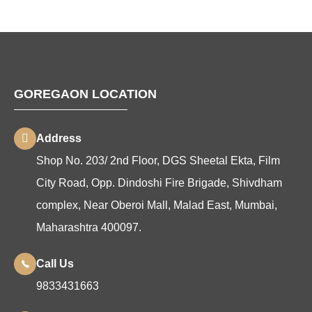
GOREGAON LOCATION
Address
Shop No. 203/ 2nd Floor, DGS Sheetal Ekta, Film
City Road, Opp. Dindoshi Fire Brigade, Shivdham
complex, Near Oberoi Mall, Malad East, Mumbai,
Maharashtra 400097.
Call Us
9833431663