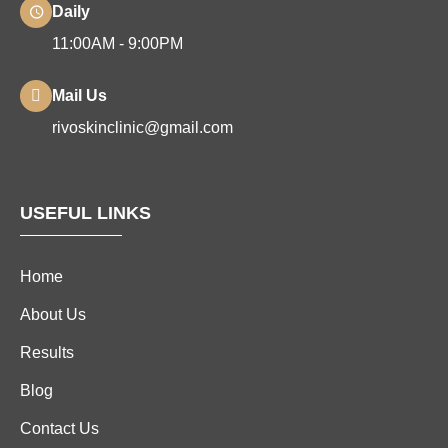
Daily
11:00AM - 9:00PM
Mail Us
rivoskinclinic@gmail.com
USEFUL LINKS
Home
About Us
Results
Blog
Contact Us