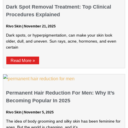
Dark Spot Removal Treatment: Top Clinical
Procedures Explained
Rivo Skin
November 21, 2025
Dark spots, or hyperpigmentation, can make your skin look
older, dull, and uneven. Sun rays, acne, hormones, and even
certain
Read More »
Permanent Hair Reduction For Men: Why It’s
Becoming Popular In 2025
Rivo Skin
November 5, 2025
The idea of body grooming and silky skin has been feminine for
ages. But the world is changing, and it’s