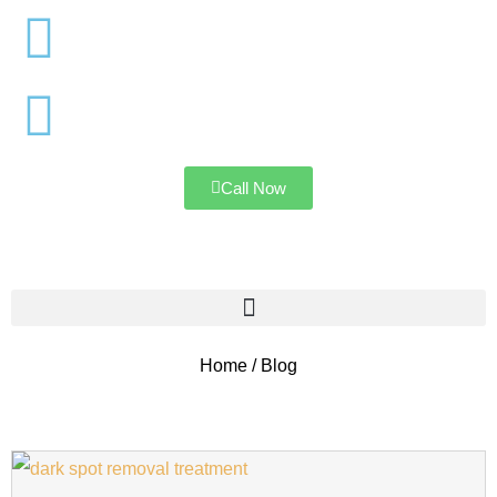
Mumbai
Navi Mumbai
Call Now
Home / Blog