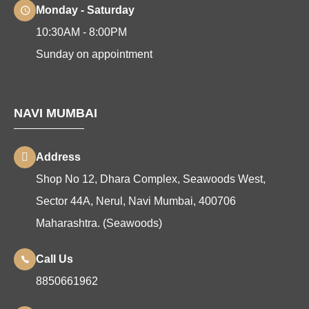
Monday - Saturday
10:30AM - 8:00PM
Sunday on appointment
NAVI MUMBAI
Address
Shop No 12, Dhara Complex, Seawoods West,
Sector 44A, Nerul, Navi Mumbai, 400706
Maharashtra. (Seawoods)
Call Us
8850661962