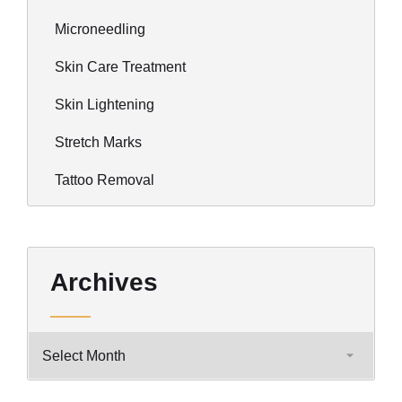
Microneedling
Skin Care Treatment
Skin Lightening
Stretch Marks
Tattoo Removal
Archives