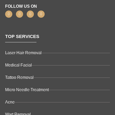
FOLLOW US ON
TOP SERVICES
Laser Hair Removal
Medical Facial
Tattoo Removal
Micro Needle Treatment
Acne
Wart Removal