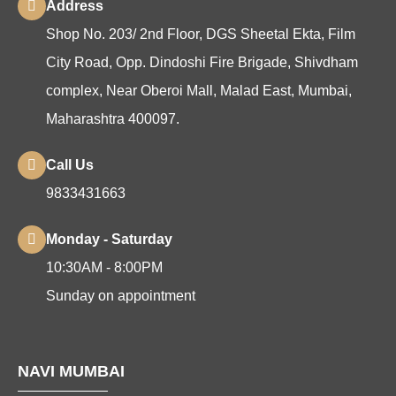
Address
Shop No. 203/ 2nd Floor, DGS Sheetal Ekta, Film
City Road, Opp. Dindoshi Fire Brigade, Shivdham
complex, Near Oberoi Mall, Malad East, Mumbai,
Maharashtra 400097.
Call Us
9833431663
Monday - Saturday
10:30AM - 8:00PM
Sunday on appointment
NAVI MUMBAI