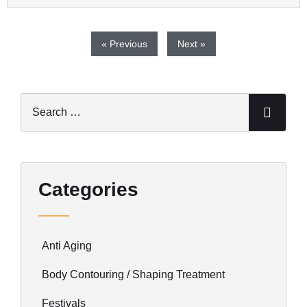
« Previous
Next »
Categories
Anti Aging
Body Contouring / Shaping Treatment
Festivals