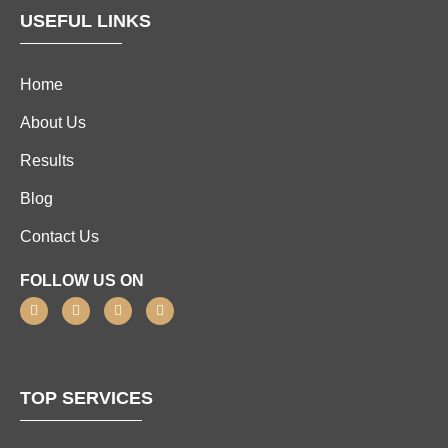
USEFUL LINKS
Home
About Us
Results
Blog
Contact Us
FOLLOW US ON
TOP SERVICES