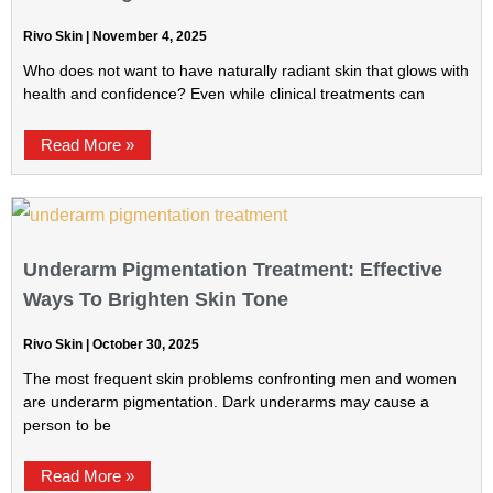
Rivo Skin
November 4, 2025
Who does not want to have naturally radiant skin that glows with
health and confidence? Even while clinical treatments can
Read More »
Underarm Pigmentation Treatment: Effective
Ways To Brighten Skin Tone
Rivo Skin
October 30, 2025
The most frequent skin problems confronting men and women
are underarm pigmentation. Dark underarms may cause a
person to be
Read More »