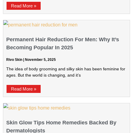
Read More »
Permanent Hair Reduction For Men: Why It’s
Becoming Popular In 2025
Rivo Skin
November 5, 2025
The idea of body grooming and silky skin has been feminine for
ages. But the world is changing, and it’s
Read More »
Skin Glow Tips Home Remedies Backed By
Dermatologists