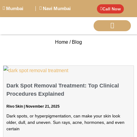
Mumbai
Navi Mumbai
Call Now
Home / Blog
BIG PERSONALITI
Dark Spot Removal Treatment: Top Clinical
Procedures Explained
Rivo Skin
November 21, 2025
Dark spots, or hyperpigmentation, can make your skin look
older, dull, and uneven. Sun rays, acne, hormones, and even
certain