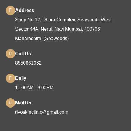
Address
Shop No 12, Dhara Complex, Seawoods West,
Sector 44A, Nerul, Navi Mumbai, 400706
Maharashtra. (Seawoods)
Call Us
8850661962
Daily
11:00AM - 9:00PM
Mail Us
rivoskinclinic@gmail.com