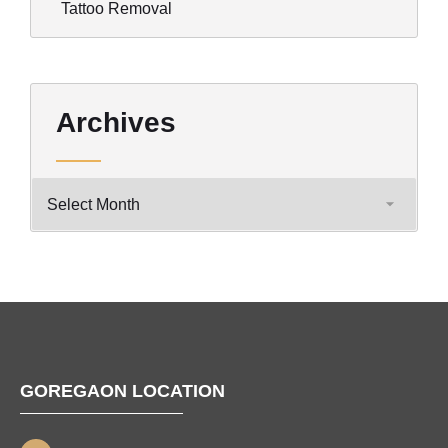
Tattoo Removal
Archives
GOREGAON LOCATION