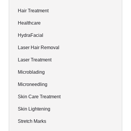
Hair Treatment
Healthcare
HydraFacial
Laser Hair Removal
Laser Treatment
Microblading
Microneedling
Skin Care Treatment
Skin Lightening
Stretch Marks