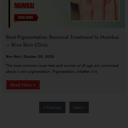
Best Pigmentation Removal Treatment In Mumbai
– Rivo Skin Clinic
Rivo Skin
October 20, 2025
The most common issue men and women of all age are concerned
about is skin pigmentation. Pigmentation, whether it is
Read More »
« Previous
Next »