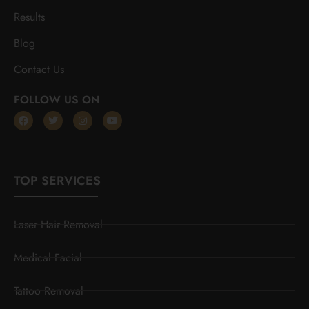
Results
Blog
Contact Us
FOLLOW US ON
TOP SERVICES
Laser Hair Removal
Medical Facial
Tattoo Removal