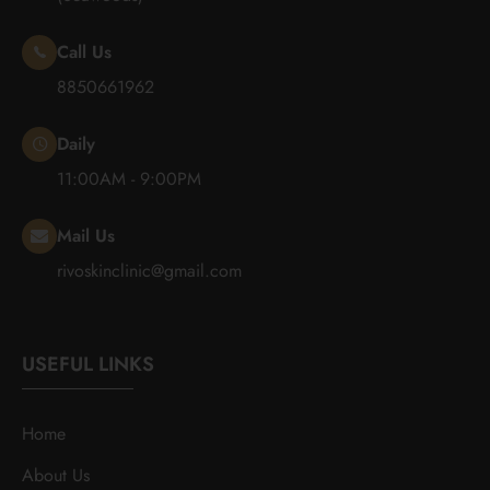
Call Us
8850661962
Daily
11:00AM - 9:00PM
Mail Us
rivoskinclinic@gmail.com
USEFUL LINKS
Home
About Us