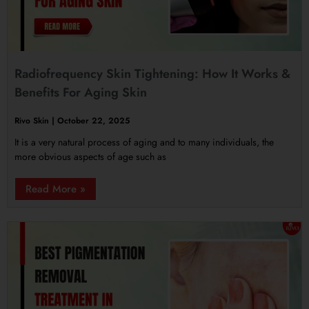
Radiofrequency Skin Tightening: How It Works &
Benefits For Aging Skin
Rivo Skin
October 22, 2025
It is a very natural process of aging and to many individuals, the
more obvious aspects of age such as
Read More »