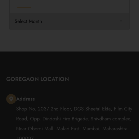
GOREGAON LOCATION
Address
Shop No. 203/ 2nd Floor, DGS Sheetal Ekta, Film City
Road, Opp. Dindoshi Fire Brigade, Shivdham complex,
Near Oberoi Mall, Malad East, Mumbai, Maharashtra
400097.