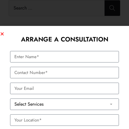
ARRANGE A CONSULTATION
Categories
Anti Aging
Body Contouring / Shaping Treatment
Festivals
Hair Treatment
Healthcare
HydraFacial