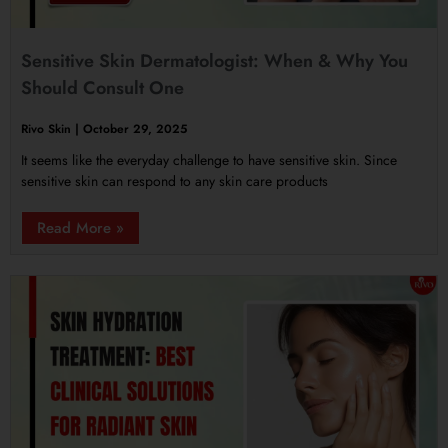
Sensitive Skin Dermatologist: When & Why You
Should Consult One
Rivo Skin
October 29, 2025
It seems like the everyday challenge to have sensitive skin. Since
sensitive skin can respond to any skin care products
Read More »