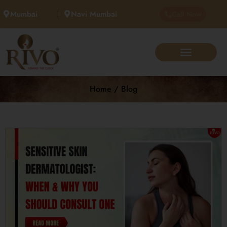
Mumbai
Navi Mumbai
Call Now
Home / Blog