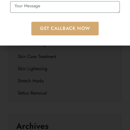
Laser Hair Removal
Laser Treatment
GET CALLBACK NOW
Microblading
Microneedling
Skin Care Treatment
Skin Lightening
Stretch Marks
Tattoo Removal
Archives