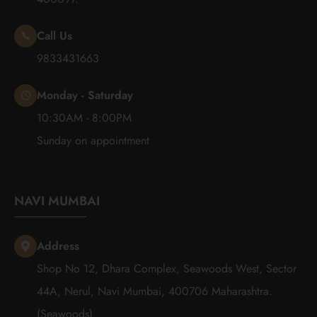
Call Us
9833431663
Monday - Saturday
10:30AM - 8:00PM
Sunday on appointment
NAVI MUMBAI
Address
Shop No 12, Dhara Complex, Seawoods West, Sector
44A, Nerul, Navi Mumbai, 400706 Maharashtra.
(Seawoods)