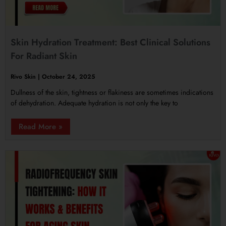
Skin Hydration Treatment: Best Clinical Solutions
For Radiant Skin
Rivo Skin
October 24, 2025
Dullness of the skin, tightness or flakiness are sometimes indications
of dehydration. Adequate hydration is not only the key to
Read More »