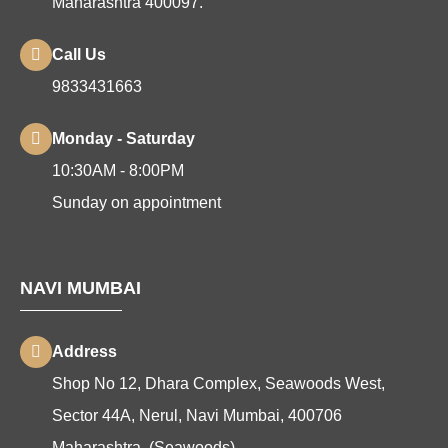
Maharashtra 400097.
Call Us
9833431663
Monday - Saturday
10:30AM - 8:00PM
Sunday on appointment
NAVI MUMBAI
Address
Shop No 12, Dhara Complex, Seawoods West,
Sector 44A, Nerul, Navi Mumbai, 400706
Maharashtra. (Seawoods)