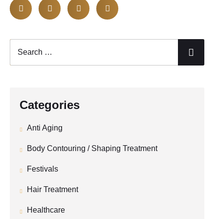
Categories
Anti Aging
Body Contouring / Shaping Treatment
Festivals
Hair Treatment
Healthcare