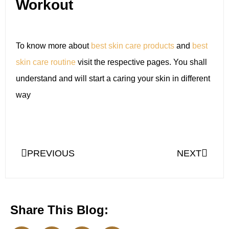
Workout
To know more about
best skin care products
and
best
skin care routine
visit the respective pages. You shall
understand and will start a caring your skin in different
way
PREVIOUS
NEXT
Share This Blog: