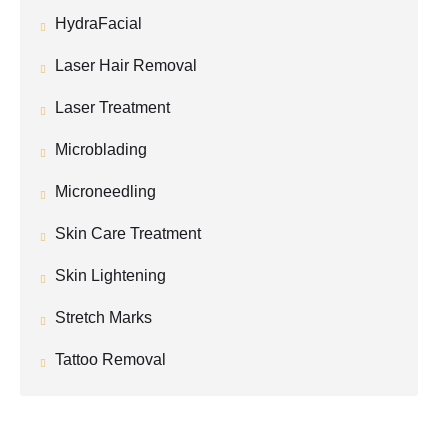
HydraFacial
Laser Hair Removal
Laser Treatment
Microblading
Microneedling
Skin Care Treatment
Skin Lightening
Stretch Marks
Tattoo Removal