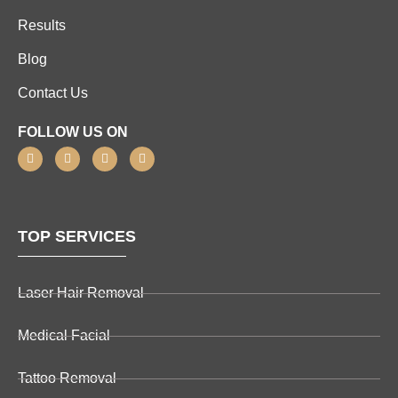
Results
Blog
Contact Us
FOLLOW US ON
TOP SERVICES
Laser Hair Removal
Medical Facial
Tattoo Removal