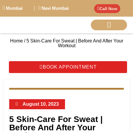
Mumbai
Navi Mumbai
Call Now
Home / 5 Skin-Care For Sweat | Before And After Your
BIG PERSONALITI
Workout
BOOK APPOINTMENT
August 10, 2023
5 Skin-Care For Sweat |
Before And After Your