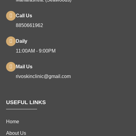
Call Us
8850661962
Daily
11:00AM - 9:00PM
Mail Us
rivoskinclinic@gmail.com
USEFUL LINKS
Home
About Us