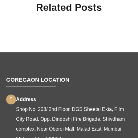
Related Posts
GOREGAON LOCATION
Address
Shop No. 203/ 2nd Floor, DGS Sheetal Ekta, Film
City Road, Opp. Dindoshi Fire Brigade, Shivdham
complex, Near Oberoi Mall, Malad East, Mumbai,