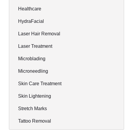
Healthcare
HydraFacial
Laser Hair Removal
Laser Treatment
Microblading
Microneedling
Skin Care Treatment
Skin Lightening
Stretch Marks
Tattoo Removal