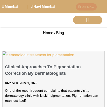
Mumbai
Navi Mumbai
Call Now
Home / Blog
BIG PERSONALITI
Clinical Approaches To Pigmentation
Correction By Dermatologists
Rivo Skin
June 9, 2026
One of the most frequent complaints that patients visit a
dermatology clinic with is skin pigmentation. Pigmentation can
manifest itself