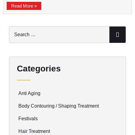
Read More »
Categories
Anti Aging
Body Contouring / Shaping Treatment
Festivals
Hair Treatment