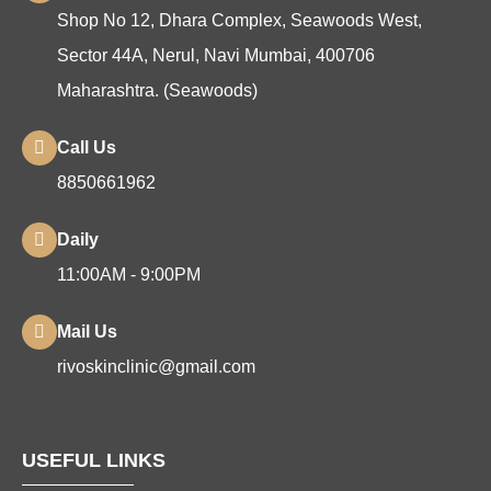
Shop No 12, Dhara Complex, Seawoods West,
Sector 44A, Nerul, Navi Mumbai, 400706
Maharashtra. (Seawoods)
Call Us
8850661962
Daily
11:00AM - 9:00PM
Mail Us
rivoskinclinic@gmail.com
USEFUL LINKS