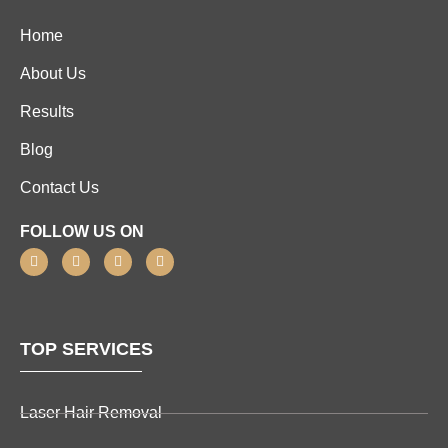
Home
About Us
Results
Blog
Contact Us
FOLLOW US ON
TOP SERVICES
Laser Hair Removal