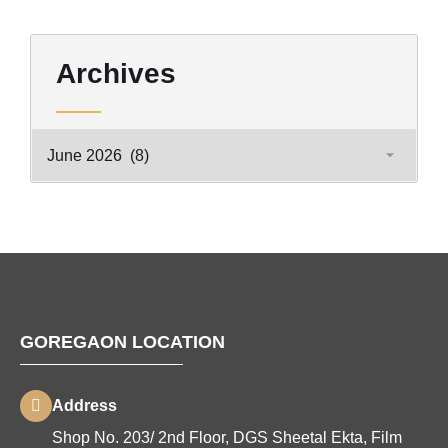
Archives
GOREGAON LOCATION
Address
Shop No. 203/ 2nd Floor, DGS Sheetal Ekta, Film