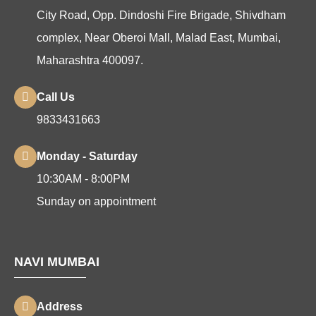
City Road, Opp. Dindoshi Fire Brigade, Shivdham
complex, Near Oberoi Mall, Malad East, Mumbai,
Maharashtra 400097.
Call Us
9833431663
Monday - Saturday
10:30AM - 8:00PM
Sunday on appointment
NAVI MUMBAI
Address