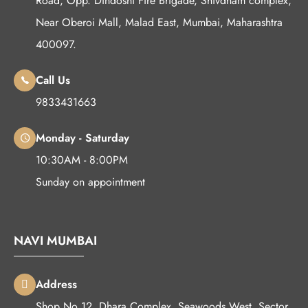
Road, Opp. Dindoshi Fire Brigade, Shivdham complex,
Near Oberoi Mall, Malad East, Mumbai, Maharashtra
400097.
Call Us
9833431663
Monday - Saturday
10:30AM - 8:00PM
Sunday on appointment
NAVI MUMBAI
Address
Shop No 12, Dhara Complex, Seawoods West, Sector