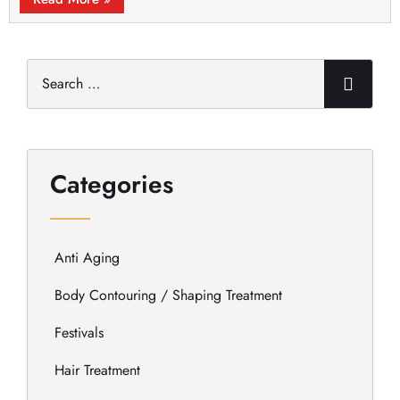
Categories
Anti Aging
Body Contouring / Shaping Treatment
Festivals
Hair Treatment