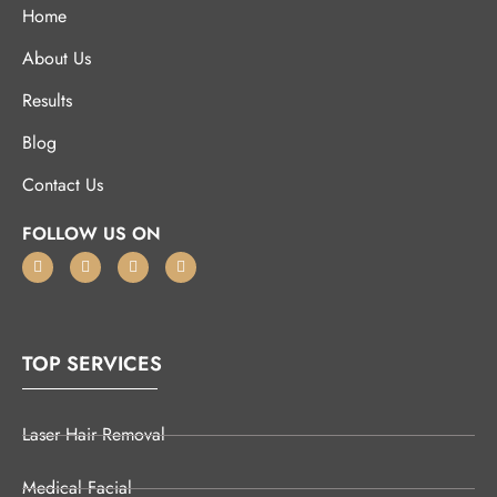
Home
About Us
Results
Blog
Contact Us
FOLLOW US ON
TOP SERVICES
Laser Hair Removal
Medical Facial