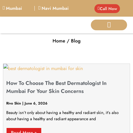
Mumbai
Navi Mumbai
Call Now
Home / Blog
BIG PERSONALITIE
How To Choose The Best Dermatologist In
Mumbai For Your Skin Concerns
Rivo Skin
June 6, 2026
Beauty isn’t only about having a healthy and radiant skin, it’s also
about having a healthy and radiant appearance and
Read More »