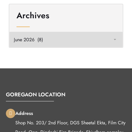
Archives
GOREGAON LOCATION
Address
Shop No. 203/ 2nd Floor, DGS Sheetal Ekta, Film City