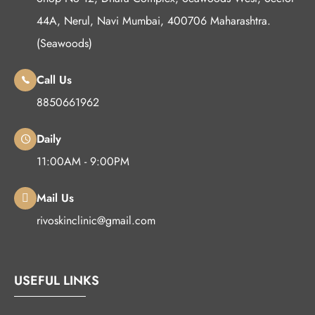
44A, Nerul, Navi Mumbai, 400706 Maharashtra.
(Seawoods)
Call Us
8850661962
Daily
11:00AM - 9:00PM
Mail Us
rivoskinclinic@gmail.com
USEFUL LINKS