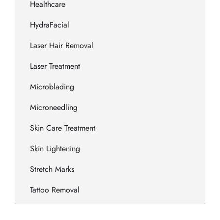
Healthcare
HydraFacial
Laser Hair Removal
Laser Treatment
Microblading
Microneedling
Skin Care Treatment
Skin Lightening
Stretch Marks
Tattoo Removal