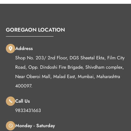
GOREGAON LOCATION
Address
Shop No. 203/ 2nd Floor, DGS Sheetal Ekta, Film City
Road, Opp. Dindoshi Fire Brigade, Shivdham complex,
Near Oberoi Mall, Malad East, Mumbai, Maharashtra
400097.
Call Us
9833431663
Monday - Saturday