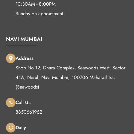
10:30AM - 8:00PM
Sunday on appointment
NAVI MUMBAI
Address
Shop No 12, Dhara Complex, Seawoods West, Sector
44A, Nerul, Navi Mumbai, 400706 Maharashtra.
(Seawoods)
Call Us
8850661962
Daily