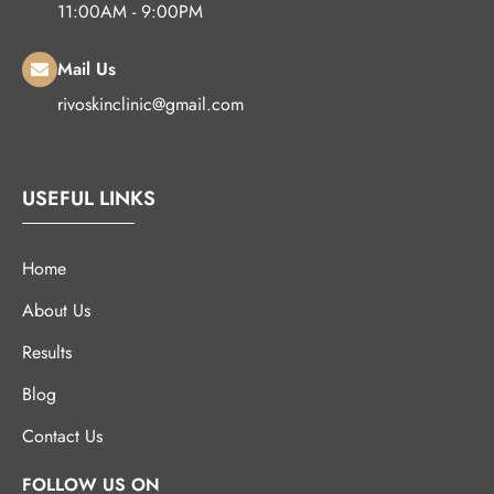
11:00AM - 9:00PM
Mail Us
rivoskinclinic@gmail.com
USEFUL LINKS
Home
About Us
Results
Blog
Contact Us
FOLLOW US ON