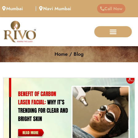
Mumbai
Navi Mumbai
Call Now
Home / Blog