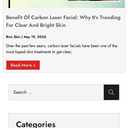
Benefit Of Carbon Laser Facial: Why It’s Trending
For Clear And Bright Skin
Rivo Skin
May 19, 2026
Over the past few years, carbon laser facials have been one of the
most hyped skin treatments to get clear,
Read More »
Categories