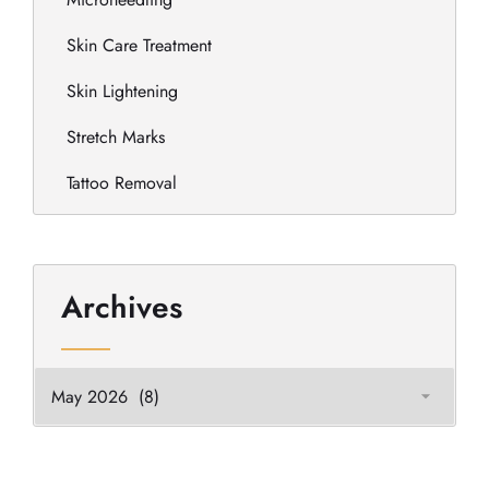
Skin Care Treatment
Skin Lightening
Stretch Marks
Tattoo Removal
Archives