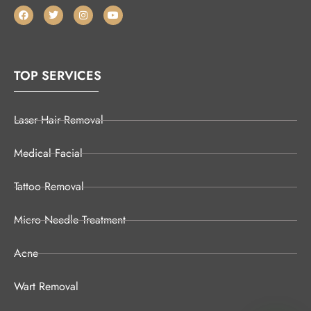
TOP SERVICES
Laser Hair Removal
Medical Facial
Tattoo Removal
Micro Needle Treatment
Acne
Wart Removal