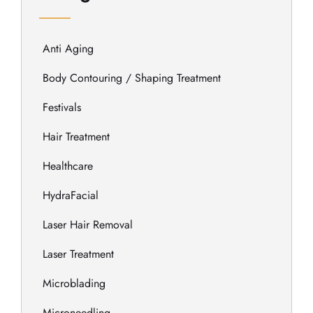
Anti Aging
Body Contouring / Shaping Treatment
Festivals
Hair Treatment
Healthcare
HydraFacial
Laser Hair Removal
Laser Treatment
Microblading
Microneedling