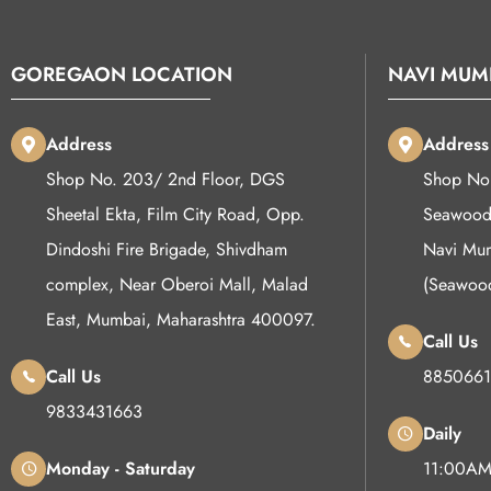
GOREGAON LOCATION
NAVI MUM
Address
Address
Shop No. 203/ 2nd Floor, DGS
Shop No 
Sheetal Ekta, Film City Road, Opp.
Seawoods
Dindoshi Fire Brigade, Shivdham
Navi Mum
complex, Near Oberoi Mall, Malad
(Seawoo
East, Mumbai, Maharashtra 400097.
Call Us
Call Us
8850661
9833431663
Daily
Monday - Saturday
11:00AM