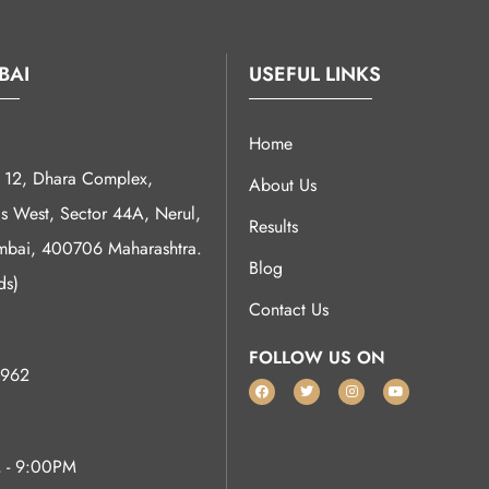
BAI
USEFUL LINKS
Home
12, Dhara Complex,
About Us
 West, Sector 44A, Nerul,
Results
bai, 400706 Maharashtra.
Blog
ds)
Contact Us
FOLLOW US ON
962
 - 9:00PM