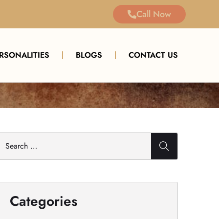
Call Now
ERSONALITIES
BLOGS
CONTACT US
Categories