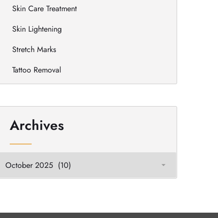
Skin Care Treatment
Skin Lightening
Stretch Marks
Tattoo Removal
Archives