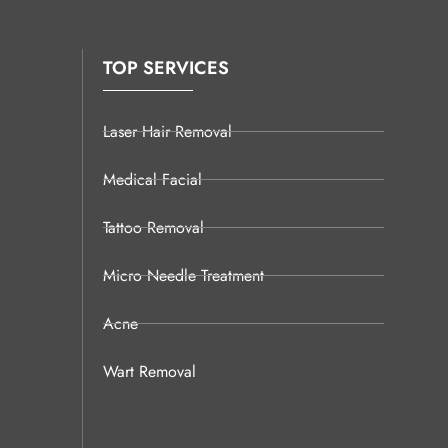
TOP SERVICES
Laser Hair Removal
Medical Facial
Tattoo Removal
Micro Needle Treatment
Acne
Wart Removal