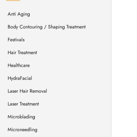
Anti Aging
Body Contouring / Shaping Treatment
Festivals
Hair Treatment
Healthcare
HydraFacial
Laser Hair Removal
Laser Treatment
Microblading
Microneedling