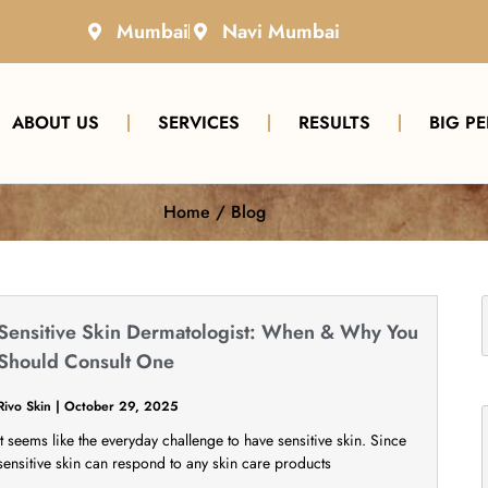
Mumbai
Navi Mumbai
ABOUT US
SERVICES
RESULTS
BIG P
Home / Blog
Sensitive Skin Dermatologist: When & Why You
Should Consult One
Rivo Skin
October 29, 2025
It seems like the everyday challenge to have sensitive skin. Since
sensitive skin can respond to any skin care products