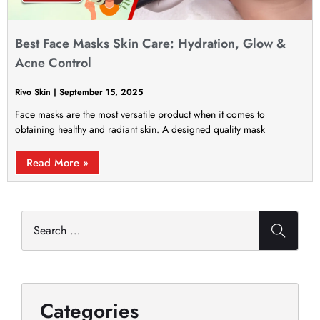
Best Face Masks Skin Care: Hydration, Glow &
Acne Control
Rivo Skin
September 15, 2025
Face masks are the most versatile product when it comes to
obtaining healthy and radiant skin. A designed quality mask
Read More »
Categories