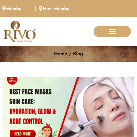
Mumbai
Navi Mumbai
Call Now
Home / Blog