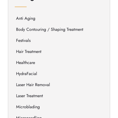
Anti Aging
Body Contouring / Shaping Treatment
Festivals
Hair Treatment
Healthcare
HydraFacial
Laser Hair Removal
Laser Treatment
Microblading
Microneedling