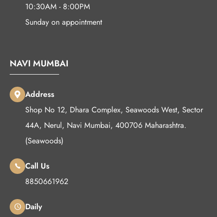
10:30AM - 8:00PM
Sunday on appointment
NAVI MUMBAI
Address
Shop No 12, Dhara Complex, Seawoods West, Sector
44A, Nerul, Navi Mumbai, 400706 Maharashtra.
(Seawoods)
Call Us
8850661962
Daily