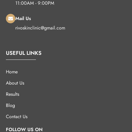
11:00AM - 9:00PM
Mail Us
rivoskinclinic@gmail.com
USEFUL LINKS
Home
About Us
Results
Blog
Contact Us
FOLLOW US ON