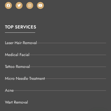
TOP SERVICES
Laser Hair Removal
Medical Facial
Tattoo Removal
Micro Needle Treatment
Acne
Wart Removal