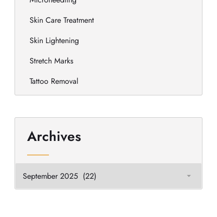
Skin Care Treatment
Skin Lightening
Stretch Marks
Tattoo Removal
Archives