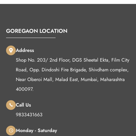
GOREGAON LOCATION
Address
Shop No. 203/ 2nd Floor, DGS Sheetal Ekta, Film City
Road, Opp. Dindoshi Fire Brigade, Shivdham complex,
Near Oberoi Mall, Malad East, Mumbai, Maharashtra
400097.
Call Us
9833431663
Monday - Saturday