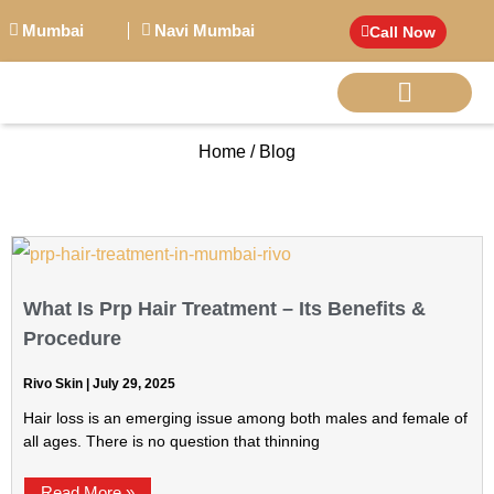
Mumbai
Navi Mumbai
Call Now
Home / Blog
BIG PERSONALITI
What Is Prp Hair Treatment – Its Benefits &
Procedure
Rivo Skin
July 29, 2025
Hair loss is an emerging issue among both males and female of
all ages. There is no question that thinning
Read More »