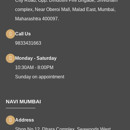
City Road, Opp. Dindoshi Fire Brigade, Shivdham
complex, Near Oberoi Mall, Malad East, Mumbai,
Maharashtra 400097.
Call Us
9833431663
Monday - Saturday
10:30AM - 8:00PM
Sunday on appointment
NAVI MUMBAI
Address
Shop No 12, Dhara Complex, Seawoods West,