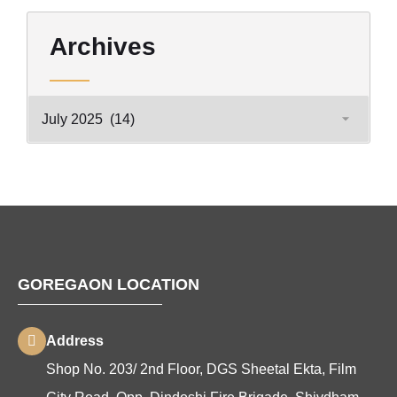
Archives
GOREGAON LOCATION
Address
Shop No. 203/ 2nd Floor, DGS Sheetal Ekta, Film