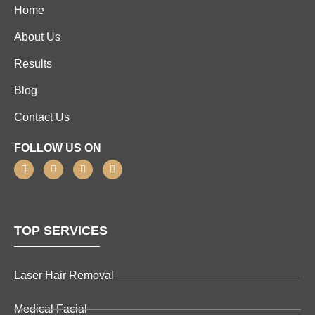
Home
About Us
Results
Blog
Contact Us
FOLLOW US ON
TOP SERVICES
Laser Hair Removal
Medical Facial