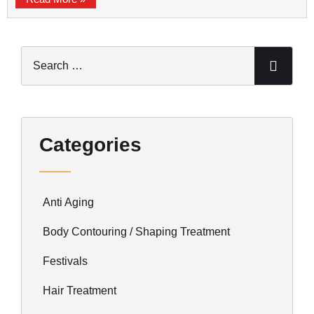
Categories
Anti Aging
Body Contouring / Shaping Treatment
Festivals
Hair Treatment