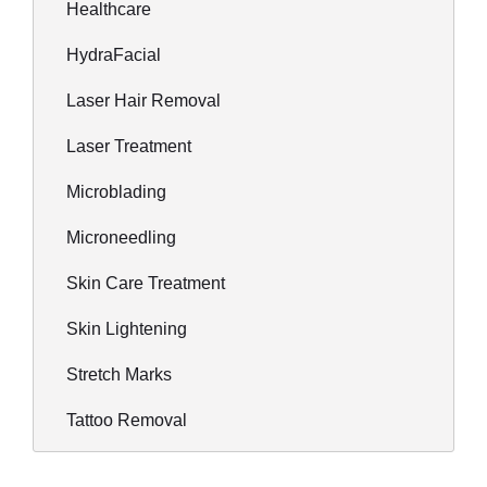
Healthcare
HydraFacial
Laser Hair Removal
Laser Treatment
Microblading
Microneedling
Skin Care Treatment
Skin Lightening
Stretch Marks
Tattoo Removal