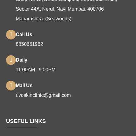
Sector 44A, Nerul, Navi Mumbai, 400706
Maharashtra. (Seawoods)
Call Us
8850661962
Daily
11:00AM - 9:00PM
Mail Us
rivoskinclinic@gmail.com
USEFUL LINKS