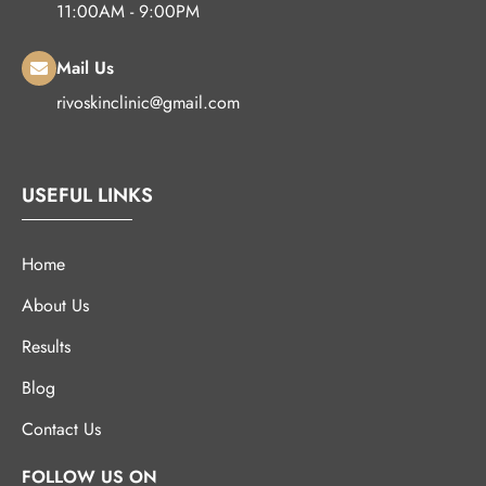
11:00AM - 9:00PM
Mail Us
rivoskinclinic@gmail.com
USEFUL LINKS
Home
About Us
Results
Blog
Contact Us
FOLLOW US ON