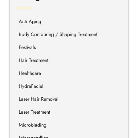
Anti Aging
Body Contouring / Shaping Treatment
Festivals
Hair Treatment
Healthcare
HydraFacial
Laser Hair Removal
Laser Treatment
Microblading
Microneedling