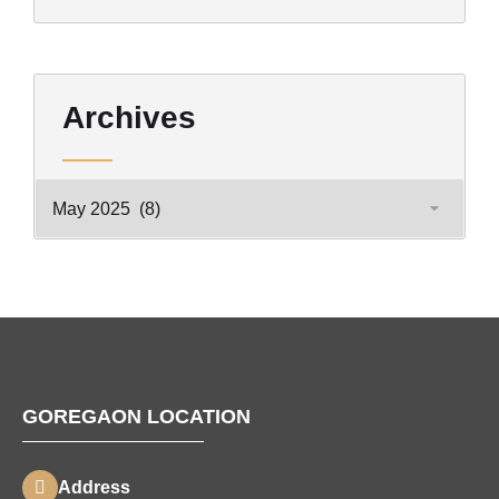
Archives
GOREGAON LOCATION
Address