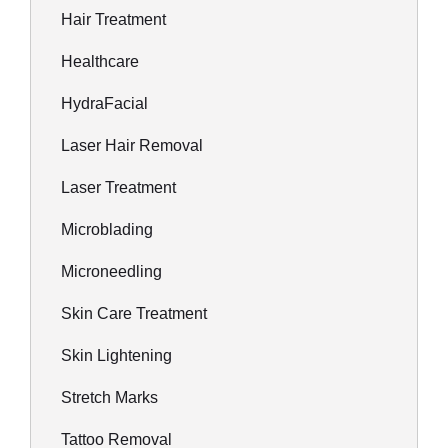
Hair Treatment
Healthcare
HydraFacial
Laser Hair Removal
Laser Treatment
Microblading
Microneedling
Skin Care Treatment
Skin Lightening
Stretch Marks
Tattoo Removal