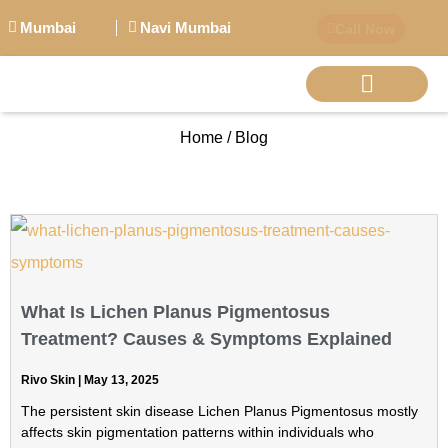
Mumbai
Navi Mumbai
Call Now
Home / Blog
BIG PERSONALITI
What Is Lichen Planus Pigmentosus
Treatment? Causes & Symptoms Explained
Rivo Skin
May 13, 2025
The persistent skin disease Lichen Planus Pigmentosus mostly
affects skin pigmentation patterns within individuals who