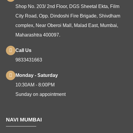
Shop No. 203/ 2nd Floor, DGS Sheetal Ekta, Film
City Road, Opp. Dindoshi Fire Brigade, Shivdham
complex, Near Oberoi Mall, Malad East, Mumbai,
Maharashtra 400097.
Call Us
9833431663
Monday - Saturday
10:30AM - 8:00PM
Sunday on appointment
NAVI MUMBAI