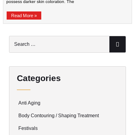
possess darker skin coloration. The
Read More »
Categories
Anti Aging
Body Contouring / Shaping Treatment
Festivals