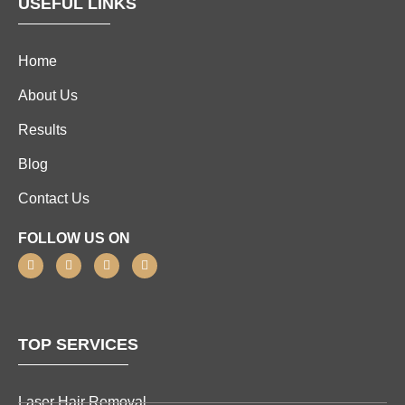
USEFUL LINKS
Home
About Us
Results
Blog
Contact Us
FOLLOW US ON
TOP SERVICES
Laser Hair Removal