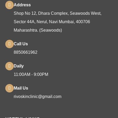
Address
Shop No 12, Dhara Complex, Seawoods West,
Sector 44A, Nerul, Navi Mumbai, 400706
Maharashtra. (Seawoods)
Call Us
8850661962
Daily
11:00AM - 9:00PM
Mail Us
rivoskinclinic@gmail.com