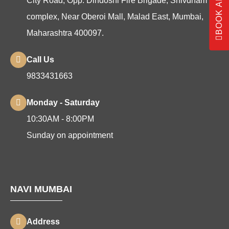
City Road, Opp. Dindoshi Fire Brigade, Shivdham
complex, Near Oberoi Mall, Malad East, Mumbai,
Maharashtra 400097.
Call Us
9833431663
Monday - Saturday
10:30AM - 8:00PM
Sunday on appointment
NAVI MUMBAI
Address