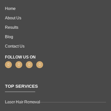
Home
About Us
Results
Blog
Contact Us
FOLLOW US ON
TOP SERVICES
Laser Hair Removal