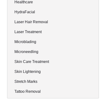
Healthcare
HydraFacial
Laser Hair Removal
Laser Treatment
Microblading
Microneedling
Skin Care Treatment
Skin Lightening
Stretch Marks
Tattoo Removal