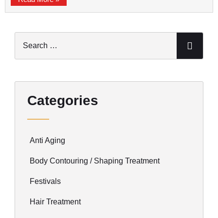
Categories
Anti Aging
Body Contouring / Shaping Treatment
Festivals
Hair Treatment