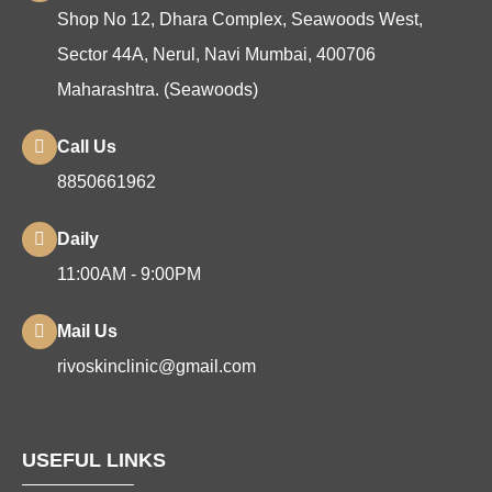
Shop No 12, Dhara Complex, Seawoods West,
Sector 44A, Nerul, Navi Mumbai, 400706
Maharashtra. (Seawoods)
Call Us
8850661962
Daily
11:00AM - 9:00PM
Mail Us
rivoskinclinic@gmail.com
USEFUL LINKS