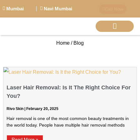
Mumbai
Navi Mumbai
Call Now
Home / Blog
BIG PERSONALITI
Laser Hair Removal: Is It The Right Choice For
You?
Rivo Skin
February 20, 2025
Hair removal is one of the most common beauty treatments in
the world today. People have multiple hair removal methods
Read More »