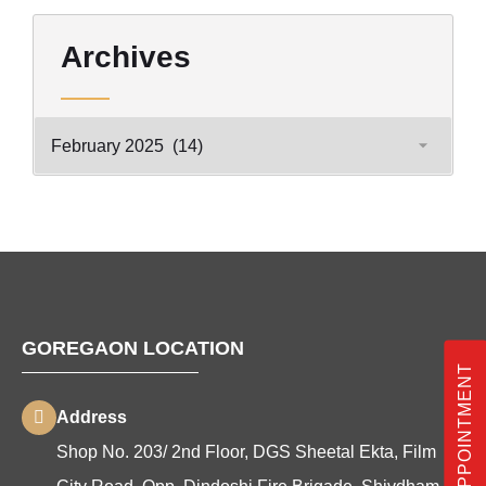
Archives
GOREGAON LOCATION
BOOK APPOINTMENT
Address
Shop No. 203/ 2nd Floor, DGS Sheetal Ekta, Film